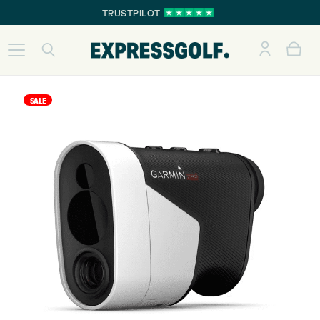
TRUSTPILOT
SALE