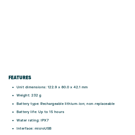
FEATURES
Unit dimensions: 122.9 x 80.0 x 42.1 mm
Weight: 232 g
Battery type: Rechargeable lithium-ion; non-replaceable
Battery life: Up to 15 hours
Water rating:
IPX7
Interface: microUSB