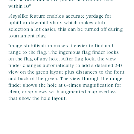
within 10″.
Playslike feature enables accurate yardage for
uphill or downhill shots which makes club
selection a lot easier, this can be turned off during
tournament play.
Image stabilisation makes it easier to find and
range to the flag. The ingenious flag finder locks
on the flag of any hole. After flag lock, the view
finder changes automatically to add a detailed 2-D
view on the green layout plus distances to the front
and back of the green. The view through the range
finder shows the hole at 6-times magnification for
clear, crisp views with augmented map overlays
that show the hole layout.