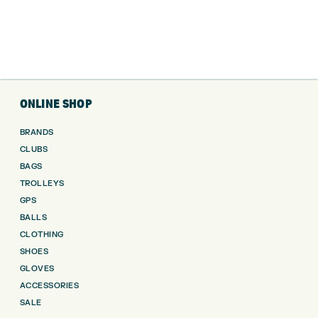
ONLINE SHOP
BRANDS
CLUBS
BAGS
TROLLEYS
GPS
BALLS
CLOTHING
SHOES
GLOVES
ACCESSORIES
SALE