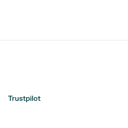
Trustpilot