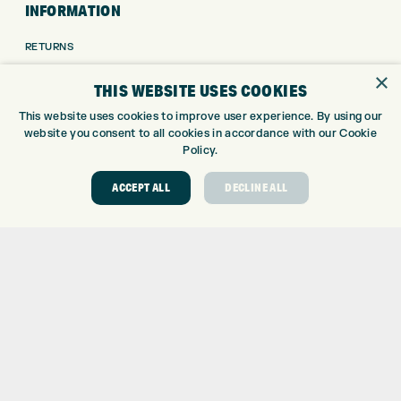
INFORMATION
RETURNS
DELIVERY
×
THIS WEBSITE USES COOKIES
PAYMENTS
KLARNA FINANCE
This website uses cookies to improve user experience. By using our
website you consent to all cookies in accordance with our Cookie
KLARNA FAQ
Policy.
ABOUT
ACCEPT ALL
DECLINE ALL
ABOUT EXPRESS GOLF
CONTACT
OPENING TIMES
EUROSELECT GOLF
WE’RE HIRING!
GOLF CENTRE
GOLF CENTRE
GOLF SHOP
CUSTOM FITTING