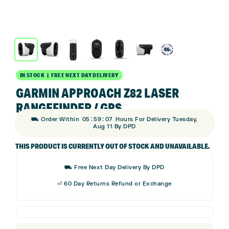
IN STOCK | FREE NEXT DAY DELIVERY
GARMIN APPROACH Z82 LASER
RANGEFINDER / GPS
:
:
⛟ Order Within
05
59
06
Hours For Delivery Tuesday,
Aug 11 By DPD
THIS PRODUCT IS CURRENTLY OUT OF STOCK AND UNAVAILABLE.
⛟ Free Next Day Delivery By DPD
⏎ 60 Day Returns Refund or Exchange