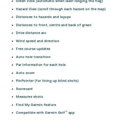
Green View (automatic when laser ranging the flag)
Hazard View (scroll through each hazard on the map)
Distances to hazards and layups
Distances to front, centre and back of green
Drive distance arc
Wind speed and direction
Free course updates
Auto hole transition
Par information for each hole
Auto zoom
PinPointer (for lining up blind shots)
Scorecard
Measures shots
Find My Garmin feature
™
Compatible with Garmin Golf
app