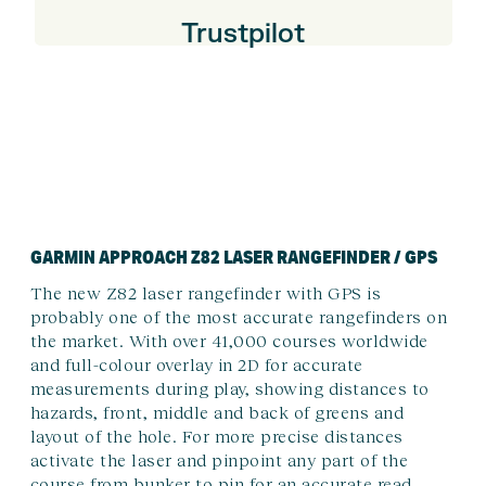
Trustpilot
GARMIN APPROACH Z82 LASER RANGEFINDER / GPS
The new Z82 laser rangefinder with GPS is
probably one of the most accurate rangefinders on
the market. With over 41,000 courses worldwide
and full-colour overlay in 2D for accurate
measurements during play, showing distances to
hazards, front, middle and back of greens and
layout of the hole. For more precise distances
activate the laser and pinpoint any part of the
course from bunker to pin for an accurate read