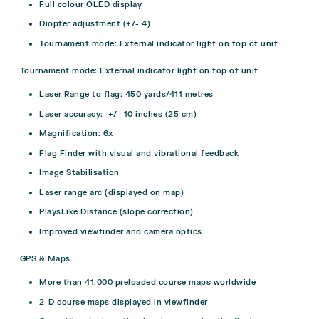
Full colour OLED display
Diopter adjustment (+/- 4)
Tournament mode: External indicator light on top of unit
Tournament mode: External indicator light on top of unit
Laser Range to flag: 450 yards/411 metres
Laser accuracy: +/- 10 inches (25 cm)
Magnification: 6x
Flag Finder with visual and vibrational feedback
Image Stabilisation
Laser range arc (displayed on map)
PlaysLike Distance (slope correction)
Improved viewfinder and camera optics
GPS & Maps
More than 41,000 preloaded course maps worldwide
2-D course maps displayed in viewfinder