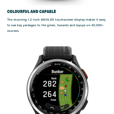
COLOURFUL AND CAPABLE
The stunning 1.2-inch AMOLED touchscreen display makes it easy
to see key yardages to the green, hazards and layups on 43,000+
courses.