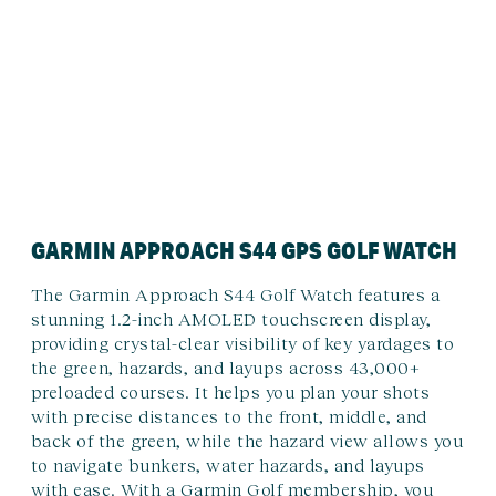
GARMIN APPROACH S44 GPS GOLF WATCH
The Garmin Approach S44 Golf Watch features a
stunning 1.2-inch AMOLED touchscreen display,
providing crystal-clear visibility of key yardages to
the green, hazards, and layups across 43,000+
preloaded courses. It helps you plan your shots
with precise distances to the front, middle, and
back of the green, while the hazard view allows you
to navigate bunkers, water hazards, and layups
with ease. With a Garmin Golf membership, you