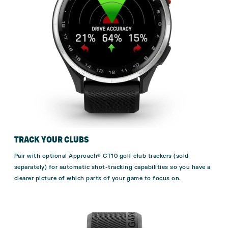
TRACK YOUR CLUBS
Pair with optional
Approach® CT10
golf club trackers (sold
separately) for automatic shot-tracking capabilities so you have a
clearer picture of which parts of your game to focus on.