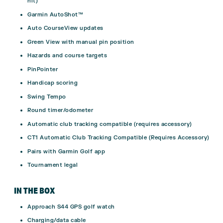
hit)
Garmin AutoShot™
Auto CourseView updates
Green View with manual pin position
Hazards and course targets
PinPointer
Handicap scoring
Swing Tempo
Round timer/odometer
Automatic club tracking compatible (requires accessory)
CT1 Automatic Club Tracking Compatible (Requires Accessory)
Pairs with Garmin Golf app
Tournament legal
IN THE BOX
Approach S44 GPS golf watch
Charging/data cable