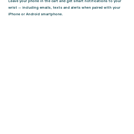
Leave your phone in the cart and get smart notifications to your
wrist — including emails, texts and alerts when paired with your
iPhone or Android smartphone.