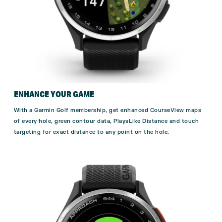
ENHANCE YOUR GAME
With a
Garmin Golf membership,
get enhanced CourseView maps
of every hole, green contour data, PlaysLike Distance and touch
targeting for exact distance to any point on the hole.