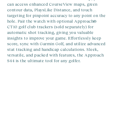
can access enhanced CourseView maps, green
contour data, PlaysLike Distance, and touch
targeting for pinpoint accuracy to any point on the
hole. Pair the watch with optional Approach®
CT10 golf club trackers (sold separately) for
automatic shot tracking, giving you valuable
insights to improve your game. Effortlessly keep
score, sync with Garmin Golf, and utilize advanced
stat tracking and handicap calculations. Sleek,
versatile, and packed with features, the Approach
S44 is the ultimate tool for any golfer.