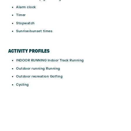
Alarm clock
Timer
Stopwatch
Sunrise/sunset times
ACTIVITY PROFILES
INDOOR RUNNING Indoor Track Running
Outdoor running Running
Outdoor recreation Golfing
Cycling