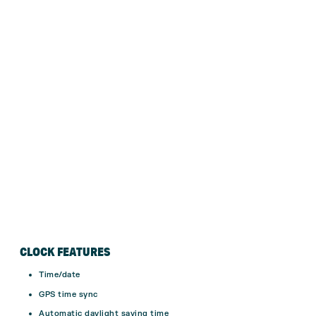
CLOCK FEATURES
Time/date
GPS time sync
Automatic daylight saving time