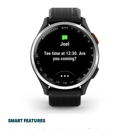
SMART FEATURES