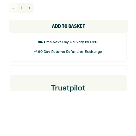
Garmin
Approach
S44
ADD TO BASKET
GPS
Golf
⛟ Free Next Day Delivery By DPD
Watch
⏎ 60 Day Returns Refund or Exchange
quantity
Trustpilot