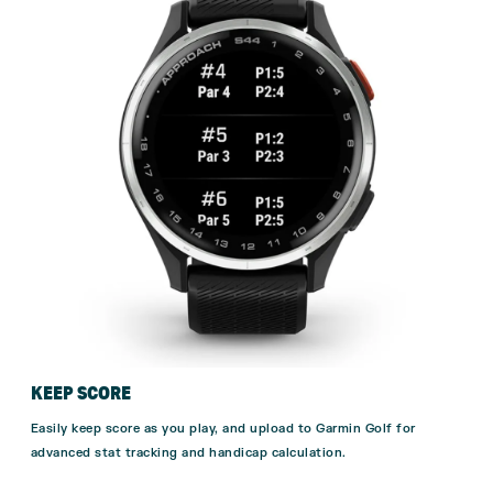
KEEP SCORE
Easily keep score as you play, and upload to Garmin Golf for
advanced stat tracking and handicap calculation.