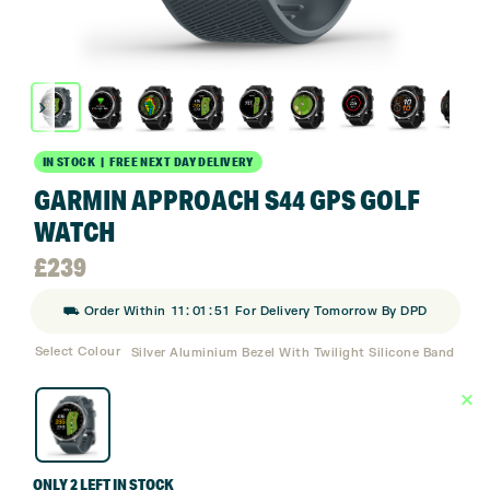
IN STOCK | FREE NEXT DAY DELIVERY
GARMIN APPROACH S44 GPS GOLF
WATCH
£
239
:
:
⛟ Order Within
11
01
50
For Delivery Tomorrow By DPD
Select Colour
Silver Aluminium Bezel With Twilight Silicone Band
ONLY 2 LEFT IN STOCK