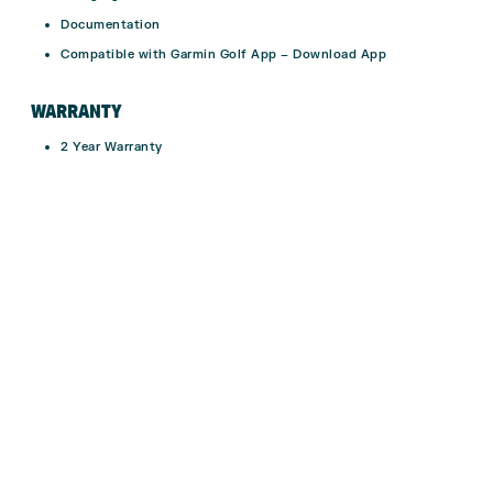
Documentation
Compatible with Garmin Golf App –
Download App
WARRANTY
2 Year Warranty