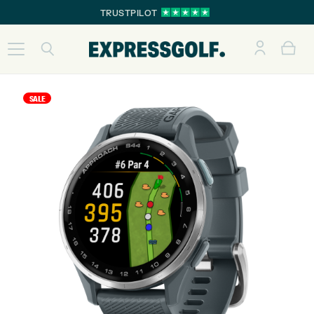
TRUSTPILOT
SALE