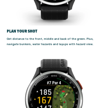
PLAN YOUR SHOT
Get distance to the front, middle and back of the green. Plus,
navigate bunkers, water hazards and layups with hazard view.