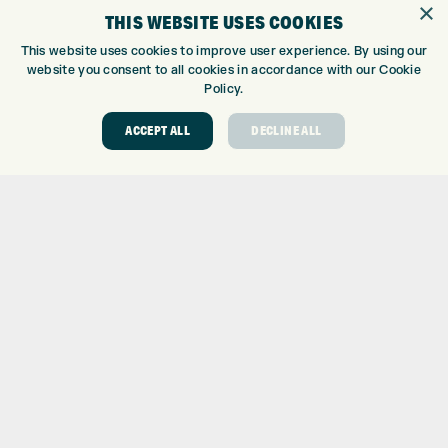
×
THIS WEBSITE USES COOKIES
This website uses cookies to improve user experience. By using our
website you consent to all cookies in accordance with our Cookie
Policy.
ACCEPT ALL
DECLINE ALL
DAILY SMART FEATURES
Smart Notifications
Text response/reject phone call with text (Android™ only)
View images from notifications on watch (Android™ only)
Calendar
Weather forecasts
Realtime settings sync with Garmin Connect™ mobile
Controls smartphone music
Find my phone
Find my watch
Compatible with Garmin Connect™ Mobile