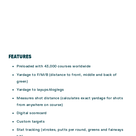
FEATURES
Preloaded with 43,000 courses worldwide
Yardage to F/M/B (distance to front, middle and back of
green)
Yardage to layups/doglegs
Measures shot distance (calculates exact yardage for shots
from anywhere on course)
Digital scorecard
Custom targets
Stat tracking (strokes, putts per round, greens and fairways