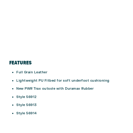
FEATURES
Full Grain Leather
Lightweight PU Fitbed for soft underfoot cushioning
New PWR Trax outsole with Duramax Rubber
Style 56912
Style 56913
Style 56914