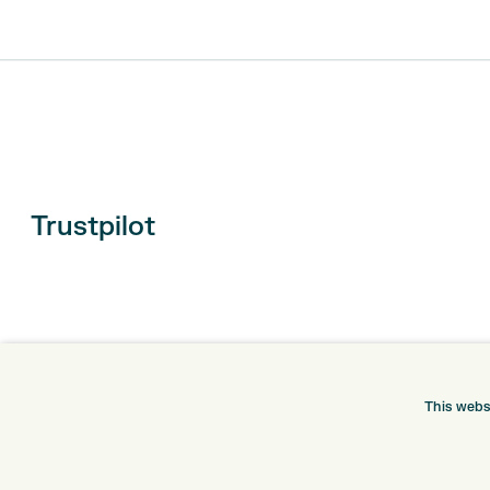
Trustpilot
This webs
ONLINE SHOP
INFORMATION