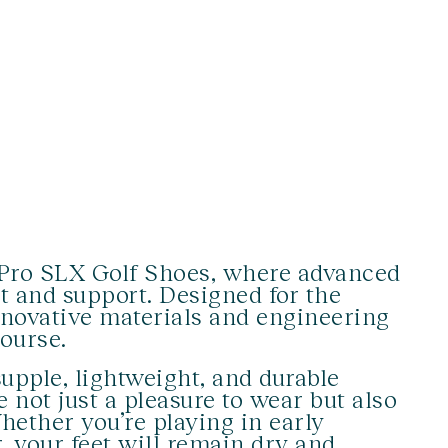
y Pro SLX Golf Shoes, where advanced
t and support. Designed for the
nnovative materials and engineering
ourse.
upple, lightweight, and durable
 not just a pleasure to wear but also
hether you’re playing in early
 your feet will remain dry and