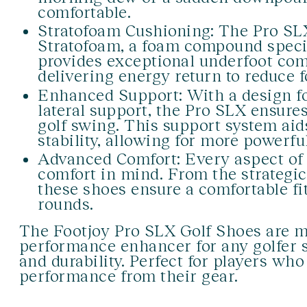
comfortable.
Stratofoam Cushioning: The Pro SLX
Stratofoam, a foam compound specifi
provides exceptional underfoot com
delivering energy return to reduce 
Enhanced Support: With a design fo
lateral support, the Pro SLX ensur
golf swing. This support system ai
stability, allowing for more powerfu
Advanced Comfort: Every aspect of 
comfort in mind. From the strategi
these shoes ensure a comfortable fit
rounds.
The Footjoy Pro SLX Golf Shoes are mo
performance enhancer for any golfer s
and durability. Perfect for players wh
performance from their gear.