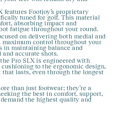
 features Footjoy’s proprietary
cally tuned for golf. This material
fort, absorbing impact and
foot fatigue throughout your round.
cused on delivering both medial and
es maximum control throughout your
ds in maintaining balance and
l and accurate shots.
the Pro SLX is engineered with
c cushioning to the ergonomic design,
 that lasts, even through the longest
re than just footwear; they’re a
eeking the best in comfort, support,
o demand the highest quality and