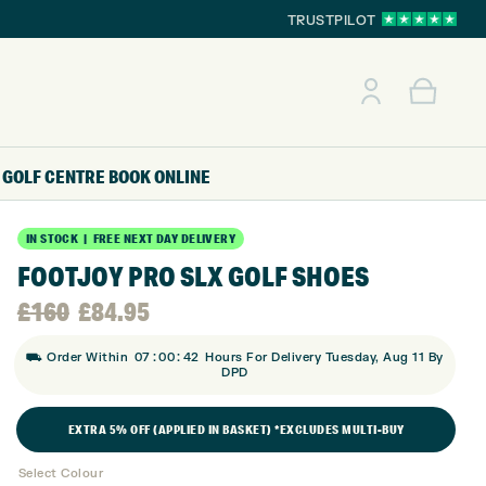
TRUSTPILOT
GOLF CENTRE
BOOK ONLINE
IN STOCK | FREE NEXT DAY DELIVERY
FOOTJOY PRO SLX GOLF SHOES
Original
Current
£
160
£
84.95
:
:
price
price
⛟ Order Within
07
00
41
Hours For Delivery Tuesday, Aug 11 By
DPD
was:
is:
EXTRA 5% OFF (APPLIED IN BASKET) *EXCLUDES MULTI-BUY
£160.
£84.95.
Select Colour