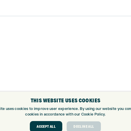
THIS WEBSITE USES COOKIES
ite uses cookies to improve user experience. By using our website you cons
cookies in accordance with our Cookie Policy.
ABOUT
GOLF CEN
ACCEPT ALL
DECLINE ALL