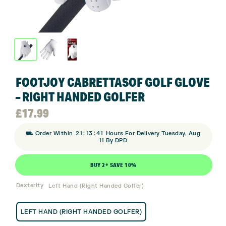
FOOTJOY CABRETTASOF GOLF GLOVE
– RIGHT HANDED GOLFER
£
17.99
:
:
⛟ Order Within
21
13
40
Hours For Delivery Tuesday, Aug
11 By DPD
BUY 2+ SAVE 10%
Dexterity
Left Hand (Right Handed Golfer)
LEFT HAND (RIGHT HANDED GOLFER)