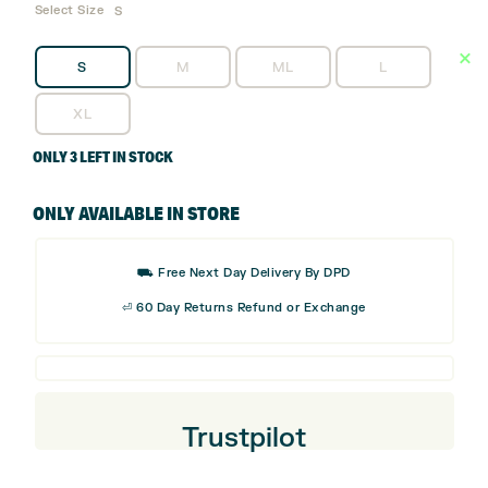
Select Size
S
S
M
ML
L
XL
ONLY 3 LEFT IN STOCK
ONLY AVAILABLE IN STORE
⛟ Free Next Day Delivery By DPD
⏎ 60 Day Returns Refund or Exchange
Trustpilot