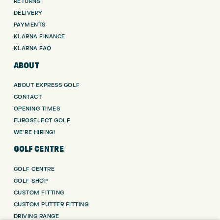
RETURNS
DELIVERY
PAYMENTS
KLARNA FINANCE
KLARNA FAQ
ABOUT
ABOUT EXPRESS GOLF
CONTACT
OPENING TIMES
EUROSELECT GOLF
WE’RE HIRING!
GOLF CENTRE
GOLF CENTRE
GOLF SHOP
CUSTOM FITTING
CUSTOM PUTTER FITTING
DRIVING RANGE