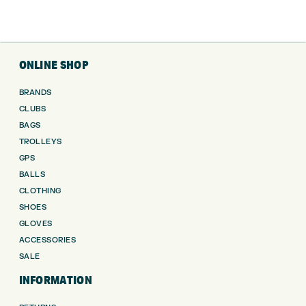
ONLINE SHOP
BRANDS
CLUBS
BAGS
TROLLEYS
GPS
BALLS
CLOTHING
SHOES
GLOVES
ACCESSORIES
SALE
INFORMATION