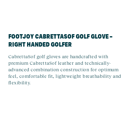
FOOTJOY CABRETTASOF GOLF GLOVE –
RIGHT HANDED GOLFER
CabrettaSof golf gloves are handcrafted with
premium CabrettaSof leather and technically-
advanced combination construction for optimum
feel, comfortable fit, lightweight breathability and
flexibility.