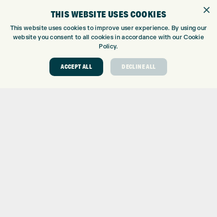
×
TOPTRACER RANGE
THIS WEBSITE USES COOKIES
GOLF COURSE
This website uses cookies to improve user experience. By using our
GOLF LESSONS
website you consent to all cookies in accordance with our Cookie
REPAIR CENTRE
Policy.
DEMO DAYS
ACCEPT ALL
DECLINE ALL
CONTACT
EXPRESS GOLF CENTRE
THE FAIRWAYS
BRADFORD
BD9 6BR
CUSTOMER SERVICE:
+01274 491 945
GOLF CENTRE
SHOP@EXPRESSGOLF.CO.UK
ONLINE ORDERS
SUPPORT@EXPRESSGOLF.CO.UK
Shay Grange Golf Centre Ltd – t/as ‘Express Golf’ – Company
Registration Number: 06037378 – UK Vat Number: GB905132951