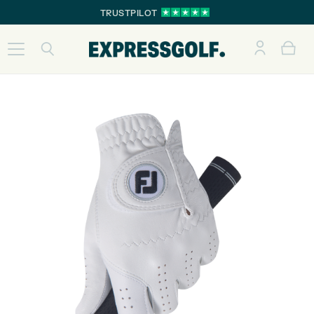
TRUSTPILOT