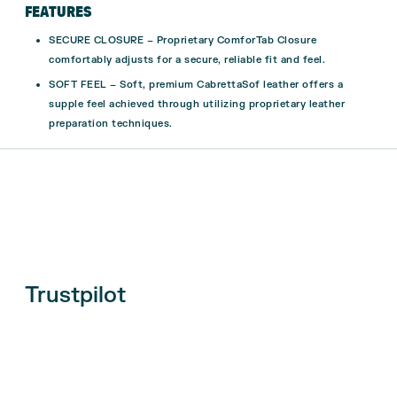
FEATURES
SECURE CLOSURE – Proprietary ComforTab Closure
comfortably adjusts for a secure, reliable fit and feel.
SOFT FEEL – Soft, premium CabrettaSof leather offers a
supple feel achieved through utilizing proprietary leather
preparation techniques.
Trustpilot