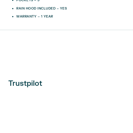
POCKETS – 5
RAIN HOOD INCLUDED – YES
WARRANTY – 1 YEAR
Trustpilot