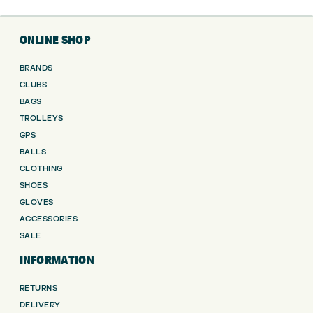
ONLINE SHOP
BRANDS
CLUBS
BAGS
TROLLEYS
GPS
BALLS
CLOTHING
SHOES
GLOVES
ACCESSORIES
SALE
INFORMATION
RETURNS
DELIVERY