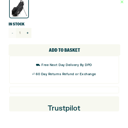
IN STOCK
Callaway
Fairway+
HD
ADD TO BASKET
Stand
Bag
⛟ Free Next Day Delivery By DPD
quantity
⏎ 60 Day Returns Refund or Exchange
Trustpilot