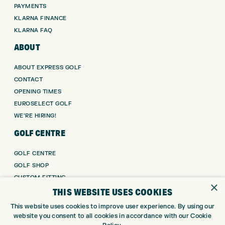
PAYMENTS
KLARNA FINANCE
KLARNA FAQ
ABOUT
ABOUT EXPRESS GOLF
CONTACT
OPENING TIMES
EUROSELECT GOLF
WE’RE HIRING!
GOLF CENTRE
GOLF CENTRE
GOLF SHOP
CUSTOM FITTING
×
THIS WEBSITE USES COOKIES
CUSTOM PUTTER FITTING
DRIVING RANGE
This website uses cookies to improve user experience. By using our
TOPTRACER RANGE
website you consent to all cookies in accordance with our Cookie