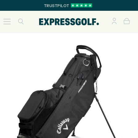
TRUSTPILOT