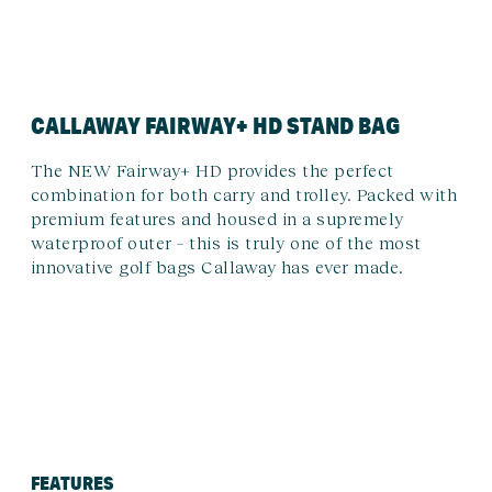
CALLAWAY FAIRWAY+ HD STAND BAG
The NEW Fairway+ HD provides the perfect
combination for both carry and trolley. Packed with
premium features and housed in a supremely
waterproof outer – this is truly one of the most
innovative golf bags Callaway has ever made.
FEATURES