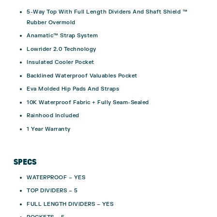
5-Way Top With Full Length Dividers And Shaft Shield ™
Rubber Overmold
Anamatic™ Strap System
Lowrider 2.0 Technology
Insulated Cooler Pocket
Backlined Waterproof Valuables Pocket
Eva Molded Hip Pads And Straps
10K Waterproof Fabric + Fully Seam-Sealed
Rainhood Included
1 Year Warranty
SPECS
WATERPROOF – YES
TOP DIVIDERS – 5
FULL LENGTH DIVIDERS – YES