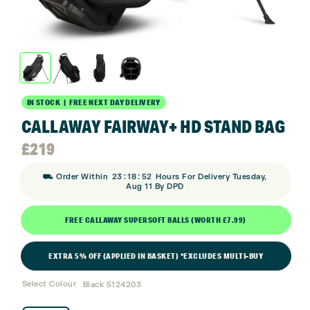
IN STOCK | FREE NEXT DAY DELIVERY
CALLAWAY FAIRWAY+ HD STAND BAG
£
219
:
:
⛟ Order Within
23
18
52
Hours For Delivery Tuesday,
Aug 11 By DPD
FREE CALLAWAY SUPERSOFT BALLS (WORTH £7.99)
EXTRA 5% OFF (APPLIED IN BASKET) *EXCLUDES MULTI-BUY
Select Colour
Black 5124203