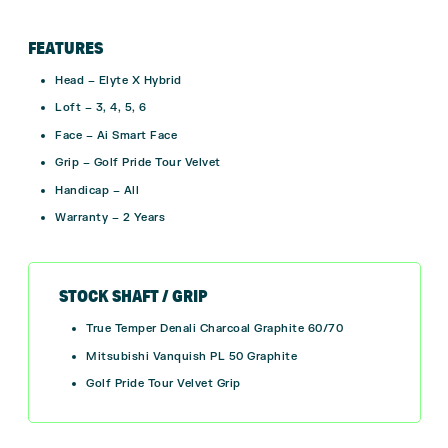
FEATURES
Head – Elyte X Hybrid
Loft – 3, 4, 5, 6
Face – Ai Smart Face
Grip – Golf Pride Tour Velvet
Handicap – All
Warranty – 2 Years
STOCK SHAFT / GRIP
True Temper Denali Charcoal Graphite 60/70
Mitsubishi Vanquish PL 50 Graphite
Golf Pride Tour Velvet Grip