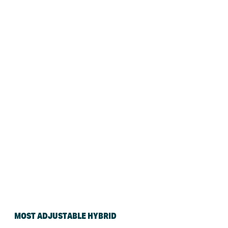
MOST ADJUSTABLE HYBRID