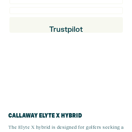
Trustpilot
CALLAWAY ELYTE X HYBRID
The Elyte X hybrid is designed for golfers seeking a