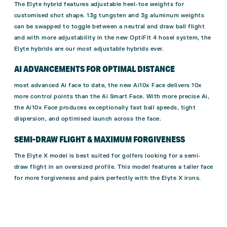
The Elyte hybrid features adjustable heel-toe weights for
customised shot shape. 13g tungsten and 3g aluminum weights
can be swapped to toggle between a neutral and draw ball flight
and with more adjustability in the new OptiFit 4 hosel system, the
Elyte hybrids are our most adjustable hybrids ever.
AI ADVANCEMENTS FOR OPTIMAL DISTANCE
most advanced Ai face to date, the new Ai10x Face delivers 10x
more control points than the Ai Smart Face. With more precise Ai,
the Ai10x Face produces exceptionally fast ball speeds, tight
dispersion, and optimised launch across the face.
SEMI-DRAW FLIGHT & MAXIMUM FORGIVENESS
The Elyte X model is best suited for golfers looking for a semi-
draw flight in an oversized profile. This model features a taller face
for more forgiveness and pairs perfectly with the Elyte X irons.