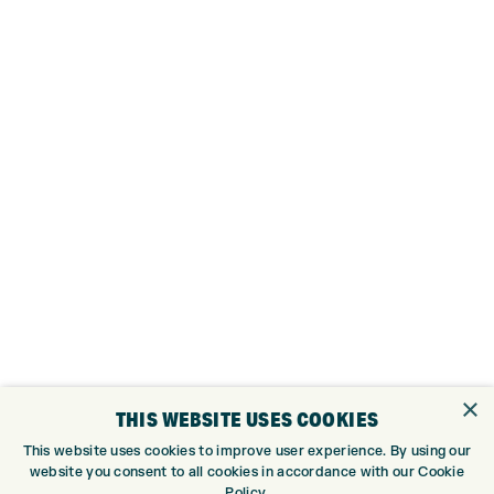
×
THIS WEBSITE USES COOKIES
This website uses cookies to improve user experience. By using our
website you consent to all cookies in accordance with our Cookie
MENS ELYTE HYBRID PRODUCT SPECS
Policy.