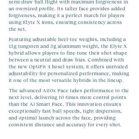
semi-draw ball flight with maximum forgiveness in
an oversized profile. Its taller face provides added
forgiveness, making it a perfect match for players
using Elyte X irons, ensuring consistency across
the set.
Featuring adjustable heel-toe weights, including a
13g tungsten and 3g aluminum weight, the Elyte X
hybrid allows players to fine-tune their shot shape
between a neutral and draw bias. Combined with
the new OptiFit 4 hosel system, it offers unrivaled
adjustability for personalized performance, making
it one of the most versatile hybrids in the lineup.
The advanced Ai10x Face takes performance to the
next level, delivering 10 times more control points
than the Ai Smart Face. This innovation ensures
exceptionally fast ball speeds, tight dispersion,
and optimal launch across the face, providing
consistent distance and accuracy for every shot.