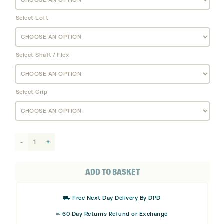
Select Loft
Select Shaft / Flex
Select Grip
Callaway
Elyte
X
ADD TO BASKET
Hybrid
quantity
⛟ Free Next Day Delivery By DPD
⏎ 60 Day Returns Refund or Exchange