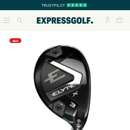
TRUSTPILOT
SALE