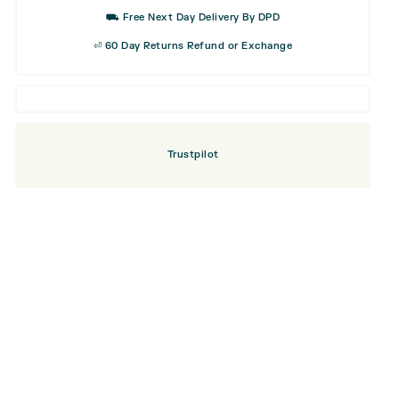
Wood
⛟ Free Next Day Delivery By DPD
quantity
⏎ 60 Day Returns Refund or Exchange
Trustpilot