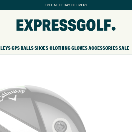
FREE NEXT DAY DELIVERY
LLEYS
GPS
BALLS
SHOES
CLOTHING
GLOVES
ACCESSORIES
SALE