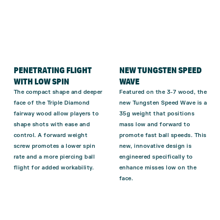
PENETRATING FLIGHT
NEW TUNGSTEN SPEED
WITH LOW SPIN
WAVE
The compact shape and deeper
Featured on the 3-7 wood, the
face of the Triple Diamond
new Tungsten Speed Wave is a
fairway wood allow players to
35g weight that positions
shape shots with ease and
mass low and forward to
control.
A forward weight
promote fast ball speeds. This
screw promotes a lower spin
new, innovative design is
rate and a more piercing ball
engineered specifically to
flight for added workability.
enhance misses low on the
face.