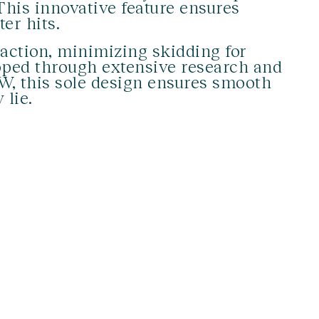
 This innovative feature ensures
er hits.
action, minimizing skidding for
loped through extensive research and
W, this sole design ensures smooth
 lie.