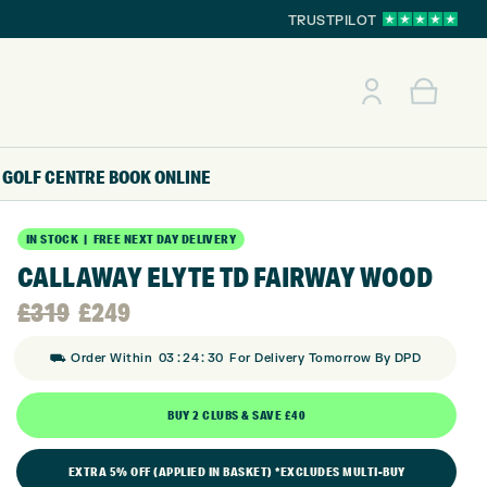
TRUSTPILOT
GOLF CENTRE
BOOK ONLINE
IN STOCK | FREE NEXT DAY DELIVERY
CALLAWAY ELYTE TD FAIRWAY WOOD
Original
Current
£
319
£
249
:
:
price
price
⛟ Order Within
03
24
29
For Delivery Tomorrow By DPD
was:
is:
BUY 2 CLUBS & SAVE £40
£319.
£249.
EXTRA 5% OFF (APPLIED IN BASKET) *EXCLUDES MULTI-BUY