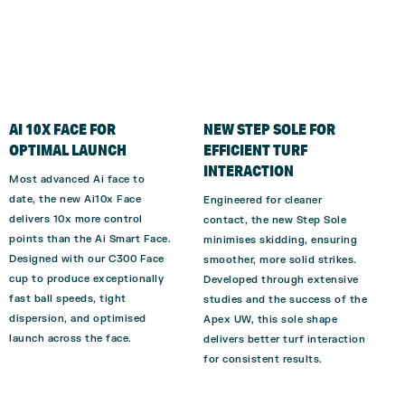
AI 10X FACE FOR
NEW STEP SOLE FOR
OPTIMAL LAUNCH
EFFICIENT TURF
INTERACTION
Most advanced Ai face to
date, the new Ai10x Face
Engineered for cleaner
delivers 10x more control
contact, the new Step Sole
points than the Ai Smart Face.
minimises skidding, ensuring
Designed with our C300 Face
smoother, more solid strikes.
cup to produce exceptionally
Developed through extensive
fast ball speeds, tight
studies and the success of the
dispersion, and optimi
s
ed
Apex UW, this sole shape
launch across the face.
delivers better turf interaction
for consistent results.