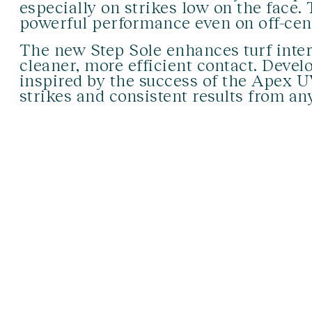
especially on strikes low on the face.
powerful performance even on off-cent
The new Step Sole enhances turf inter
cleaner, more efficient contact. Deve
inspired by the success of the Apex U
strikes and consistent results from any