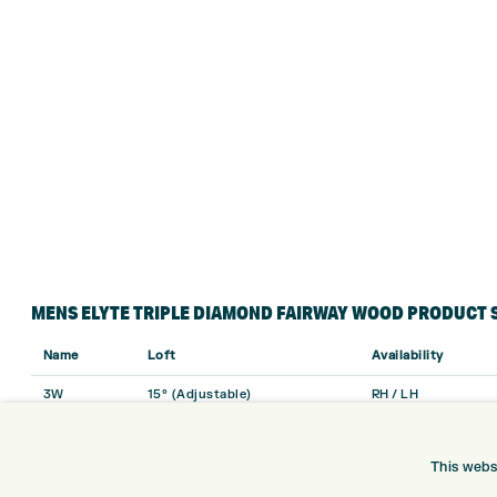
MENS ELYTE TRIPLE DIAMOND FAIRWAY WOOD PRODUCT 
Name
Loft
Availability
3W
15° (Adjustable)
RH / LH
5W
18°
RH / LH
This webs
7W
21°
RH Only