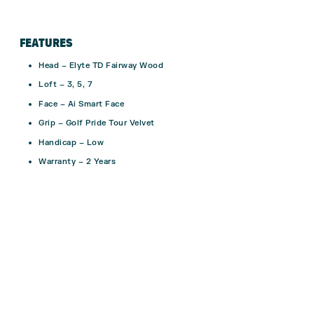
FEATURES
Head – Elyte TD Fairway Wood
Loft – 3, 5, 7
Face – Ai Smart Face
Grip – Golf Pride Tour Velvet
Handicap – Low
Warranty – 2 Years