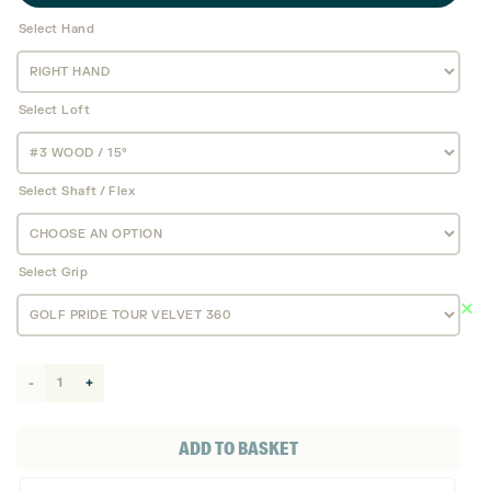
Select Hand
Select Loft
Select Shaft / Flex
Select Grip
Callaway
Elyte
TD
ADD TO BASKET
Fairway