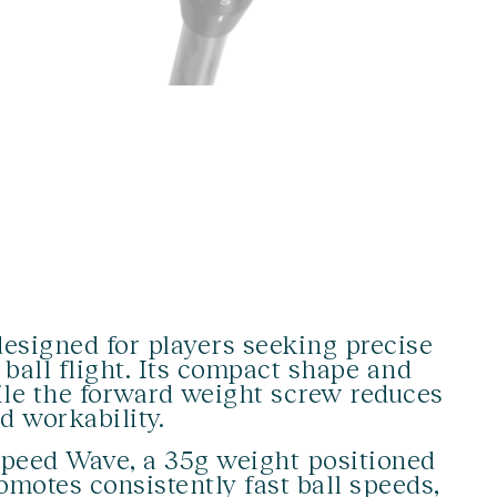
esigned for players seeking precise
 ball flight. Its compact shape and
hile the forward weight screw reduces
d workability.
peed Wave, a 35g weight positioned
motes consistently fast ball speeds,