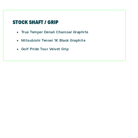
STOCK SHAFT / GRIP
True Temper Denali Charcoal Graphite
Mitsubishi Tensei 1K Black Graphite
Golf Pride Tour Velvet Grip