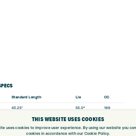
SPECS
Standard Length
Lie
CC
43.25″
55.0°
169
THIS WEBSITE USES COOKIES
42.75″
55.5°
151
ite uses cookies to improve user experience. By using our website you cons
42.25″
56.0°
142
cookies in accordance with our Cookie Policy.