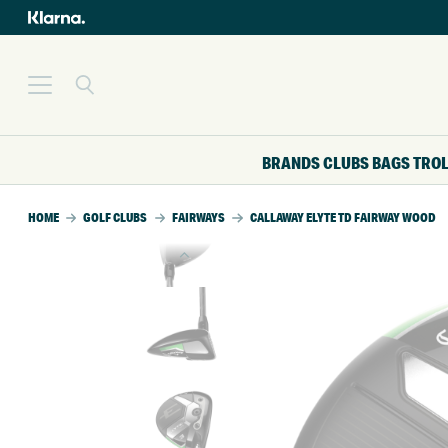
BRANDS
CLUBS
BAGS
TRO
HOME
GOLF CLUBS
FAIRWAYS
CALLAWAY ELYTE TD FAIRWAY WOOD
SALE