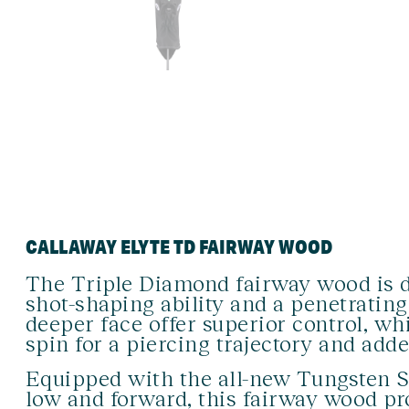
CALLAWAY ELYTE TD FAIRWAY WOOD
The Triple Diamond fairway wood is d
shot-shaping ability and a penetrating
deeper face offer superior control, w
spin for a piercing trajectory and adde
Equipped with the all-new Tungsten S
low and forward, this fairway wood pro