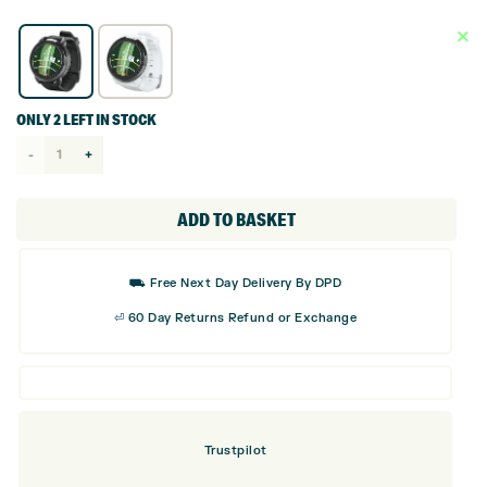
ONLY 2 LEFT IN STOCK
Bushnell
Ion
Elite
ADD TO BASKET
GPS
Golf
⛟ Free Next Day Delivery By DPD
Watch
⏎ 60 Day Returns Refund or Exchange
quantity
Trustpilot