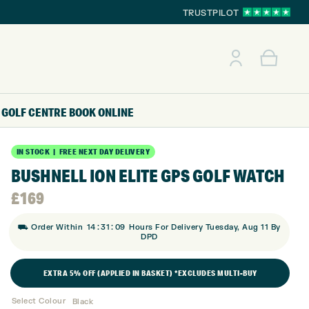
TRUSTPILOT
GOLF CENTRE
BOOK ONLINE
IN STOCK | FREE NEXT DAY DELIVERY
BUSHNELL ION ELITE GPS GOLF WATCH
£
169
:
:
⛟ Order Within
14
31
08
Hours For Delivery Tuesday, Aug 11 By
DPD
EXTRA 5% OFF (APPLIED IN BASKET) *EXCLUDES MULTI-BUY
Select Colour
Black