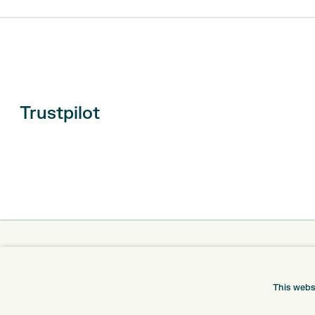
Trustpilot
ONLINE SHOP
INFORMATION
BRANDS
RETURNS
This webs
CLUBS
DELIVERY