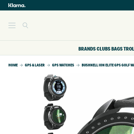
BRANDS
CLUBS
BAGS
TRO
HOME
GPS & LASER
GPS WATCHES
BUSHNELL ION ELITE GPS GOLF 