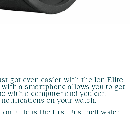
st got even easier with the Ion Elite
 with a smartphone allows you to get
nc with a computer and you can
 notifications on your watch.
on Elite is the first Bushnell watch