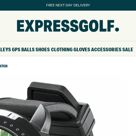
FREE NEXT DAY DELIVERY
LLEYS
GPS
BALLS
SHOES
CLOTHING
GLOVES
ACCESSORIES
SALE
WATCH