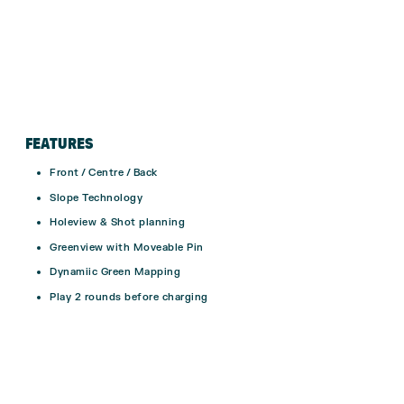
FEATURES
Front / Centre / Back
Slope Technology
Holeview & Shot planning
Greenview with Moveable Pin
Dynamiic Green Mapping
Play 2 rounds before charging