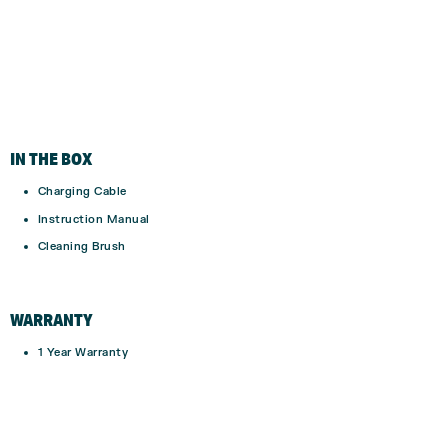
IN THE BOX
Charging Cable
Instruction Manual
Cleaning Brush
WARRANTY
1 Year Warranty