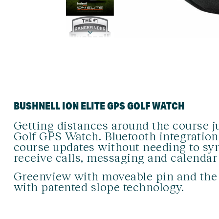
BUSHNELL ION ELITE GPS GOLF WATCH
Getting distances around the course ju
Golf GPS Watch. Bluetooth integration
course updates without needing to sy
receive calls, messaging and calendar
Greenview with moveable pin and the I
with patented slope technology.