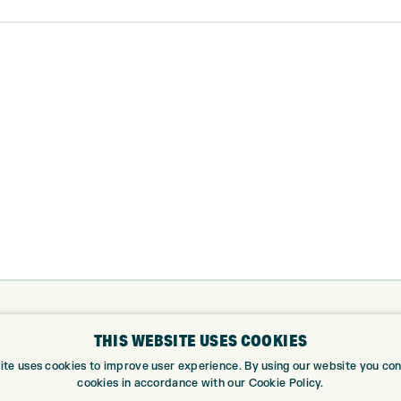
ABOUT
GOLF CEN
THIS WEBSITE USES COOKIES
ABOUT EXPRESS GOLF
GOLF CENT
ite uses cookies to improve user experience. By using our website you cons
cookies in accordance with our Cookie Policy.
CONTACT
GOLF SHOP