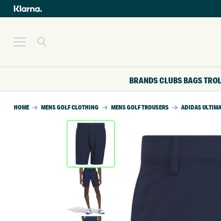
BRANDS
CLUBS
BAGS
TRO
HOME
MENS GOLF CLOTHING
MENS GOLF TROUSERS
ADIDAS ULTIMA