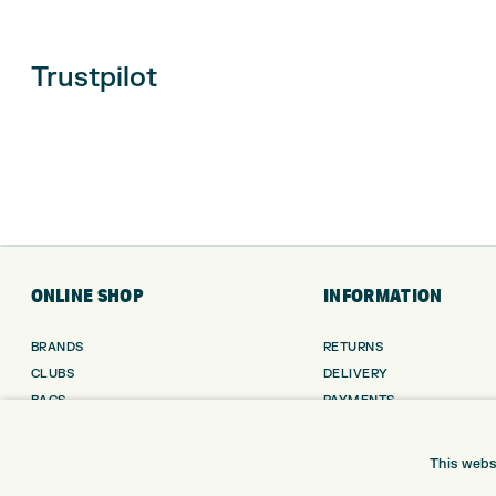
Trustpilot
ONLINE SHOP
INFORMATION
BRANDS
RETURNS
CLUBS
DELIVERY
BAGS
PAYMENTS
TROLLEYS
KLARNA FINANCE
GPS
KLARNA FAQ
This webs
BALLS