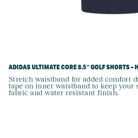
ADIDAS ULTIMATE CORE 8.5″ GOLF SHORTS – 
Stretch waistband for added comfort 
tape on inner waistband to keep your 
fabric and water resistant finish.