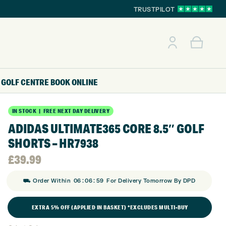
TRUSTPILOT
GOLF CENTRE
BOOK ONLINE
IN STOCK | FREE NEXT DAY DELIVERY
ADIDAS ULTIMATE365 CORE 8.5″ GOLF
SHORTS – HR7938
£
39.99
:
:
⛟ Order Within
06
06
58
For Delivery Tomorrow By DPD
EXTRA 5% OFF (APPLIED IN BASKET) *EXCLUDES MULTI-BUY