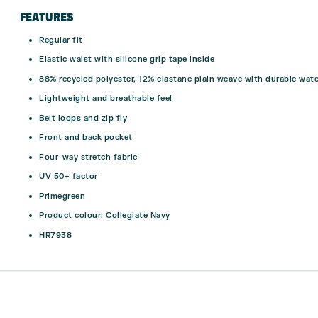
FEATURES
Regular fit
Elastic waist with silicone grip tape inside
88% recycled polyester, 12% elastane plain weave with durable wat
Lightweight and breathable feel
Belt loops and zip fly
Front and back pocket
Four-way stretch fabric
UV 50+ factor
Primegreen
Product colour: Collegiate Navy
HR7938