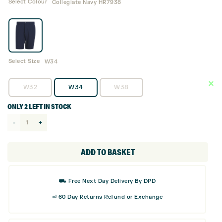
Select Colour
Collegiate Navy HR7938
Select Size
W34
W32
W34
W38
ONLY 2 LEFT IN STOCK
adidas
Ultimate365
Core
ADD TO BASKET
8.5"
Golf
⛟ Free Next Day Delivery By DPD
Shorts
⏎ 60 Day Returns Refund or Exchange
-
HR7938