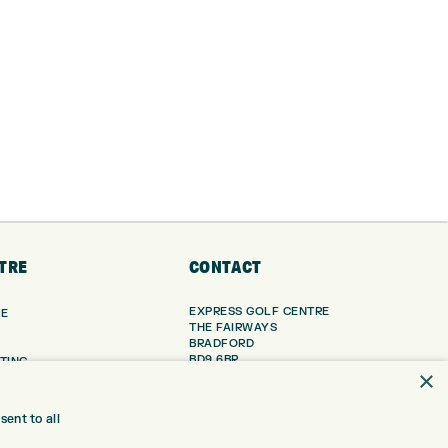
TRE
CONTACT
EXPRESS GOLF CENTRE
RE
THE FAIRWAYS
BRADFORD
BD9 6BR
TING
×
TER FITTING
CUSTOMER SERVICE:
+01274 491 945
NGE
ent to all
 RANGE
GOLF CENTRE