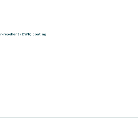
er-repellent (DWR) coating