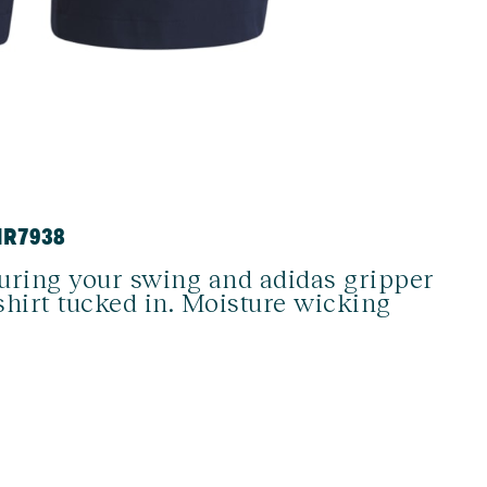
HR7938
during your swing and adidas gripper
shirt tucked in. Moisture wicking