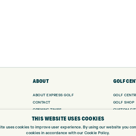
ABOUT
GOLF CEN
ABOUT EXPRESS GOLF
GOLF CENT
CONTACT
GOLF SHOP
OPENING TIMES
CUSTOM FIT
EUROSELECT GOLF
CUSTOM PUT
THIS WEBSITE USES COOKIES
WE’RE HIRING!
DRIVING RA
ite uses cookies to improve user experience. By using our website you cons
TOPTRACER
cookies in accordance with our Cookie Policy.