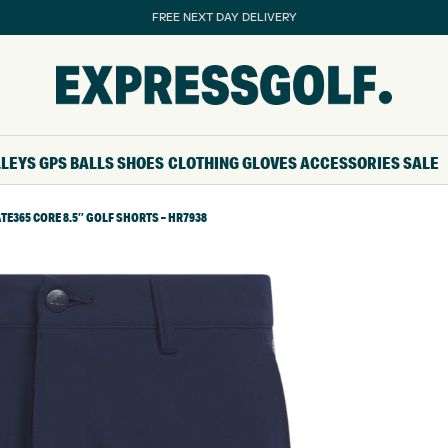
FREE NEXT DAY DELIVERY
LLEYS
GPS
BALLS
SHOES
CLOTHING
GLOVES
ACCESSORIES
SALE
TE365 CORE 8.5″ GOLF SHORTS – HR7938