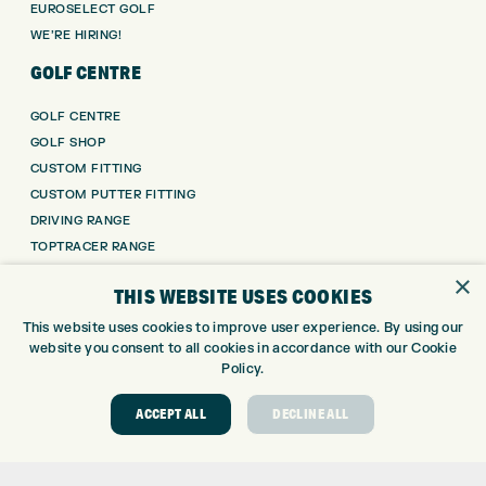
EUROSELECT GOLF
WE’RE HIRING!
GOLF CENTRE
GOLF CENTRE
GOLF SHOP
CUSTOM FITTING
CUSTOM PUTTER FITTING
DRIVING RANGE
TOPTRACER RANGE
GOLF COURSE
×
THIS WEBSITE USES COOKIES
GOLF LESSONS
REPAIR CENTRE
This website uses cookies to improve user experience. By using our
website you consent to all cookies in accordance with our Cookie
DEMO DAYS
Policy.
CONTACT
ACCEPT ALL
DECLINE ALL
EXPRESS GOLF CENTRE
THE FAIRWAYS
BRADFORD
BD9 6BR