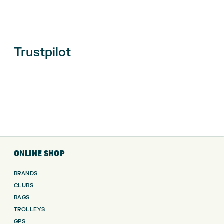
Trustpilot
ONLINE SHOP
BRANDS
CLUBS
BAGS
TROLLEYS
GPS