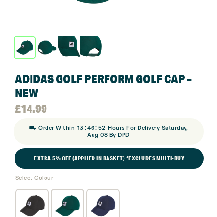
ADIDAS GOLF PERFORM GOLF CAP –
NEW
£
14.99
:
:
⛟ Order Within
13
46
51
Hours For Delivery Saturday,
Aug 08 By DPD
EXTRA 5% OFF (APPLIED IN BASKET) *EXCLUDES MULTI-BUY
Select Colour