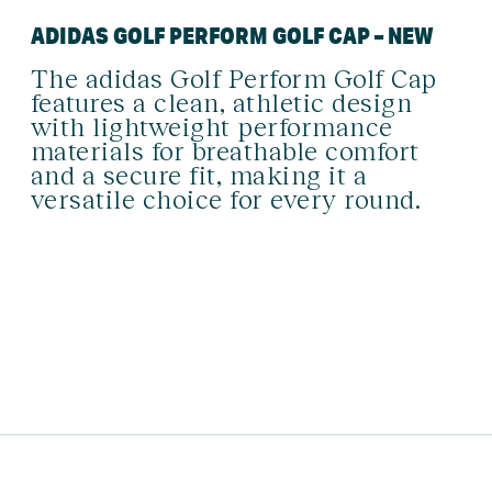
ADIDAS GOLF PERFORM GOLF CAP – NEW
The adidas Golf Perform Golf Cap
features a clean, athletic design
with lightweight performance
materials for breathable comfort
and a secure fit, making it a
versatile choice for every round.