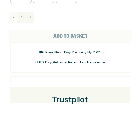
adidas
Golf
Perform
ADD TO BASKET
Golf
Cap
⛟ Free Next Day Delivery By DPD
-
⏎ 60 Day Returns Refund or Exchange
New
quantity
Trustpilot