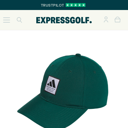
TRUSTPILOT