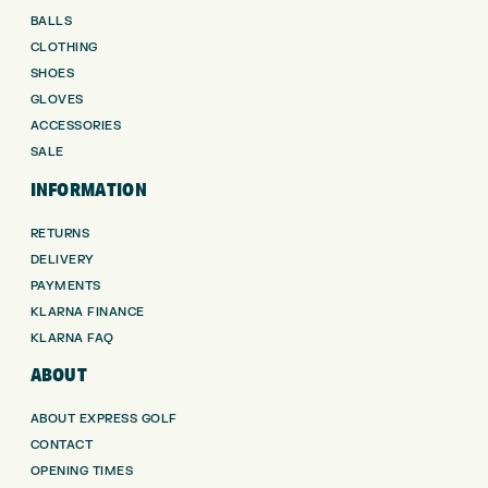
BALLS
CLOTHING
SHOES
GLOVES
ACCESSORIES
SALE
INFORMATION
RETURNS
DELIVERY
PAYMENTS
KLARNA FINANCE
KLARNA FAQ
ABOUT
ABOUT EXPRESS GOLF
CONTACT
OPENING TIMES