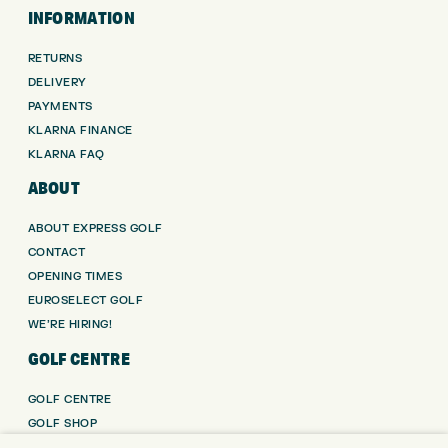
INFORMATION
RETURNS
DELIVERY
PAYMENTS
KLARNA FINANCE
KLARNA FAQ
ABOUT
ABOUT EXPRESS GOLF
CONTACT
OPENING TIMES
EUROSELECT GOLF
WE’RE HIRING!
GOLF CENTRE
GOLF CENTRE
GOLF SHOP
CUSTOM FITTING