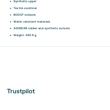
Synthetic upper
Textile sockliner
BOOST midsole
Water-resistant materials
ADIWEAR rubber and synthetic outsole
Weight: 463.9 g
Trustpilot