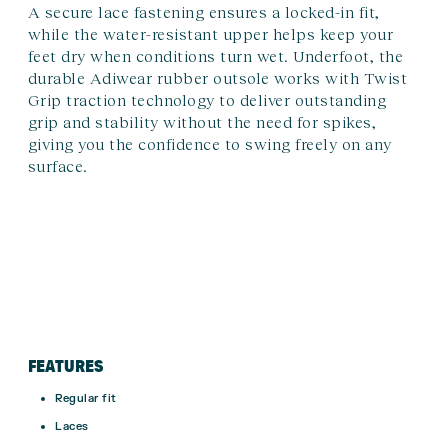
A secure lace fastening ensures a locked-in fit,
while the water-resistant upper helps keep your
feet dry when conditions turn wet. Underfoot, the
durable Adiwear rubber outsole works with Twist
Grip traction technology to deliver outstanding
grip and stability without the need for spikes,
giving you the confidence to swing freely on any
surface.
FEATURES
Regular fit
Laces