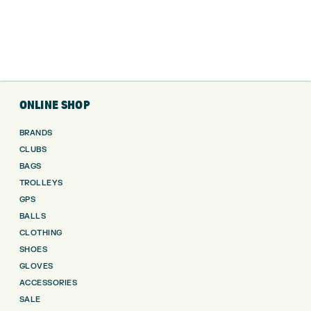
ONLINE SHOP
BRANDS
CLUBS
BAGS
TROLLEYS
GPS
BALLS
CLOTHING
SHOES
GLOVES
ACCESSORIES
SALE