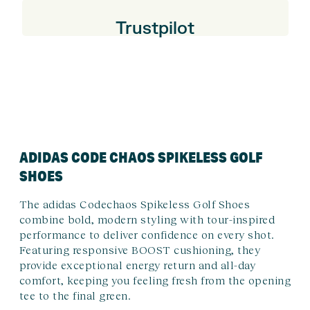
Trustpilot
ADIDAS CODE CHAOS SPIKELESS GOLF
SHOES
The adidas Codechaos Spikeless Golf Shoes
combine bold, modern styling with tour-inspired
performance to deliver confidence on every shot.
Featuring responsive BOOST cushioning, they
provide exceptional energy return and all-day
comfort, keeping you feeling fresh from the opening
tee to the final green.