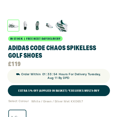
IN STOCK | FREE NEXT DAY DELIVERY
ADIDAS CODE CHAOS SPIKELESS
GOLF SHOES
£
119
:
:
⛟ Order Within
01
33
53
Hours For Delivery Tuesday,
Aug 11 By DPD
EXTRA 5% OFF (APPLIED IN BASKET) *EXCLUDES MULTI-BUY
Select Colour
White / Green / Silver Met KK0657