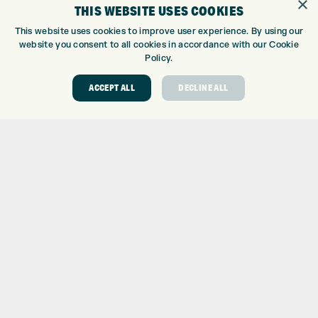
×
THIS WEBSITE USES COOKIES
CUSTOM PUTTER FITTING
This website uses cookies to improve user experience. By using our
DRIVING RANGE
website you consent to all cookies in accordance with our Cookie
TOPTRACER RANGE
Policy.
GOLF COURSE
GOLF LESSONS
ACCEPT ALL
DECLINE ALL
REPAIR CENTRE
DEMO DAYS
CONTACT
EXPRESS GOLF CENTRE
THE FAIRWAYS
BRADFORD
BD9 6BR
CUSTOMER SERVICE:
+01274 491 945
GOLF CENTRE
SHOP@EXPRESSGOLF.CO.UK
ONLINE ORDERS
SUPPORT@EXPRESSGOLF.CO.UK