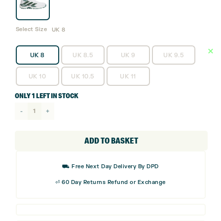
Select Size
UK 8
UK 8
UK 8.5
UK 9
UK 9.5
UK 10
UK 10.5
UK 11
ONLY 1 LEFT IN STOCK
adidas
Code
Chaos
ADD TO BASKET
Spikeless
Golf
⛟ Free Next Day Delivery By DPD
Shoes
⏎ 60 Day Returns Refund or Exchange
quantity