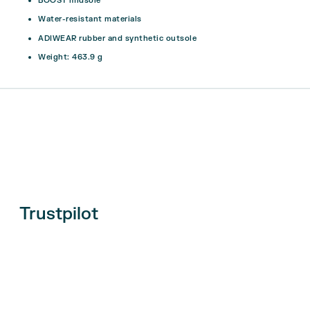
BOOST midsole
Water-resistant materials
ADIWEAR rubber and synthetic outsole
Weight: 463.9 g
Trustpilot