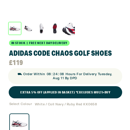
IN STOCK | FREE NEXT DAY DELIVERY
ADIDAS CODE CHAOS GOLF SHOES
£
119
:
:
⛟ Order Within
08
24
08
Hours For Delivery Tuesday,
Aug 11 By DPD
EXTRA 5% OFF (APPLIED IN BASKET) *EXCLUDES MULTI-BUY
Select Colour
White / Coll Navy / Ruby Red KK0658