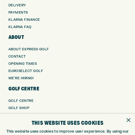
DELIVERY
PAYMENTS
KLARNA FINANCE
KLARNA FAQ
ABOUT
ABOUT EXPRESS GOLF
CONTACT
OPENING TIMES
EUROSELECT GOLF
WE’RE HIRING!
GOLF CENTRE
GOLF CENTRE
GOLF SHOP
CUSTOM FITTING
×
THIS WEBSITE USES COOKIES
CUSTOM PUTTER FITTING
DRIVING RANGE
This website uses cookies to improve user experience. By using our