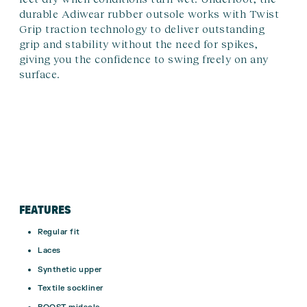
durable Adiwear rubber outsole works with Twist
Grip traction technology to deliver outstanding
grip and stability without the need for spikes,
giving you the confidence to swing freely on any
surface.
FEATURES
Regular fit
Laces
Synthetic upper
Textile sockliner