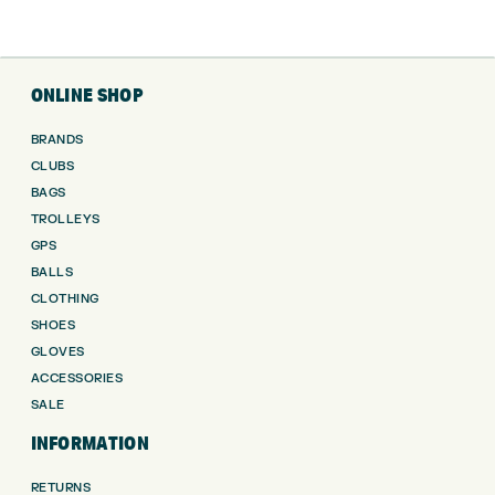
ONLINE SHOP
BRANDS
CLUBS
BAGS
TROLLEYS
GPS
BALLS
CLOTHING
SHOES
GLOVES
ACCESSORIES
SALE
INFORMATION
RETURNS