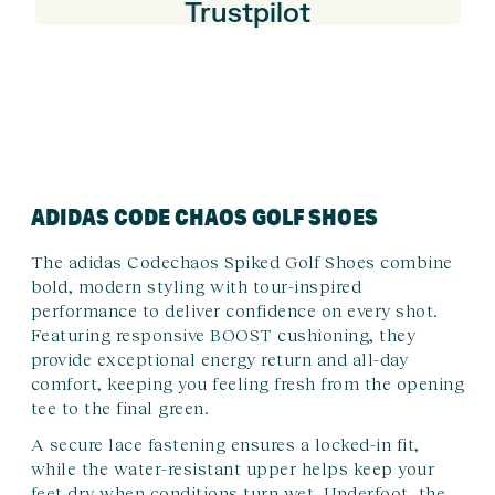
Trustpilot
ADIDAS CODE CHAOS GOLF SHOES
The adidas Codechaos Spiked Golf Shoes combine
bold, modern styling with tour-inspired
performance to deliver confidence on every shot.
Featuring responsive BOOST cushioning, they
provide exceptional energy return and all-day
comfort, keeping you feeling fresh from the opening
tee to the final green.
A secure lace fastening ensures a locked-in fit,
while the water-resistant upper helps keep your
feet dry when conditions turn wet. Underfoot, the