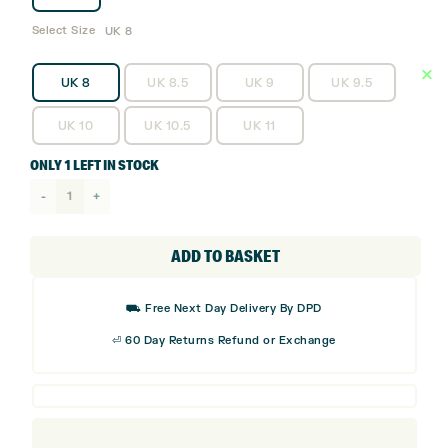
Select Size
UK 8
UK 8
UK 8.5
UK 9
UK 9.5
UK 10
UK 10.5
UK 11
ONLY 1 LEFT IN STOCK
adidas
Code
Chaos
ADD TO BASKET
Golf
Shoes
⛟ Free Next Day Delivery By DPD
quantity
⏎ 60 Day Returns Refund or Exchange