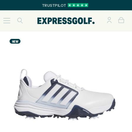
TRUSTPILOT
NEW
NEW