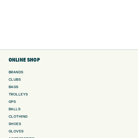
ONLINE SHOP
BRANDS
CLUBS
BAGS
TROLLEYS
GPS
BALLS
CLOTHING
SHOES
GLOVES