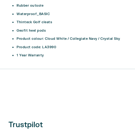
Rubber outsole
Waterproof_BASIC
Thinteck Golf cleats
Geofit heel pods
Product colour: Cloud White / Collegiate Navy / Crystal Sky
Product code: LA3990
1 Year Warranty
Trustpilot