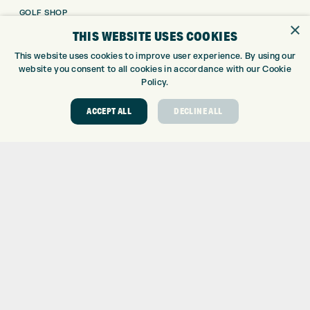
GOLF SHOP
×
CUSTOM FITTING
THIS WEBSITE USES COOKIES
CUSTOM PUTTER FITTING
This website uses cookies to improve user experience. By using our
DRIVING RANGE
website you consent to all cookies in accordance with our Cookie
TOPTRACER RANGE
Policy.
GOLF COURSE
ACCEPT ALL
DECLINE ALL
GOLF LESSONS
REPAIR CENTRE
DEMO DAYS
CONTACT
EXPRESS GOLF CENTRE
THE FAIRWAYS
BRADFORD
BD9 6BR
CUSTOMER SERVICE:
+01274 491 945
GOLF CENTRE
SHOP@EXPRESSGOLF.CO.UK
ONLINE ORDERS