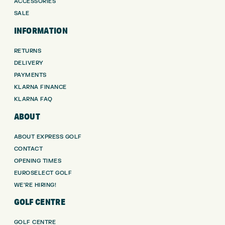
ACCESSORIES
SALE
INFORMATION
RETURNS
DELIVERY
PAYMENTS
KLARNA FINANCE
KLARNA FAQ
ABOUT
ABOUT EXPRESS GOLF
CONTACT
OPENING TIMES
EUROSELECT GOLF
WE’RE HIRING!
GOLF CENTRE
GOLF CENTRE