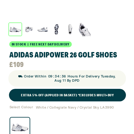
IN STOCK | FREE NEXT DAY DELIVERY
ADIDAS ADIPOWER 26 GOLF SHOES
£
109
:
:
⛟ Order Within
09
34
35
Hours For Delivery Tuesday,
Aug 11 By DPD
EXTRA 5% OFF (APPLIED IN BASKET) *EXCLUDES MULTI-BUY
Select Colour
White / Collegiate Navy / Crystal Sky LA3990