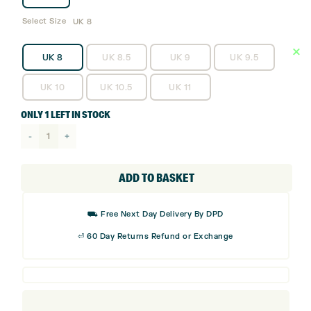
Select Size
UK 8
UK 8
UK 8.5
UK 9
UK 9.5
UK 10
UK 10.5
UK 11
ONLY 1 LEFT IN STOCK
adidas
Adipower
26
ADD TO BASKET
Golf
Shoes
⛟ Free Next Day Delivery By DPD
quantity
⏎ 60 Day Returns Refund or Exchange