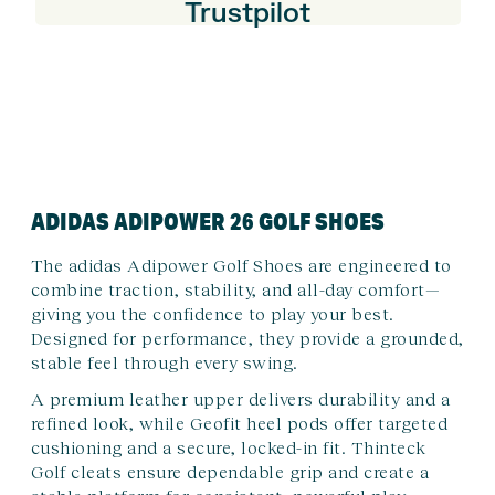
Trustpilot
ADIDAS ADIPOWER 26 GOLF SHOES
The adidas Adipower Golf Shoes are engineered to
combine traction, stability, and all-day comfort—
giving you the confidence to play your best.
Designed for performance, they provide a grounded,
stable feel through every swing.
A premium leather upper delivers durability and a
refined look, while Geofit heel pods offer targeted
cushioning and a secure, locked-in fit. Thinteck
Golf cleats ensure dependable grip and create a