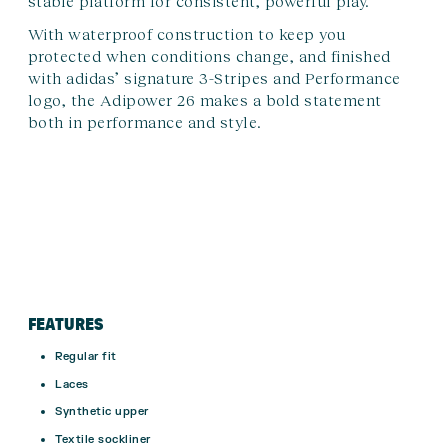
stable platform for consistent, powerful play.
With waterproof construction to keep you
protected when conditions change, and finished
with adidas’ signature 3-Stripes and Performance
logo, the Adipower 26 makes a bold statement
both in performance and style.
FEATURES
Regular fit
Laces
Synthetic upper
Textile sockliner