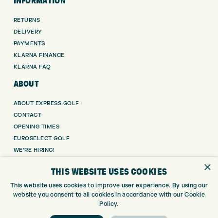
INFORMATION
RETURNS
DELIVERY
PAYMENTS
KLARNA FINANCE
KLARNA FAQ
ABOUT
ABOUT EXPRESS GOLF
CONTACT
OPENING TIMES
EUROSELECT GOLF
WE’RE HIRING!
×
GOLF CENTRE
THIS WEBSITE USES COOKIES
This website uses cookies to improve user experience. By using our
GOLF CENTRE
website you consent to all cookies in accordance with our Cookie
GOLF SHOP
Policy.
CUSTOM FITTING