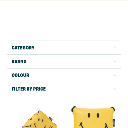
CATEGORY
BRAND
COLOUR
FILTER BY PRICE