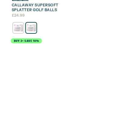
CALLAWAY SUPERSOFT
SPLATTER GOLF BALLS
£
24.99
BUY 2+ SAVE 10%