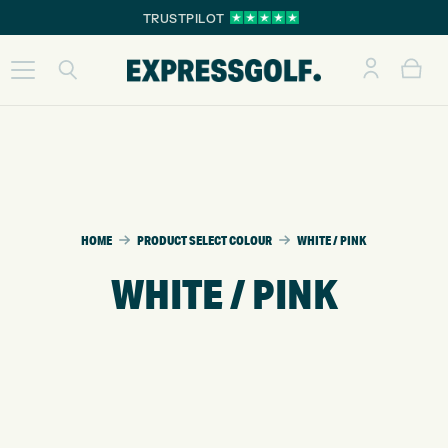
TRUSTPILOT
HOME
PRODUCT SELECT COLOUR
WHITE / PINK
WHITE / PINK