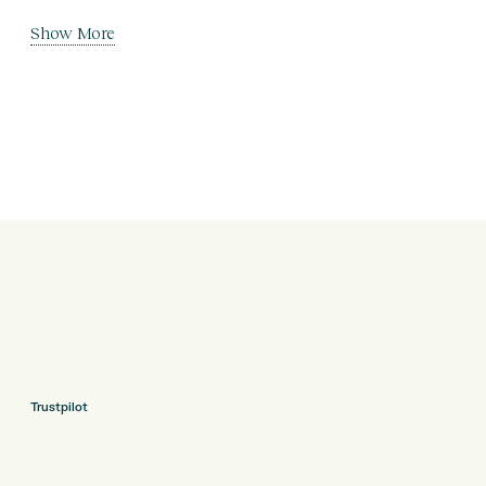
Show More
Trustpilot