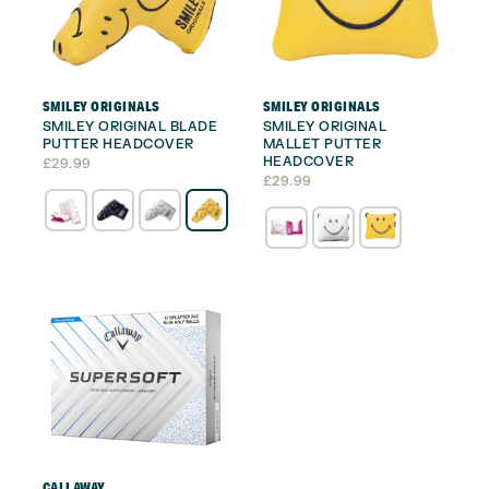
SMILEY ORIGINALS
SMILEY ORIGINALS
SMILEY ORIGINAL BLADE
SMILEY ORIGINAL
PUTTER HEADCOVER
MALLET PUTTER
HEADCOVER
£
29.99
£
29.99
CALLAWAY