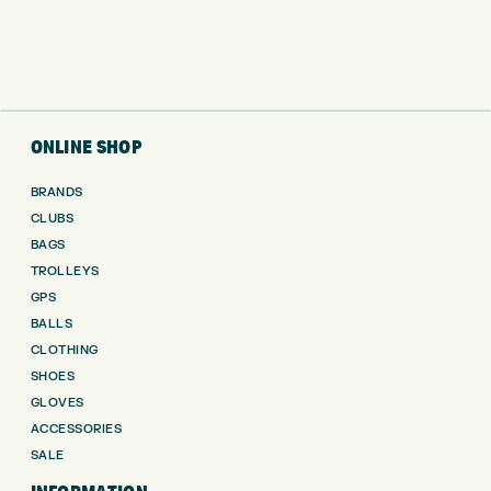
ONLINE SHOP
BRANDS
CLUBS
BAGS
TROLLEYS
GPS
BALLS
CLOTHING
SHOES
GLOVES
ACCESSORIES
SALE