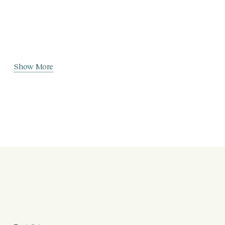
Show More