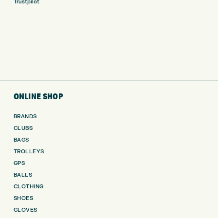
Trustpilot
ONLINE SHOP
BRANDS
CLUBS
BAGS
TROLLEYS
GPS
BALLS
CLOTHING
SHOES
GLOVES