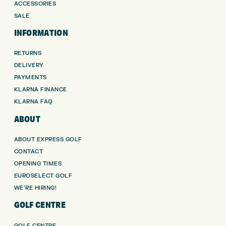
ACCESSORIES
SALE
INFORMATION
RETURNS
DELIVERY
PAYMENTS
KLARNA FINANCE
KLARNA FAQ
ABOUT
ABOUT EXPRESS GOLF
CONTACT
OPENING TIMES
EUROSELECT GOLF
WE’RE HIRING!
GOLF CENTRE
GOLF CENTRE