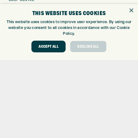
GOLF SHOP
×
THIS WEBSITE USES COOKIES
CUSTOM FITTING
This website uses cookies to improve user experience. By using our
CUSTOM PUTTER FITTING
website you consent to all cookies in accordance with our Cookie
DRIVING RANGE
Policy.
TOPTRACER RANGE
GOLF COURSE
ACCEPT ALL
DECLINE ALL
GOLF LESSONS
REPAIR CENTRE
DEMO DAYS
CONTACT
EXPRESS GOLF CENTRE
THE FAIRWAYS
BRADFORD
BD9 6BR
CUSTOMER SERVICE:
+01274 491 945
GOLF CENTRE
SHOP@EXPRESSGOLF.CO.UK