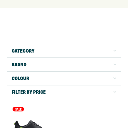
CATEGORY
BRAND
COLOUR
FILTER BY PRICE
SALE