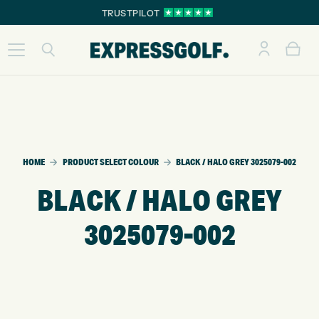
TRUSTPILOT
HOME
PRODUCT SELECT COLOUR
BLACK / HALO GREY 3025079-002
BLACK / HALO GREY
3025079-002