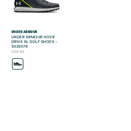
UNDER ARMOUR
UNDER ARMOUR HOVR
DRIVE SL GOLF SHOES –
3025079
£
59.99