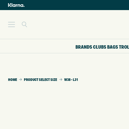
BRANDS
CLUBS
BAGS
TRO
HOME
PRODUCT SELECT SIZE
W38 - L31