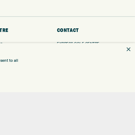
TRE
CONTACT
EXPRESS GOLF CENTRE
RE
×
THE FAIRWAYS
BRADFORD
BD9 6BR
TING
ent to all
TER FITTING
CUSTOMER SERVICE:
+01274 491 945
NGE
 RANGE
GOLF CENTRE
SHOP@EXPRESSGOLF.CO.UK
SE
ONS
ONLINE ORDERS
TRE
SUPPORT@EXPRESSGOLF.CO.UK