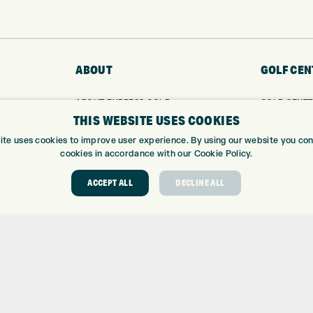
ABOUT
GOLF CEN
ABOUT EXPRESS GOLF
GOLF CENT
THIS WEBSITE USES COOKIES
CONTACT
GOLF SHOP
OPENING TIMES
CUSTOM FIT
ite uses cookies to improve user experience. By using our website you cons
EUROSELECT GOLF
CUSTOM PUT
cookies in accordance with our Cookie Policy.
WE’RE HIRING!
DRIVING RA
ACCEPT ALL
DECLINE ALL
TOPTRACER
GOLF COUR
GOLF LESS
REPAIR CEN
DEMO DAYS