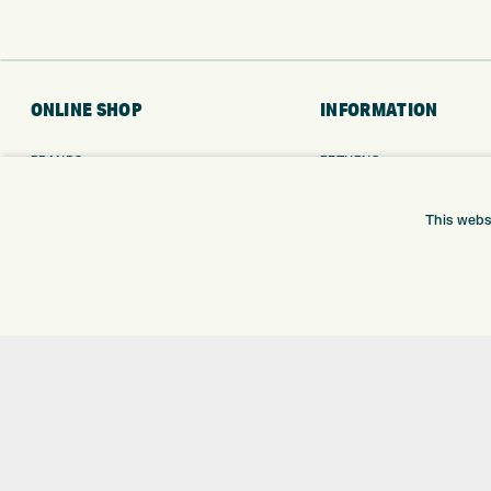
ONLINE SHOP
INFORMATION
BRANDS
RETURNS
CLUBS
DELIVERY
BAGS
PAYMENTS
This webs
TROLLEYS
KLARNA FINANCE
GPS
KLARNA FAQ
BALLS
CLOTHING
SHOES
GLOVES
ACCESSORIES
SALE