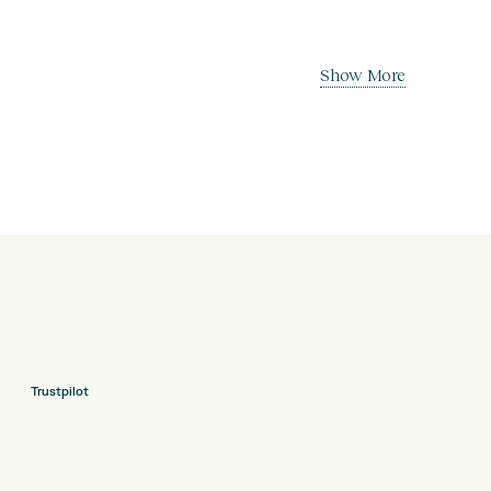
Show More
Trustpilot