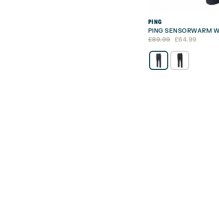
PING
PING SENSORWARM W
Original
Current
£
89.99
£
64.99
price
price
was:
is:
£89.99.
£64.99.