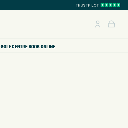
TRUSTPILOT
GOLF CENTRE
BOOK ONLINE