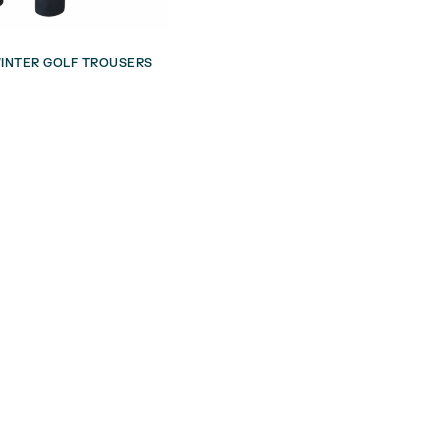
INTER GOLF TROUSERS