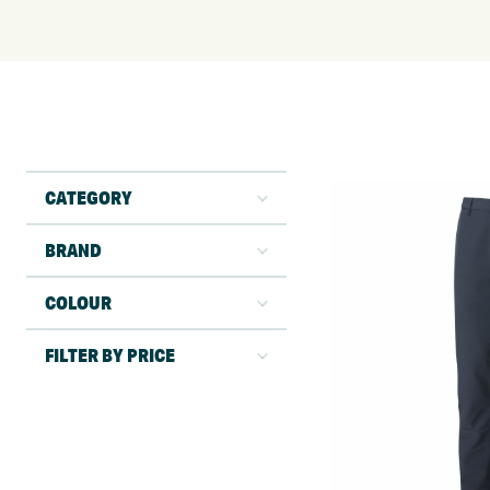
CATEGORY
BRAND
COLOUR
FILTER BY PRICE