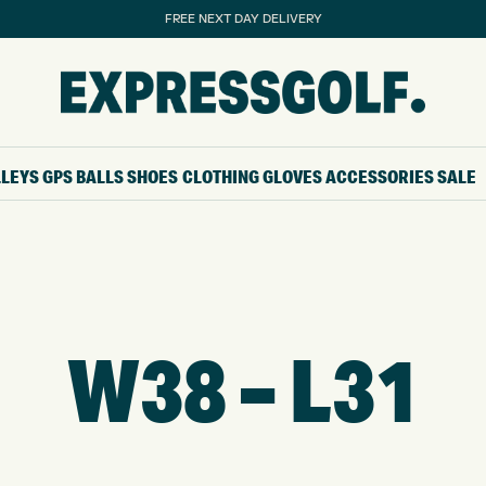
FREE NEXT DAY DELIVERY
LLEYS
GPS
BALLS
SHOES
CLOTHING
GLOVES
ACCESSORIES
SALE
W38 – L31