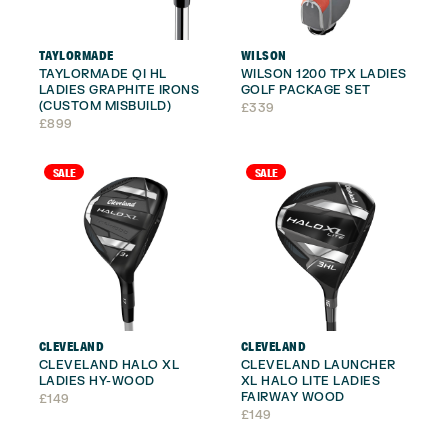
TAYLORMADE
WILSON
TAYLORMADE QI HL
WILSON 1200 TPX LADIES
LADIES GRAPHITE IRONS
GOLF PACKAGE SET
(CUSTOM MISBUILD)
£
339
£
899
SALE
SALE
CLEVELAND
CLEVELAND
CLEVELAND HALO XL
CLEVELAND LAUNCHER
LADIES HY-WOOD
XL HALO LITE LADIES
FAIRWAY WOOD
£
149
£
149