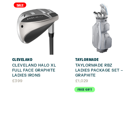
SALE
CLEVELAND
TAYLORMADE
CLEVELAND HALO XL
TAYLORMADE RBZ
FULL FACE GRAPHITE
LADIES PACKAGE SET –
LADIES IRONS
GRAPHITE
£
399
£
1,029
FREE GIFT