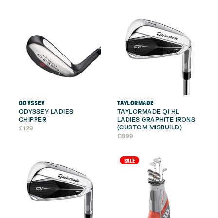
£179.
£159.
ODYSSEY
TAYLORMADE
ODYSSEY LADIES
TAYLORMADE QI HL
CHIPPER
LADIES GRAPHITE IRONS
(CUSTOM MISBUILD)
£
129
£
899
SALE