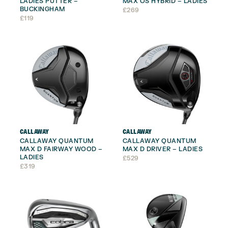
LADIES PUTTER –
MAX OS HYBRID – LADIES
BUCKINGHAM
£
269
£
119
CALLAWAY
CALLAWAY
CALLAWAY QUANTUM
CALLAWAY QUANTUM
MAX D FAIRWAY WOOD –
MAX D DRIVER – LADIES
LADIES
£
529
£
319