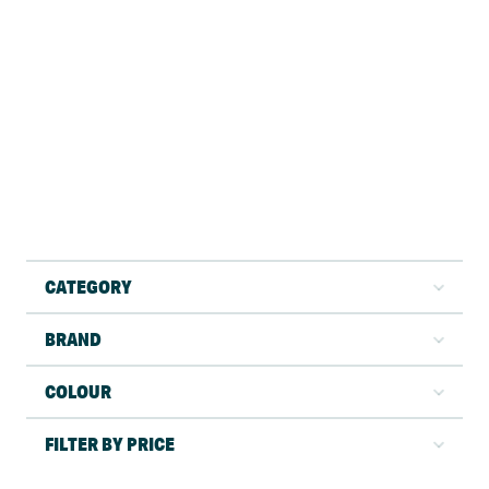
CATEGORY
BRAND
COLOUR
FILTER BY PRICE