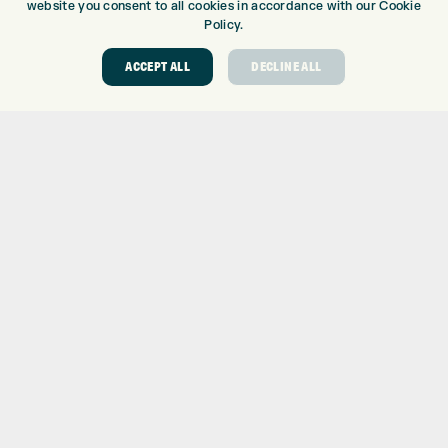
website you consent to all cookies in accordance with our Cookie
Policy.
ACCEPT ALL
DECLINE ALL
ONLINE SHOP
BRANDS
CLUBS