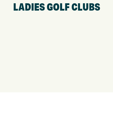
LADIES GOLF CLUBS