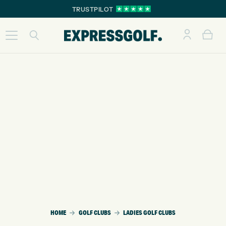
TRUSTPILOT
HOME
GOLF CLUBS
LADIES GOLF CLUBS