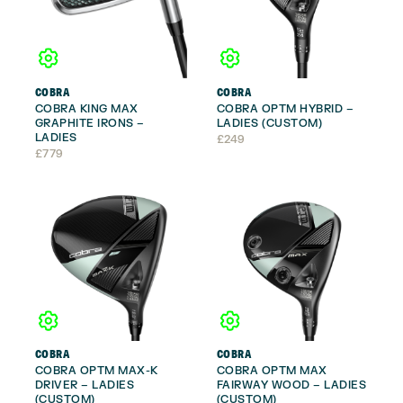
COBRA
COBRA
COBRA KING MAX
COBRA OPTM HYBRID –
GRAPHITE IRONS –
LADIES (CUSTOM)
LADIES
£
249
£
779
COBRA
COBRA
COBRA OPTM MAX-K
COBRA OPTM MAX
DRIVER – LADIES
FAIRWAY WOOD – LADIES
(CUSTOM)
(CUSTOM)