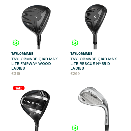
TAYLORMADE
TAYLORMADE
TAYLORMADE QI4D MAX
TAYLORMADE QI4D MAX
LITE FAIRWAY WOOD –
LITE RESCUE HYBRID –
LADIES
LADIES
£
319
£
269
SALE