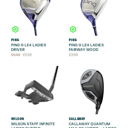
PING
PING
PING G LE4 LADIES
PING G LE4 LADIES
DRIVER
FAIRWAY WOOD
Original
Current
£
549
£
529
£
299
price
price
was:
is:
£549.
£529.
WILSON
CALLAWAY
WILSON STAFF INFINITE
CALLAWAY QUANTUM