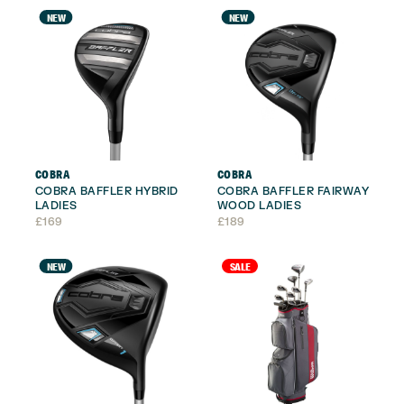
NEW
NEW
COBRA
COBRA
COBRA BAFFLER HYBRID
COBRA BAFFLER FAIRWAY
LADIES
WOOD LADIES
£
169
£
189
NEW
SALE