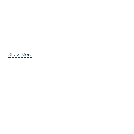
Show More