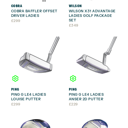
COBRA
WILSON
COBRA BAFFLER OFFSET
WILSON X31 ADVANTAGE
DRIVER LADIES
LADIES GOLF PACKAGE
SET
£
299
£
349
PING
PING
PING G LE4 LADIES
PING G LE4 LADIES
LOUISE PUTTER
ANSER 2D PUTTER
£
299
£
229