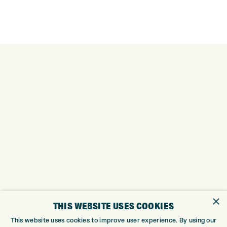
×
THIS WEBSITE USES COOKIES
This website uses cookies to improve user experience. By using our
Trustpilot