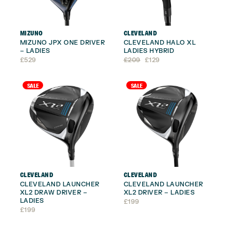
MIZUNO
CLEVELAND
MIZUNO JPX ONE DRIVER
CLEVELAND HALO XL
– LADIES
LADIES HYBRID
Original
Current
£
529
£
209
£
129
price
price
was:
is:
£209.
£129.
SALE
SALE
CLEVELAND
CLEVELAND
CLEVELAND LAUNCHER
CLEVELAND LAUNCHER
XL2 DRAW DRIVER –
XL2 DRIVER – LADIES
LADIES
£
199
£
199