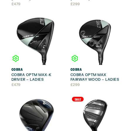
£
479
£
299
COBRA
COBRA
COBRA OPTM MAX-K
COBRA OPTM MAX
DRIVER – LADIES
FAIRWAY WOOD – LADIES
£
479
£
299
SALE