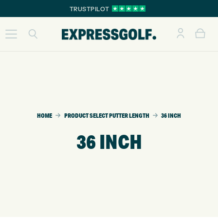
TRUSTPILOT
HOME
PRODUCT SELECT PUTTER LENGTH
36 INCH
36 INCH