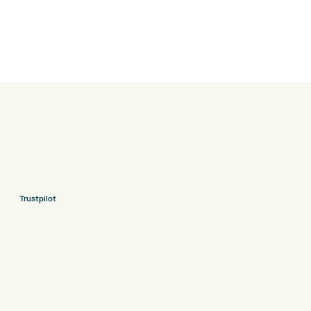
Trustpilot