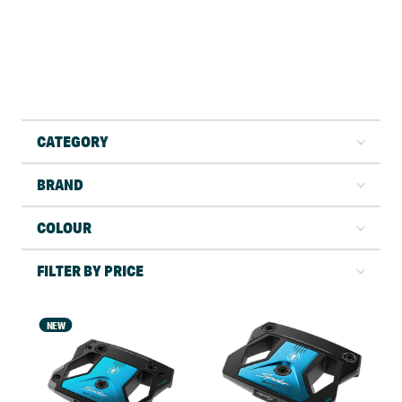
CATEGORY
BRAND
COLOUR
FILTER BY PRICE
NEW