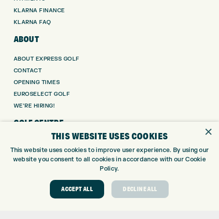
KLARNA FINANCE
KLARNA FAQ
ABOUT
ABOUT EXPRESS GOLF
CONTACT
OPENING TIMES
EUROSELECT GOLF
WE’RE HIRING!
GOLF CENTRE
×
THIS WEBSITE USES COOKIES
GOLF CENTRE
This website uses cookies to improve user experience. By using our
GOLF SHOP
website you consent to all cookies in accordance with our Cookie
CUSTOM FITTING
Policy.
CUSTOM PUTTER FITTING
ACCEPT ALL
DECLINE ALL
DRIVING RANGE
TOPTRACER RANGE
GOLF COURSE