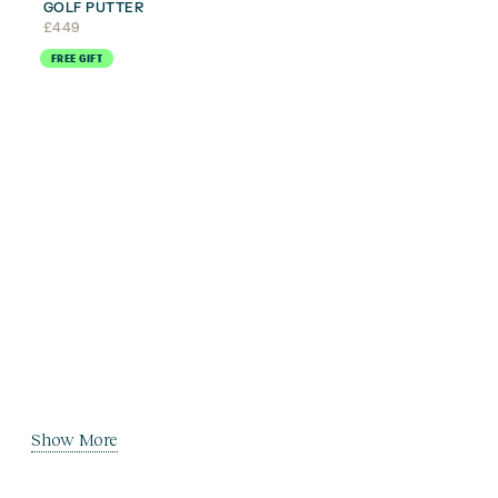
GOLF PUTTER
£
449
FREE GIFT
Show More