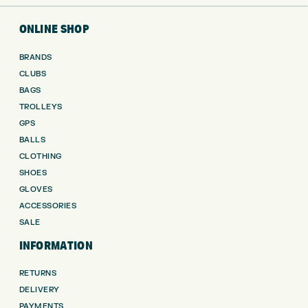
ONLINE SHOP
BRANDS
CLUBS
BAGS
TROLLEYS
GPS
BALLS
CLOTHING
SHOES
GLOVES
ACCESSORIES
SALE
INFORMATION
RETURNS
DELIVERY
PAYMENTS