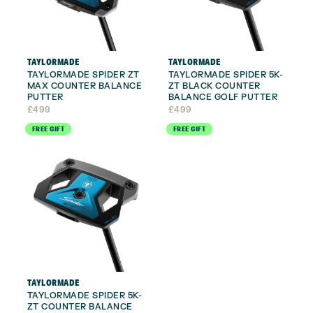
TAYLORMADE
TAYLORMADE
TAYLORMADE SPIDER ZT
TAYLORMADE SPIDER 5K-
MAX COUNTER BALANCE
ZT BLACK COUNTER
PUTTER
BALANCE GOLF PUTTER
£
499
£
499
FREE GIFT
FREE GIFT
TAYLORMADE
TAYLORMADE SPIDER 5K-
ZT COUNTER BALANCE