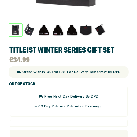
TITLEIST WINTER SERIES GIFT SET
£
34.99
:
:
⛟ Order Within
06
49
22
For Delivery Tomorrow By DPD
OUT OF STOCK
⛟ Free Next Day Delivery By DPD
⏎ 60 Day Returns Refund or Exchange