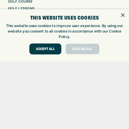
GOLF COURSE
GOLF LESSONS
×
REPAIR CENTRE
THIS WEBSITE USES COOKIES
DEMO DAYS
This website uses cookies to improve user experience. By using our
CONTACT
website you consent to all cookies in accordance with our Cookie
Policy.
EXPRESS GOLF CENTRE
THE FAIRWAYS
ACCEPT ALL
DECLINE ALL
BRADFORD
BD9 6BR
CUSTOMER SERVICE:
+01274 491 945
GOLF CENTRE
SHOP@EXPRESSGOLF.CO.UK
ONLINE ORDERS
SUPPORT@EXPRESSGOLF.CO.UK
Shay Grange Golf Centre Ltd – t/as ‘Express Golf’ – Company
Registration Number: 06037378 – UK Vat Number: GB905132951