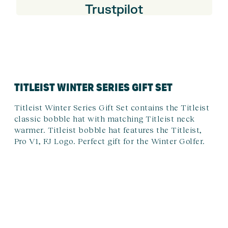
Trustpilot
TITLEIST WINTER SERIES GIFT SET
Titleist Winter Series Gift Set contains the Titleist
classic bobble hat with matching Titleist neck
warmer. Titleist bobble hat features the Titleist,
Pro V1, FJ Logo. Perfect gift for the Winter Golfer.