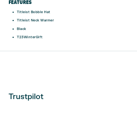
FEATURES
Titleist Bobble Hat
Titleist Neck Warmer
Black
T23WinterGift
Trustpilot