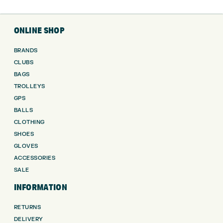
ONLINE SHOP
BRANDS
CLUBS
BAGS
TROLLEYS
GPS
BALLS
CLOTHING
SHOES
GLOVES
ACCESSORIES
SALE
INFORMATION
RETURNS
DELIVERY