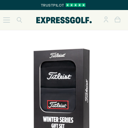
TRUSTPILOT