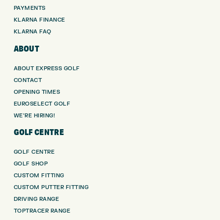
PAYMENTS
KLARNA FINANCE
KLARNA FAQ
ABOUT
ABOUT EXPRESS GOLF
CONTACT
OPENING TIMES
EUROSELECT GOLF
WE’RE HIRING!
GOLF CENTRE
GOLF CENTRE
GOLF SHOP
CUSTOM FITTING
CUSTOM PUTTER FITTING
DRIVING RANGE
TOPTRACER RANGE