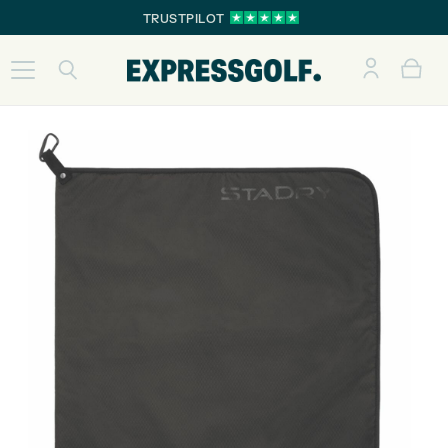
TRUSTPILOT