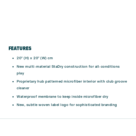
FEATURES
20″ (H) x 20″ (W) cm
New multi-material StaDry construction for all-conditions
play
Proprietary hub patterned microfiber interior with club groove
cleaner
Waterproof membrane to keep inside microfiber dry
New, subtle woven label logo for sophisticated branding