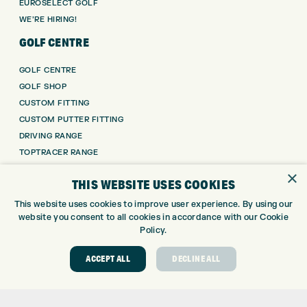
EUROSELECT GOLF
WE’RE HIRING!
GOLF CENTRE
GOLF CENTRE
GOLF SHOP
CUSTOM FITTING
CUSTOM PUTTER FITTING
DRIVING RANGE
TOPTRACER RANGE
GOLF COURSE
×
THIS WEBSITE USES COOKIES
GOLF LESSONS
REPAIR CENTRE
This website uses cookies to improve user experience. By using our
website you consent to all cookies in accordance with our Cookie
DEMO DAYS
Policy.
CONTACT
ACCEPT ALL
DECLINE ALL
EXPRESS GOLF CENTRE
THE FAIRWAYS
BRADFORD
BD9 6BR