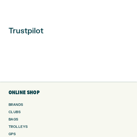
Trustpilot
ONLINE SHOP
BRANDS
CLUBS
BAGS
TROLLEYS
GPS