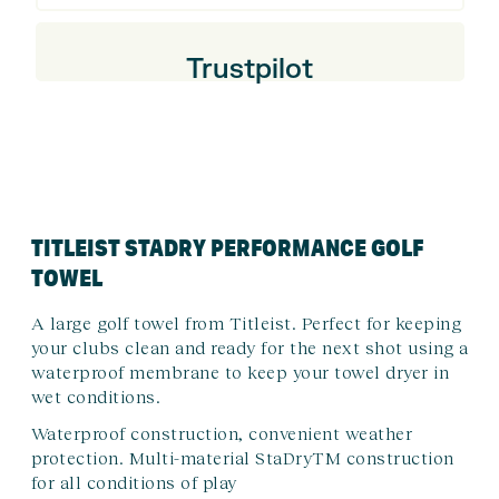
Trustpilot
TITLEIST STADRY PERFORMANCE GOLF
TOWEL
A large golf towel from Titleist. Perfect for keeping
your clubs clean and ready for the next shot using a
waterproof membrane to keep your towel dryer in
wet conditions.
Waterproof construction, convenient weather
protection. Multi-material StaDryTM construction
for all conditions of play