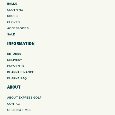
BALLS
CLOTHING
SHOES
GLOVES
ACCESSORIES
SALE
INFORMATION
RETURNS
DELIVERY
PAYMENTS
KLARNA FINANCE
KLARNA FAQ
ABOUT
ABOUT EXPRESS GOLF
CONTACT
OPENING TIMES