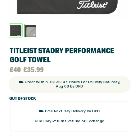
TITLEIST STADRY PERFORMANCE
GOLF TOWEL
Original
Current
£
40
£
35.99
:
:
⛟ Order Within
16
36
46
Hours For Delivery Saturday,
price
price
Aug 08 By DPD
OUT OF STOCK
was:
is:
⛟ Free Next Day Delivery By DPD
£40.
£35.99.
⏎ 60 Day Returns Refund or Exchange