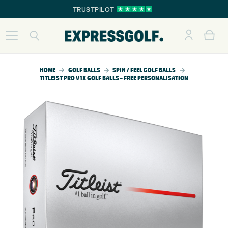
TRUSTPILOT
HOME
GOLF BALLS
SPIN / FEEL GOLF BALLS
TITLEIST PRO V1X GOLF BALLS – FREE PERSONALISATION