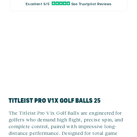
Excellent 5/5
See Trustpilot Reviews
TITLEIST PRO V1X GOLF BALLS 25
The Titleist Pro V1x Golf Balls are engineered for
golfers who demand high flight, precise spin, and
complete control, paired with impressive long-
distance performance. Designed for total game