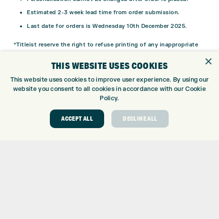
Estimated 2-3 week lead time from order submission.
Last date for orders is Wednesday 10th December 2025.
*Titleist reserve the right to refuse printing of any inappropriate
message onto the golf ball.
×
THIS WEBSITE USES COOKIES
This website uses cookies to improve user experience. By using our
website you consent to all cookies in accordance with our Cookie
Policy.
ACCEPT ALL
DECLINE ALL