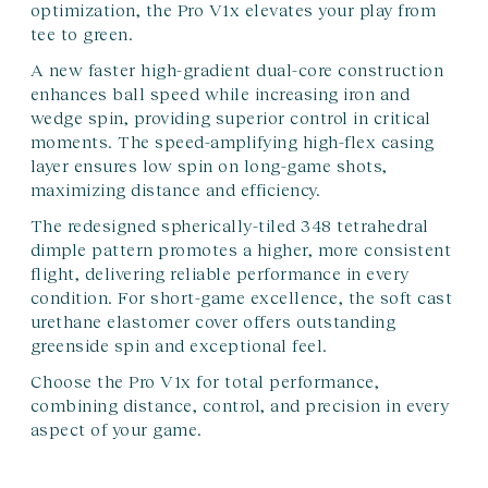
optimization, the Pro V1x elevates your play from
tee to green.
A new faster high-gradient dual-core construction
enhances ball speed while increasing iron and
wedge spin, providing superior control in critical
moments. The speed-amplifying high-flex casing
layer ensures low spin on long-game shots,
maximizing distance and efficiency.
The redesigned spherically-tiled 348 tetrahedral
dimple pattern promotes a higher, more consistent
flight, delivering reliable performance in every
condition. For short-game excellence, the soft cast
urethane elastomer cover offers outstanding
greenside spin and exceptional feel.
Choose the Pro V1x for total performance,
combining distance, control, and precision in every
aspect of your game.