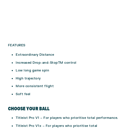
FEATURES
Extraordinary Distance
Increased Drop-and-StopTM control
Low long game spin
High trajectory
More consistent flight
Soft feel
CHOOSE YOUR BALL
Titleist Pro V1 –
For players who prioritise total performance.
Titleist Pro V1x –
For players who prioritise total