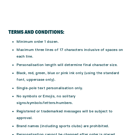
TERMS AND CONDITIONS:
Minimum order 1 dozen.
Maximum three lines of 17 characters inclusive of spaces on
each line.
Personalisation length will determine final character size.
Black, red, green, blue or pink ink only (using the standard
font, uppercase only).
Single-pole text personalisation only.
No symbols or Emojis, no solitary
signs/symbols/letters/numbers.
Registered or trademarked messages will be subject to
approval.
Brand names (including sports clubs) are prohibited.
Personalisation cannot be changed after order is placed.