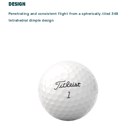
DESIGN
Penetrating and consistent flight from a spherically-tiled 348
tetrahedral dimple design