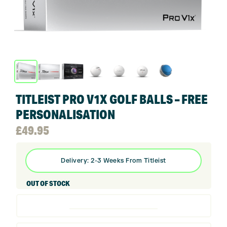
TITLEIST PRO V1X GOLF BALLS – FREE
PERSONALISATION
£
49.95
Delivery: 2-3 Weeks From Titleist
OUT OF STOCK