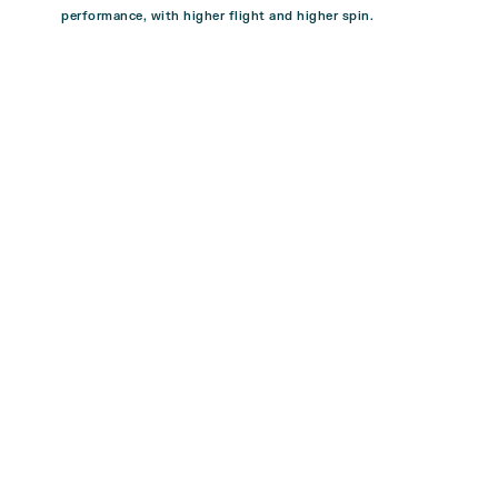
performance, with higher flight and higher spin.