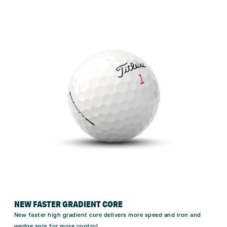
NEW FASTER GRADIENT CORE
New faster high gradient core delivers more speed and iron and
wedge spin for more
control