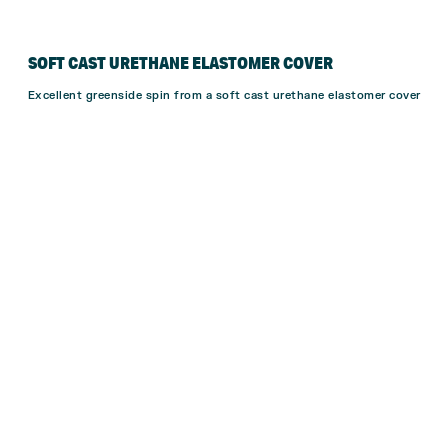
SOFT CAST URETHANE ELASTOMER COVER
Excellent greenside spin from a soft cast urethane elastomer cover