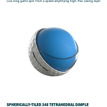
Low long game spin from a speed amplifying high-flex casing layer
SPHERICALLY-TILED 348 TETRAHEDRAL DIMPLE