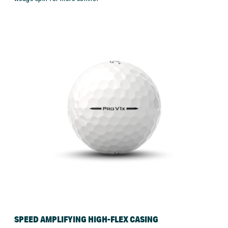
SPEED AMPLIFYING HIGH-FLEX CASING