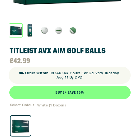
TITLEIST AVX AIM GOLF BALLS
£
42.99
:
:
⛟ Order Within
18
46
46
Hours For Delivery Tuesday,
Aug 11 By DPD
BUY 2+ SAVE 10%
Select Colour
White (1 Dozen)