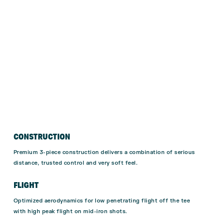
CONSTRUCTION
Premium 3-piece construction delivers a combination of serious
distance, trusted control and very soft feel.
FLIGHT
Optimized aerodynamics for low penetrating flight off the tee
with high peak flight on mid-iron shots.