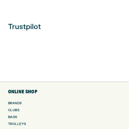
Trustpilot
ONLINE SHOP
BRANDS
CLUBS
BAGS
TROLLEYS