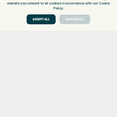
website you consent to all cookies in accordance with our Cookie
EUROSELECT GOLF
Policy.
WE’RE HIRING!
ACCEPT ALL
DECLINE ALL
GOLF CENTRE
GOLF CENTRE
GOLF SHOP
CUSTOM FITTING
CUSTOM PUTTER FITTING
DRIVING RANGE
TOPTRACER RANGE
GOLF COURSE
GOLF LESSONS
REPAIR CENTRE
DEMO DAYS
CONTACT
EXPRESS GOLF CENTRE
THE FAIRWAYS
BRADFORD