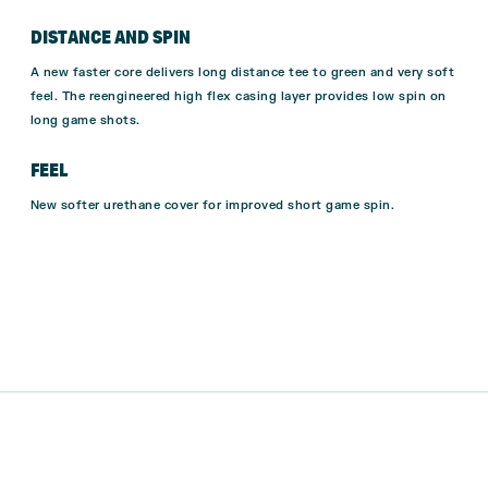
DISTANCE AND SPIN
A new faster core delivers long distance tee to green and very soft
feel. The reengineered high flex casing layer provides low spin on
long game shots.
FEEL
New softer urethane cover for improved short game spin.