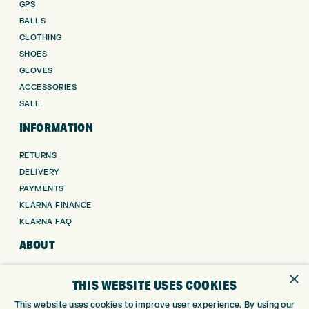
GPS
BALLS
CLOTHING
SHOES
GLOVES
ACCESSORIES
SALE
INFORMATION
RETURNS
DELIVERY
PAYMENTS
KLARNA FINANCE
KLARNA FAQ
ABOUT
×
ABOUT EXPRESS GOLF
THIS WEBSITE USES COOKIES
CONTACT
This website uses cookies to improve user experience. By using our
OPENING TIMES