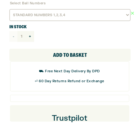
Select Ball Numbers
IN STOCK
Titleist
AVX
AIM
ADD TO BASKET
Golf
Balls
⛟ Free Next Day Delivery By DPD
quantity
⏎ 60 Day Returns Refund or Exchange
Trustpilot