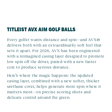
TITLEIST AVX AIM GOLF BALLS
Every golfer wants distance and spin—and AVX®
delivers both with an extraordinarily soft feel that
sets it apart. For 2026, AVX has been engineered
with a reimagined casing layer designed to promote
low spin off the driver, paired with a new faster
core to produce serious distance.
Here’s where the magic happens: the updated
casing layer, combined with a new softer, thicker
urethane cover, helps generate more spin where it
matters most—on precise scoring shots and
delicate control around the green.