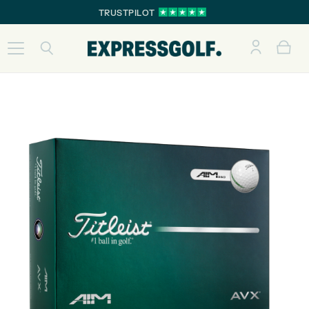
TRUSTPILOT