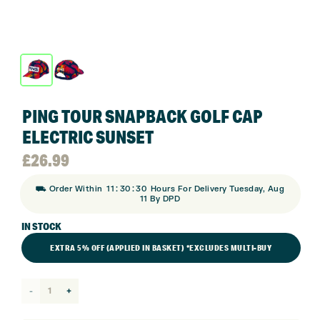
PING TOUR SNAPBACK GOLF CAP
ELECTRIC SUNSET
£
26.99
:
:
⛟ Order Within
11
30
30
Hours For Delivery Tuesday, Aug
11 By DPD
IN STOCK
EXTRA 5% OFF (APPLIED IN BASKET) *EXCLUDES MULTI-BUY
Ping
Tour