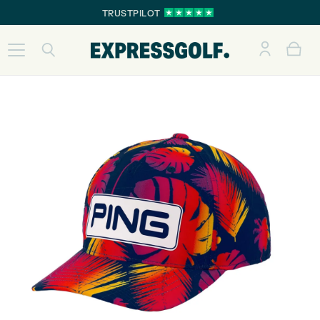
TRUSTPILOT