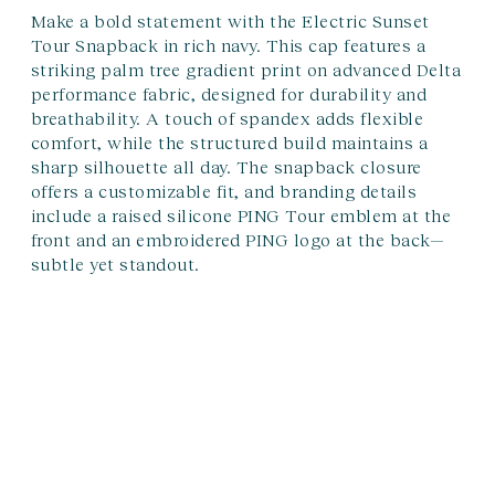
Make a bold statement with the Electric Sunset
Tour Snapback in rich navy. This cap features a
striking palm tree gradient print on advanced Delta
performance fabric, designed for durability and
breathability. A touch of spandex adds flexible
comfort, while the structured build maintains a
sharp silhouette all day. The snapback closure
offers a customizable fit, and branding details
include a raised silicone PING Tour emblem at the
front and an embroidered PING logo at the back—
subtle yet standout.