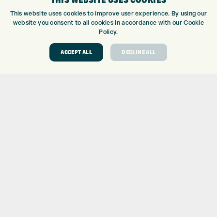
KLARNA FAQ
This website uses cookies to improve user experience. By using our
website you consent to all cookies in accordance with our Cookie
ABOUT
Policy.
ABOUT EXPRESS GOLF
ACCEPT ALL
DECLINE ALL
CONTACT
OPENING TIMES
EUROSELECT GOLF
WE’RE HIRING!
GOLF CENTRE
GOLF CENTRE
GOLF SHOP
CUSTOM FITTING
CUSTOM PUTTER FITTING
DRIVING RANGE
TOPTRACER RANGE
GOLF COURSE
GOLF LESSONS