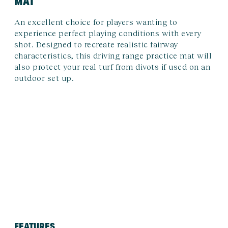
MAT
An excellent choice for players wanting to
experience perfect playing conditions with every
shot. Designed to recreate realistic fairway
characteristics, this driving range practice mat will
also protect your real turf from divots if used on an
outdoor set up.
FEATURES