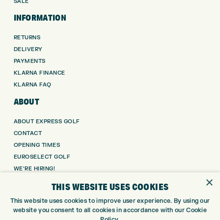
SALE
INFORMATION
RETURNS
DELIVERY
PAYMENTS
KLARNA FINANCE
KLARNA FAQ
ABOUT
ABOUT EXPRESS GOLF
CONTACT
OPENING TIMES
EUROSELECT GOLF
WE’RE HIRING!
×
GOLF CENTRE
THIS WEBSITE USES COOKIES
This website uses cookies to improve user experience. By using our
GOLF CENTRE
website you consent to all cookies in accordance with our Cookie
GOLF SHOP
Policy.