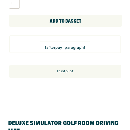
Deluxe
Simulator
Golf
Room
ADD TO BASKET
Driving
Mat
quantity
[afterpay_paragraph]
Trustpilot
DELUXE SIMULATOR GOLF ROOM DRIVING