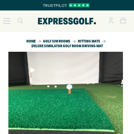
TRUSTPILOT
HOME
GOLF SIM ROOMS
HITTING MATS
DELUXE SIMULATOR GOLF ROOM DRIVING MAT