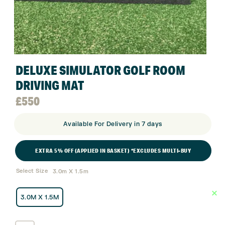
DELUXE SIMULATOR GOLF ROOM
DRIVING MAT
£
550
Available For Delivery in 7 days
EXTRA 5% OFF (APPLIED IN BASKET) *EXCLUDES MULTI-BUY
Select Size
3.0m X 1.5m
3.0M X 1.5M