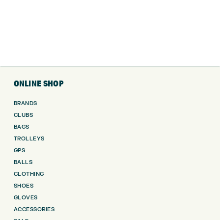
ONLINE SHOP
BRANDS
CLUBS
BAGS
TROLLEYS
GPS
BALLS
CLOTHING
SHOES
GLOVES
ACCESSORIES