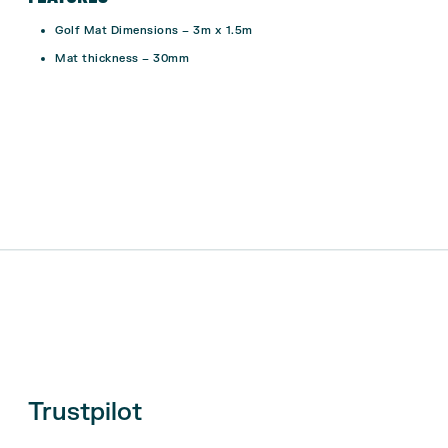
Golf Mat Dimensions
–
3m x 1.5m
Mat thickness – 30mm
Trustpilot