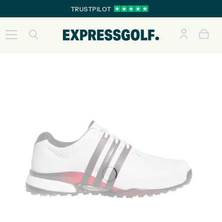
TRUSTPILOT