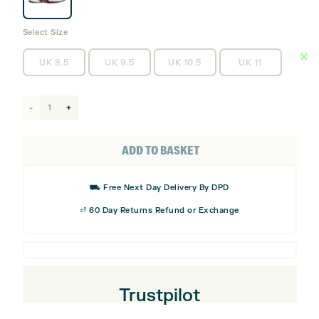
Select Size
UK 8.5
UK 9.5
UK 10.5
UK 11
adidas
Tour360
25
ADD TO BASKET
Spikeless
Golf
⛟ Free Next Day Delivery By DPD
Shoes
⏎ 60 Day Returns Refund or Exchange
quantity
Trustpilot