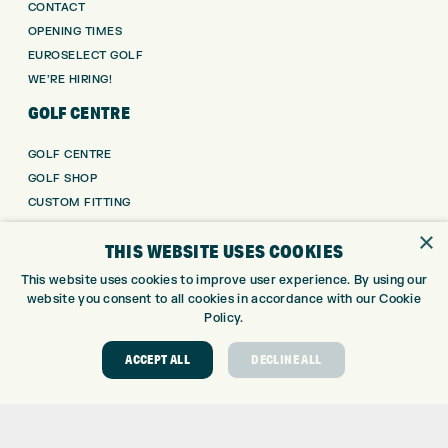
CONTACT
OPENING TIMES
EUROSELECT GOLF
WE’RE HIRING!
GOLF CENTRE
GOLF CENTRE
GOLF SHOP
CUSTOM FITTING
CUSTOM PUTTER FITTING
×
THIS WEBSITE USES COOKIES
DRIVING RANGE
TOPTRACER RANGE
This website uses cookies to improve user experience. By using our
GOLF COURSE
website you consent to all cookies in accordance with our Cookie
Policy.
GOLF LESSONS
REPAIR CENTRE
ACCEPT ALL
DECLINE ALL
DEMO DAYS
CONTACT
EXPRESS GOLF CENTRE