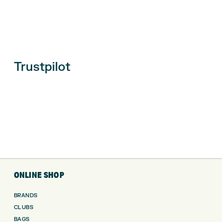
Trustpilot
ONLINE SHOP
BRANDS
CLUBS
BAGS