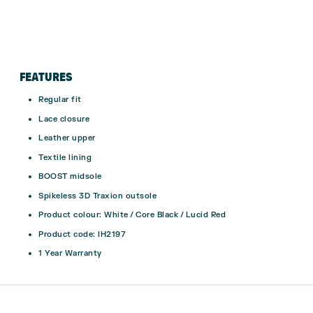
FEATURES
Regular fit
Lace closure
Leather upper
Textile lining
BOOST midsole
Spikeless 3D Traxion outsole
Product colour: White / Core Black / Lucid Red
Product code: IH2197
1 Year Warranty