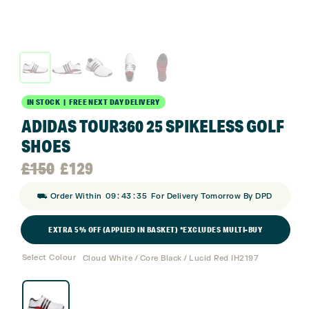
IN STOCK | FREE NEXT DAY DELIVERY
ADIDAS TOUR360 25 SPIKELESS GOLF
SHOES
Original
Current
£
150
£
129
:
:
⛟ Order Within
09
43
34
For Delivery Tomorrow By DPD
price
price
EXTRA 5% OFF (APPLIED IN BASKET) *EXCLUDES MULTI-BUY
was:
is:
Select Colour
Cloud White / Core Black / Lucid Red IH2197
£150.
£129.