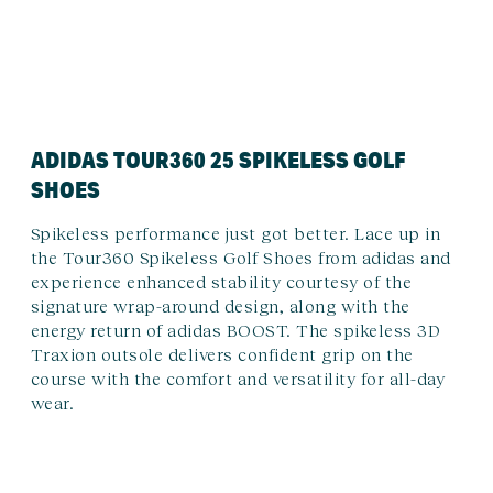
ADIDAS TOUR360 25 SPIKELESS GOLF
SHOES
Spikeless performance just got better. Lace up in
the Tour360 Spikeless Golf Shoes from adidas and
experience enhanced stability courtesy of the
signature wrap-around design, along with the
energy return of adidas BOOST. The spikeless 3D
Traxion outsole delivers confident grip on the
course with the comfort and versatility for all-day
wear.