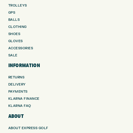
TROLLEYS
GPS
BALLS
CLOTHING
SHOES
GLOVES
ACCESSORIES
SALE
INFORMATION
RETURNS
DELIVERY
PAYMENTS
KLARNA FINANCE
KLARNA FAQ
ABOUT
ABOUT EXPRESS GOLF