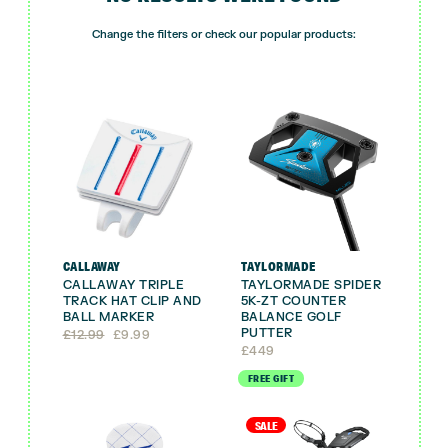
Change the filters or check our popular products:
CALLAWAY
TAYLORMADE
CALLAWAY TRIPLE
TAYLORMADE SPIDER
TRACK HAT CLIP AND
5K-ZT COUNTER
BALL MARKER
BALANCE GOLF
PUTTER
Original
Current
£
12.99
£
9.99
price
price
£
449
was:
is:
FREE GIFT
£12.99.
£9.99.
SALE