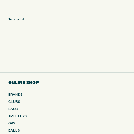
Trustpilot
ONLINE SHOP
BRANDS
CLUBS
BAGS
TROLLEYS
GPS
BALLS