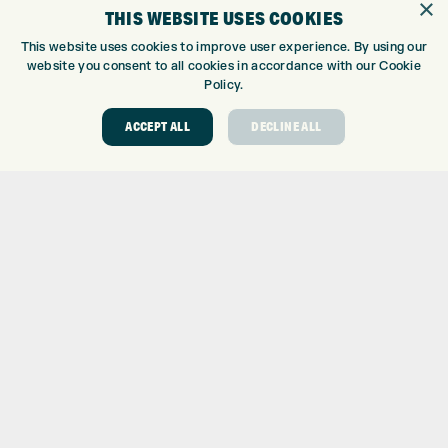
×
WE’RE HIRING!
THIS WEBSITE USES COOKIES
GOLF CENTRE
This website uses cookies to improve user experience. By using our
website you consent to all cookies in accordance with our Cookie
GOLF CENTRE
Policy.
GOLF SHOP
CUSTOM FITTING
ACCEPT ALL
DECLINE ALL
CUSTOM PUTTER FITTING
DRIVING RANGE
TOPTRACER RANGE
GOLF COURSE
GOLF LESSONS
REPAIR CENTRE
DEMO DAYS
CONTACT
EXPRESS GOLF CENTRE
THE FAIRWAYS
BRADFORD
BD9 6BR
CUSTOMER SERVICE: