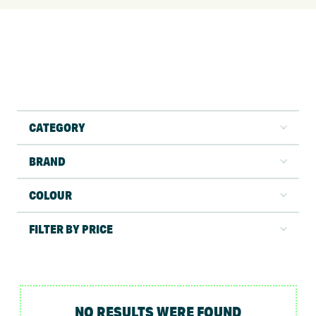
CATEGORY
BRAND
COLOUR
FILTER BY PRICE
NO RESULTS WERE FOUND