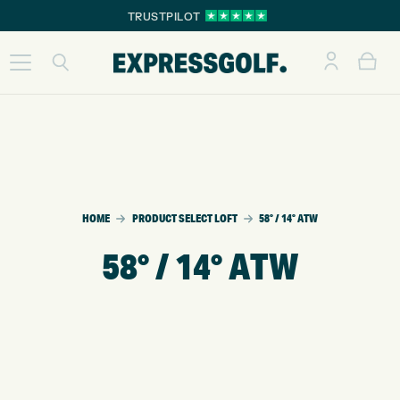
TRUSTPILOT
HOME
PRODUCT SELECT LOFT
58° / 14° ATW
58° / 14° ATW