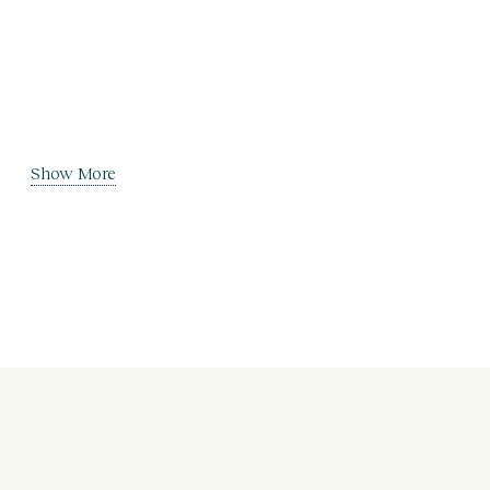
Show More