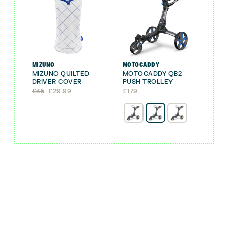
MIZUNO
MOTOCADDY
MIZUNO QUILTED
MOTOCADDY QB2
DRIVER COVER
PUSH TROLLEY
Original
Current
£
35
£
29.99
£
179
price
price
was:
is:
£35.
£29.99.