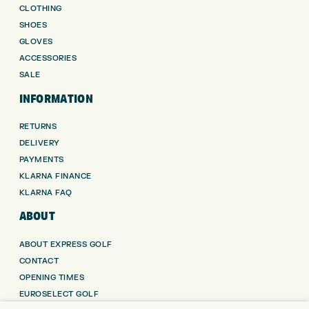
CLOTHING
SHOES
GLOVES
ACCESSORIES
SALE
INFORMATION
RETURNS
DELIVERY
PAYMENTS
KLARNA FINANCE
KLARNA FAQ
ABOUT
ABOUT EXPRESS GOLF
CONTACT
OPENING TIMES
EUROSELECT GOLF