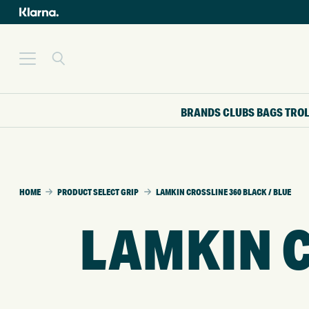
BRANDS
CLUBS
BAGS
TRO
HOME
PRODUCT SELECT GRIP
LAMKIN CROSSLINE 360 BLACK / BLUE
LAMKIN C