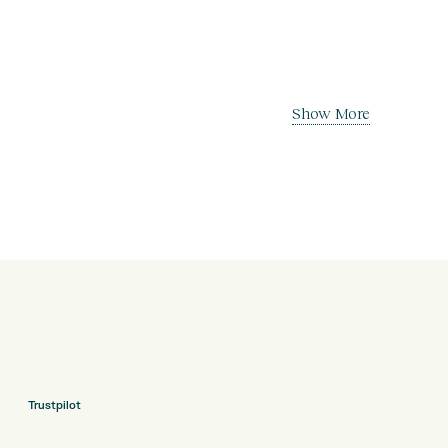
Show More
Trustpilot