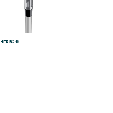
HITE IRONS