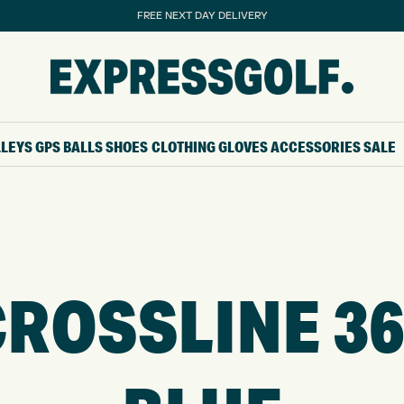
FREE NEXT DAY DELIVERY
LLEYS
GPS
BALLS
SHOES
CLOTHING
GLOVES
ACCESSORIES
SALE
ROSSLINE 36