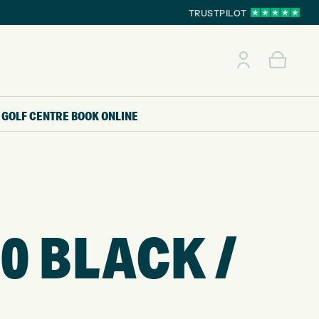
TRUSTPILOT
GOLF CENTRE
BOOK ONLINE
0 BLACK /