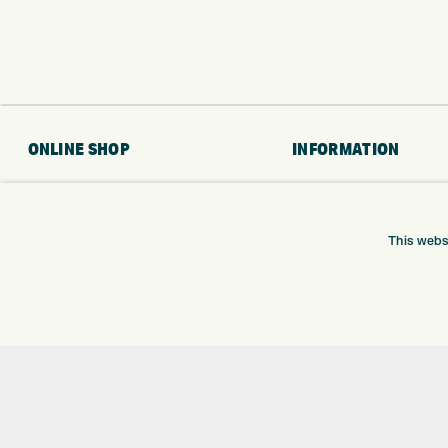
ONLINE SHOP
INFORMATION
BRANDS
RETURNS
CLUBS
DELIVERY
This webs
BAGS
PAYMENTS
TROLLEYS
KLARNA FINANCE
GPS
KLARNA FAQ
BALLS
CLOTHING
SHOES
GLOVES
ACCESSORIES
SALE