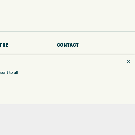
TRE
CONTACT
EXPRESS GOLF CENTRE
×
RE
THE FAIRWAYS
BRADFORD
ent to all
BD9 6BR
TING
TER FITTING
CUSTOMER SERVICE:
+01274 491 945
NGE
 RANGE
GOLF CENTRE
SHOP@EXPRESSGOLF.CO.UK
SE
ONS
ONLINE ORDERS
TRE
SUPPORT@EXPRESSGOLF.CO.UK