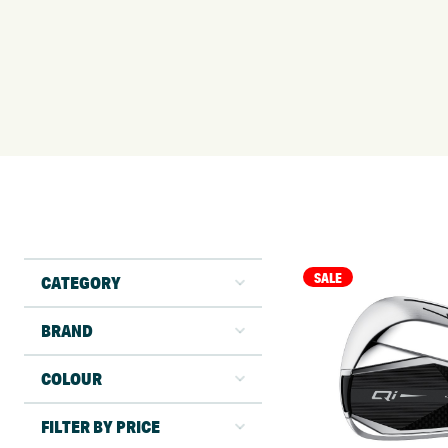
SALE
CATEGORY
BRAND
COLOUR
FILTER BY PRICE