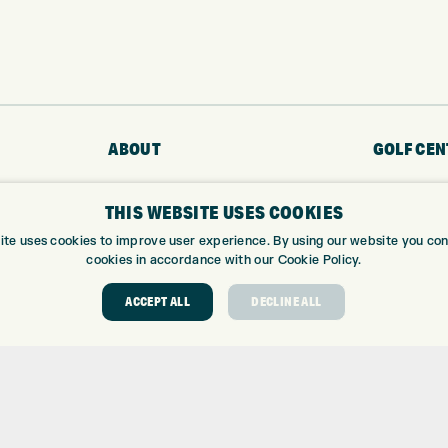
ABOUT
GOLF CEN
ABOUT EXPRESS GOLF
GOLF CENT
THIS WEBSITE USES COOKIES
CONTACT
GOLF SHOP
ite uses cookies to improve user experience. By using our website you cons
OPENING TIMES
CUSTOM FIT
cookies in accordance with our Cookie Policy.
EUROSELECT GOLF
CUSTOM PUT
WE’RE HIRING!
DRIVING RA
ACCEPT ALL
DECLINE ALL
TOPTRACER
GOLF COUR
GOLF LESS
REPAIR CEN
DEMO DAYS