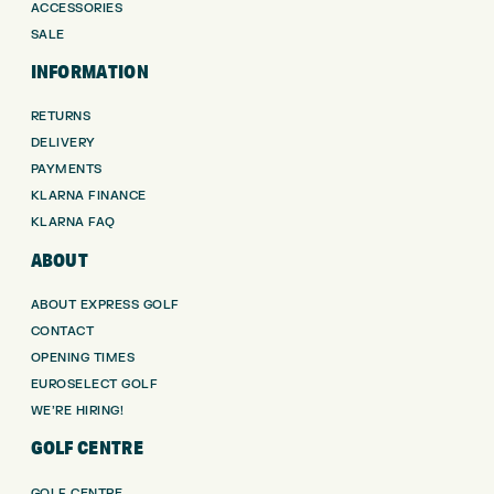
ACCESSORIES
SALE
INFORMATION
RETURNS
DELIVERY
PAYMENTS
KLARNA FINANCE
KLARNA FAQ
ABOUT
ABOUT EXPRESS GOLF
CONTACT
OPENING TIMES
EUROSELECT GOLF
WE’RE HIRING!
GOLF CENTRE
GOLF CENTRE