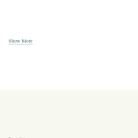
Show More