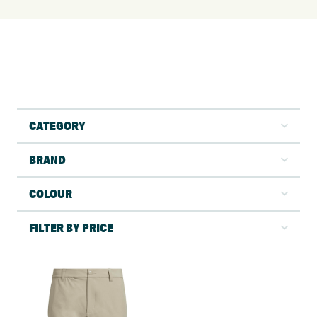
CATEGORY
BRAND
COLOUR
FILTER BY PRICE