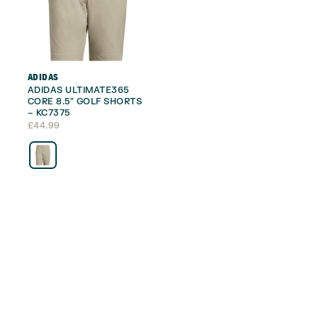
ADIDAS
ADIDAS ULTIMATE365
CORE 8.5″ GOLF SHORTS
– KC7375
£
44.99