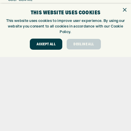
GOLF SHOP
×
THIS WEBSITE USES COOKIES
CUSTOM FITTING
This website uses cookies to improve user experience. By using our
CUSTOM PUTTER FITTING
website you consent to all cookies in accordance with our Cookie
DRIVING RANGE
Policy.
TOPTRACER RANGE
GOLF COURSE
ACCEPT ALL
DECLINE ALL
GOLF LESSONS
REPAIR CENTRE
DEMO DAYS
CONTACT
EXPRESS GOLF CENTRE
THE FAIRWAYS
BRADFORD
BD9 6BR
CUSTOMER SERVICE:
+01274 491 945
GOLF CENTRE
SHOP@EXPRESSGOLF.CO.UK