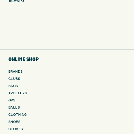
Trustpilot
ONLINE SHOP
BRANDS
CLUBS
BAGS
TROLLEYS
GPS
BALLS
CLOTHING
SHOES
GLOVES