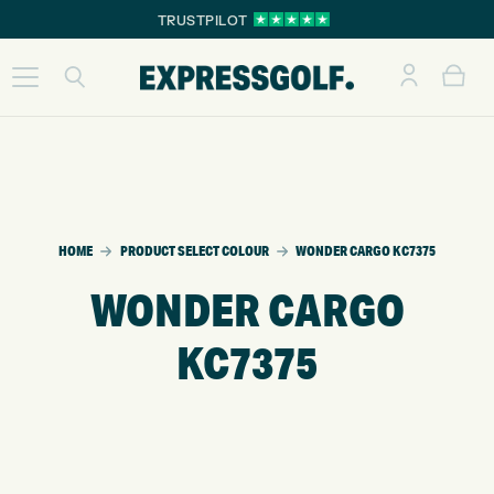
TRUSTPILOT
HOME
PRODUCT SELECT COLOUR
WONDER CARGO KC7375
WONDER CARGO
KC7375