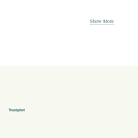
Show More
Trustpilot