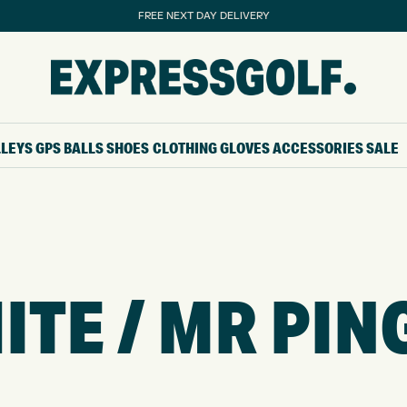
FREE NEXT DAY DELIVERY
LLEYS
GPS
BALLS
SHOES
CLOTHING
GLOVES
ACCESSORIES
SALE
TE / MR PIN