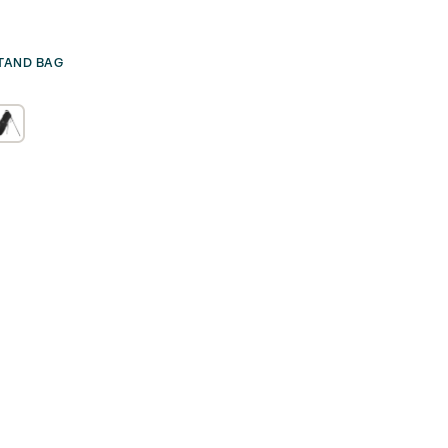
TAND BAG