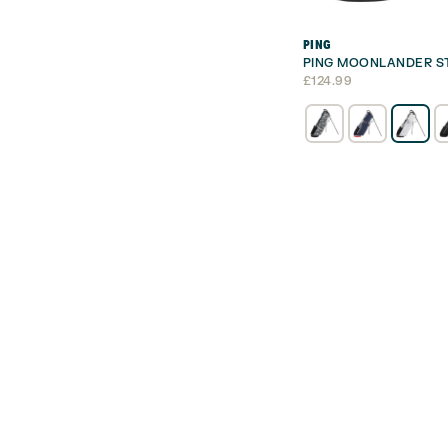
PING
PING MOONLANDER S
£
124.99