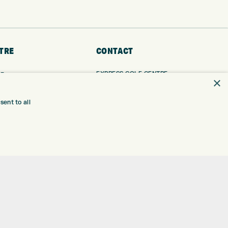
TRE
CONTACT
EXPRESS GOLF CENTRE
RE
×
THE FAIRWAYS
BRADFORD
BD9 6BR
TING
ent to all
TER FITTING
CUSTOMER SERVICE:
+01274 491 945
NGE
 RANGE
GOLF CENTRE
SHOP@EXPRESSGOLF.CO.UK
SE
ONS
ONLINE ORDERS
TRE
SUPPORT@EXPRESSGOLF.CO.UK