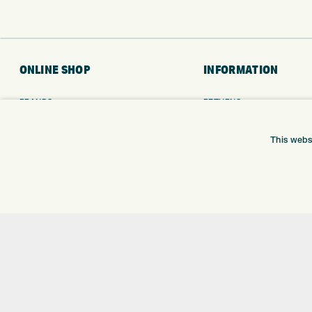
ONLINE SHOP
INFORMATION
BRANDS
RETURNS
CLUBS
DELIVERY
BAGS
PAYMENTS
This webs
TROLLEYS
KLARNA FINANCE
GPS
KLARNA FAQ
BALLS
CLOTHING
SHOES
GLOVES
ACCESSORIES
SALE