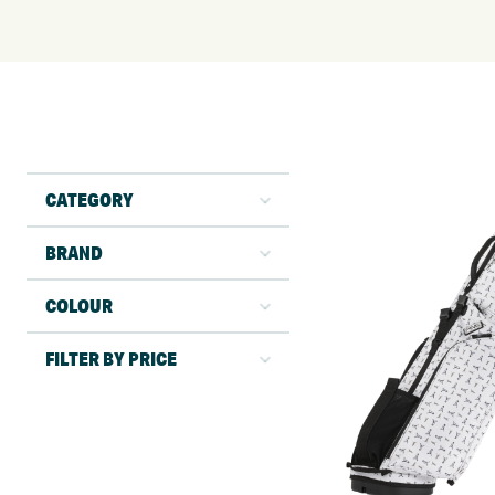
CATEGORY
BRAND
COLOUR
FILTER BY PRICE