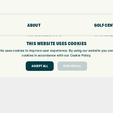
ABOUT
GOLF CEN
ABOUT EXPRESS GOLF
GOLF CENT
THIS WEBSITE USES COOKIES
CONTACT
GOLF SHOP
OPENING TIMES
CUSTOM FIT
ite uses cookies to improve user experience. By using our website you cons
EUROSELECT GOLF
CUSTOM PUT
cookies in accordance with our Cookie Policy.
WE’RE HIRING!
DRIVING RA
ACCEPT ALL
DECLINE ALL
TOPTRACER
GOLF COUR
GOLF LESS
REPAIR CEN
DEMO DAYS