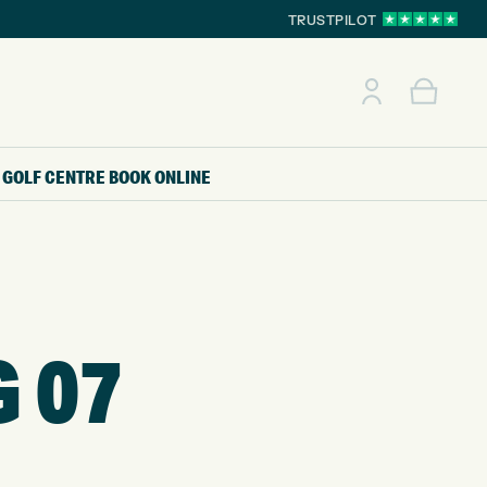
TRUSTPILOT
GOLF CENTRE
BOOK ONLINE
G 07