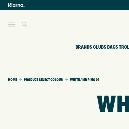
BRANDS
CLUBS
BAGS
TRO
HOME
PRODUCT SELECT COLOUR
WHITE / MR PING 07
WHI