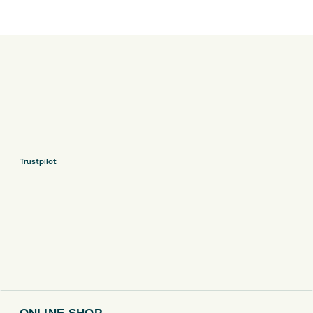
Trustpilot