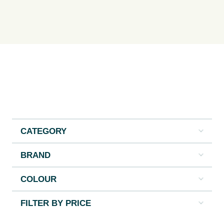
CATEGORY
BRAND
COLOUR
FILTER BY PRICE