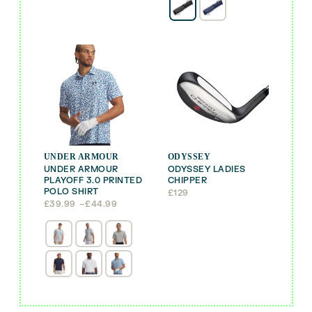
UNDER ARMOUR
ODYSSEY
UNDER ARMOUR
ODYSSEY LADIES
PLAYOFF 3.0 PRINTED
CHIPPER
POLO SHIRT
£
129
Price
£
39.99
–
£
44.99
range:
£39.99
through
£44.99