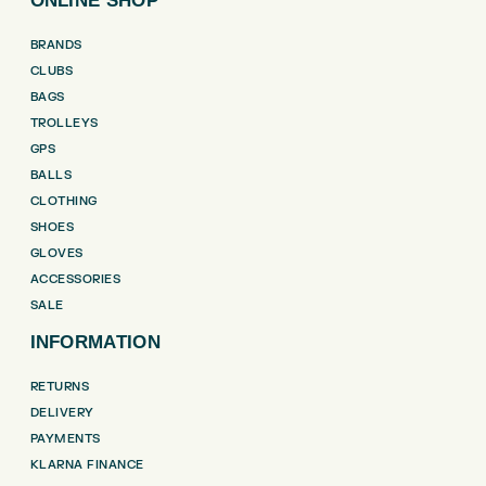
ONLINE SHOP
BRANDS
CLUBS
BAGS
TROLLEYS
GPS
BALLS
CLOTHING
SHOES
GLOVES
ACCESSORIES
SALE
INFORMATION
RETURNS
DELIVERY
PAYMENTS
KLARNA FINANCE