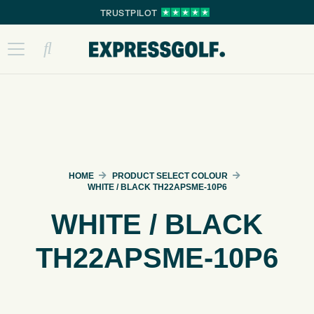
TRUSTPILOT
HOME
PRODUCT SELECT COLOUR
WHITE / BLACK TH22APSME-10P6
WHITE / BLACK
TH22APSME-10P6