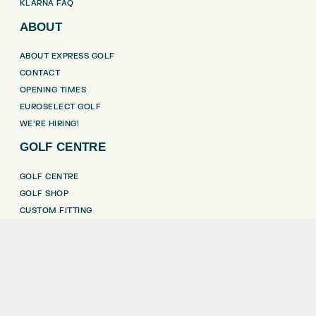
KLARNA FAQ
ABOUT
ABOUT EXPRESS GOLF
CONTACT
OPENING TIMES
EUROSELECT GOLF
WE’RE HIRING!
GOLF CENTRE
GOLF CENTRE
GOLF SHOP
CUSTOM FITTING
CUSTOM PUTTER FITTING
DRIVING RANGE
TOPTRACER RANGE
GOLF COURSE
GOLF LESSONS
REPAIR CENTRE