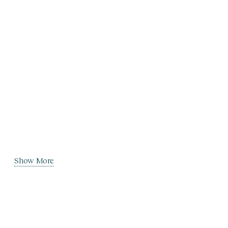
Show More