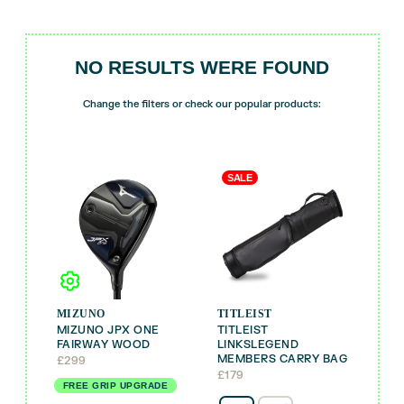
NO RESULTS WERE FOUND
Change the filters or check our popular products:
SALE
MIZUNO
TITLEIST
MIZUNO JPX ONE
TITLEIST
FAIRWAY WOOD
LINKSLEGEND
MEMBERS CARRY BAG
£
299
£
179
FREE GRIP UPGRADE