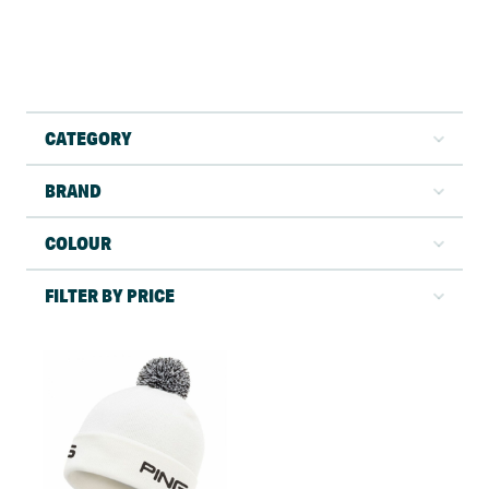
CATEGORY
BRAND
COLOUR
FILTER BY PRICE