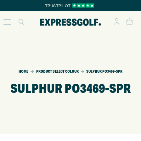
TRUSTPILOT
HOME
PRODUCT SELECT COLOUR
SULPHUR PO3469-SPR
SULPHUR PO3469-SPR