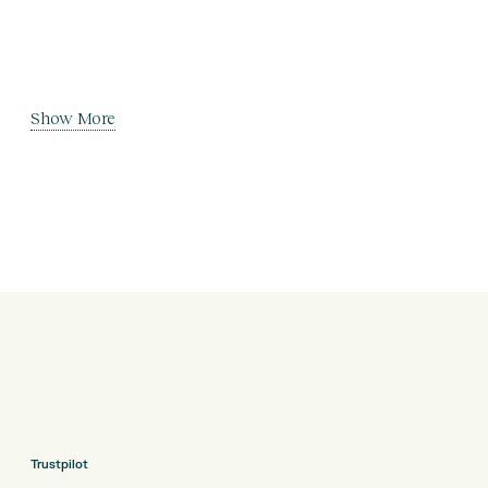
Show More
Trustpilot