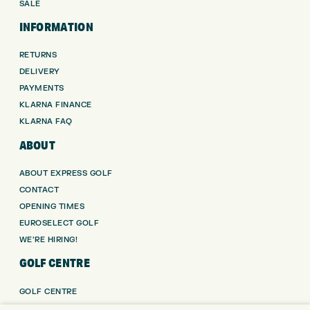
SALE
INFORMATION
RETURNS
DELIVERY
PAYMENTS
KLARNA FINANCE
KLARNA FAQ
ABOUT
ABOUT EXPRESS GOLF
CONTACT
OPENING TIMES
EUROSELECT GOLF
WE’RE HIRING!
GOLF CENTRE
GOLF CENTRE
GOLF SHOP