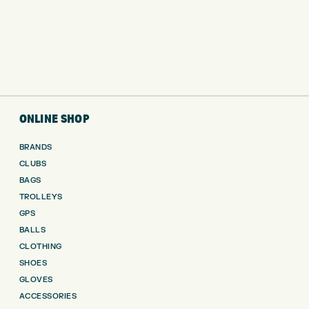
ONLINE SHOP
BRANDS
CLUBS
BAGS
TROLLEYS
GPS
BALLS
CLOTHING
SHOES
GLOVES
ACCESSORIES