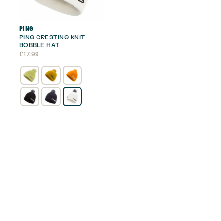
PING
PING CRESTING KNIT
BOBBLE HAT
£
17.99