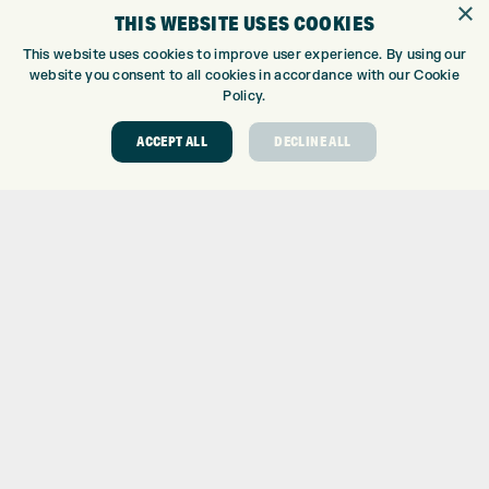
×
THIS WEBSITE USES COOKIES
CUSTOM FITTING
CUSTOM PUTTER FITTING
This website uses cookies to improve user experience. By using our
website you consent to all cookies in accordance with our Cookie
DRIVING RANGE
Policy.
TOPTRACER RANGE
GOLF COURSE
ACCEPT ALL
DECLINE ALL
GOLF LESSONS
REPAIR CENTRE
DEMO DAYS
CONTACT
EXPRESS GOLF CENTRE
THE FAIRWAYS
BRADFORD
BD9 6BR
CUSTOMER SERVICE:
+01274 491 945
GOLF CENTRE
SHOP@EXPRESSGOLF.CO.UK
ONLINE ORDERS
SUPPORT@EXPRESSGOLF.CO.UK