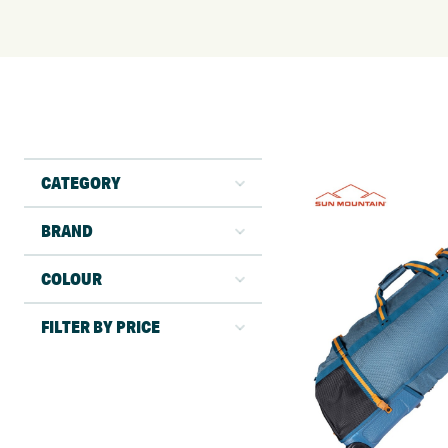
CATEGORY
BRAND
COLOUR
FILTER BY PRICE