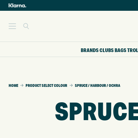
BRANDS
CLUBS
BAGS
TRO
HOME
PRODUCT SELECT COLOUR
SPRUCE / HARBOUR / OCHRA
SPRUCE