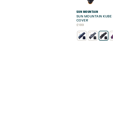
SUN MOUNTAIN
SUN MOUNTAIN KUBE 
COVER
£
189