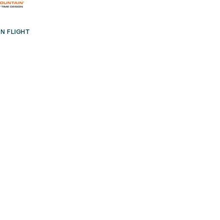
N FLIGHT