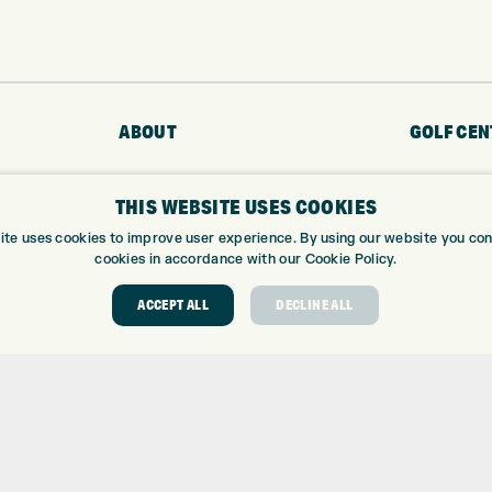
ABOUT
GOLF CEN
ABOUT EXPRESS GOLF
GOLF CENT
THIS WEBSITE USES COOKIES
CONTACT
GOLF SHOP
OPENING TIMES
CUSTOM FIT
ite uses cookies to improve user experience. By using our website you cons
cookies in accordance with our Cookie Policy.
EUROSELECT GOLF
CUSTOM PUT
WE’RE HIRING!
DRIVING RA
ACCEPT ALL
DECLINE ALL
TOPTRACER
GOLF COUR
GOLF LESS
REPAIR CEN
DEMO DAYS