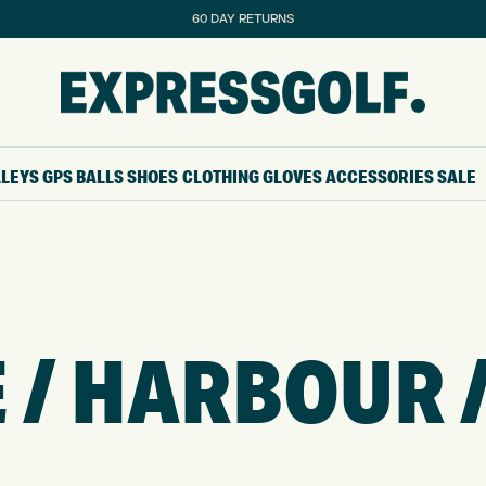
60 DAY RETURNS
LLEYS
GPS
BALLS
SHOES
CLOTHING
GLOVES
ACCESSORIES
SALE
 / HARBOUR 