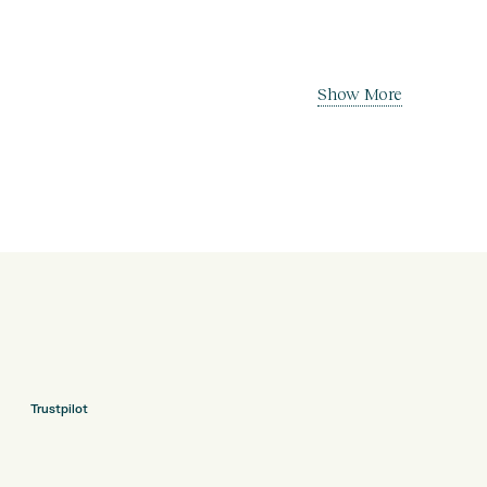
Show More
Trustpilot