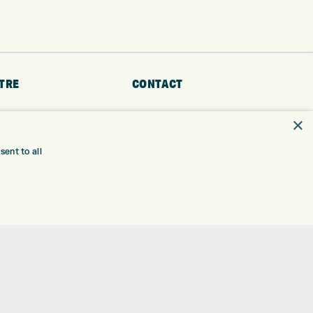
TRE
CONTACT
EXPRESS GOLF CENTRE
RE
×
THE FAIRWAYS
BRADFORD
BD9 6BR
TING
ent to all
TER FITTING
CUSTOMER SERVICE:
+01274 491 945
NGE
 RANGE
GOLF CENTRE
SHOP@EXPRESSGOLF.CO.UK
SE
ONS
ONLINE ORDERS
TRE
SUPPORT@EXPRESSGOLF.CO.UK