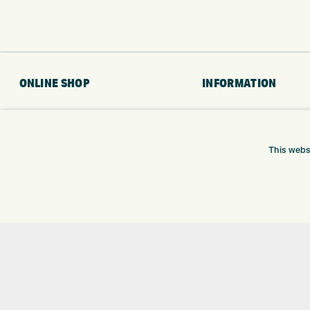
ONLINE SHOP
INFORMATION
BRANDS
RETURNS
CLUBS
DELIVERY
BAGS
PAYMENTS
This webs
TROLLEYS
KLARNA FINANCE
GPS
KLARNA FAQ
BALLS
CLOTHING
SHOES
GLOVES
ACCESSORIES
SALE