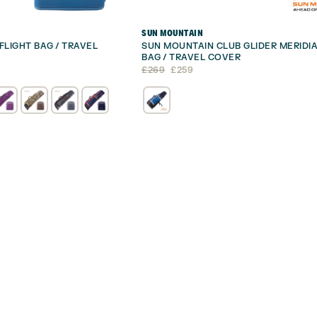
SUN MOUNTAIN
FLIGHT BAG / TRAVEL
SUN MOUNTAIN CLUB GLIDER MERIDIA
BAG / TRAVEL COVER
Original
Current
£
269
£
259
price
price
was:
is:
£269.
£259.