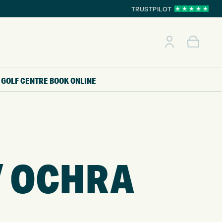
TRUSTPILOT
GOLF CENTRE
BOOK ONLINE
/ OCHRA