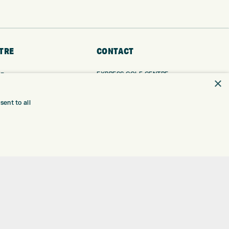
TRE
CONTACT
EXPRESS GOLF CENTRE
RE
×
THE FAIRWAYS
BRADFORD
BD9 6BR
TING
ent to all
TER FITTING
CUSTOMER SERVICE:
+01274 491 945
NGE
 RANGE
GOLF CENTRE
SHOP@EXPRESSGOLF.CO.UK
SE
ONS
ONLINE ORDERS
TRE
SUPPORT@EXPRESSGOLF.CO.UK