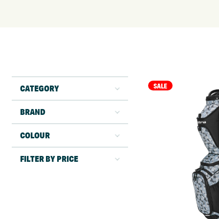
SALE
CATEGORY
BRAND
COLOUR
FILTER BY PRICE