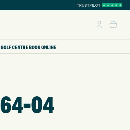
TRUSTPILOT
GOLF CENTRE
BOOK ONLINE
64-04