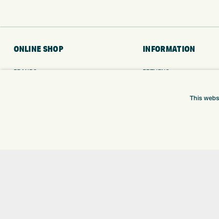
ONLINE SHOP
INFORMATION
BRANDS
RETURNS
CLUBS
DELIVERY
BAGS
PAYMENTS
This webs
TROLLEYS
KLARNA FINANCE
GPS
KLARNA FAQ
BALLS
CLOTHING
SHOES
GLOVES
ACCESSORIES
SALE