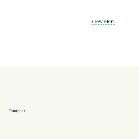
Show More
Trustpilot