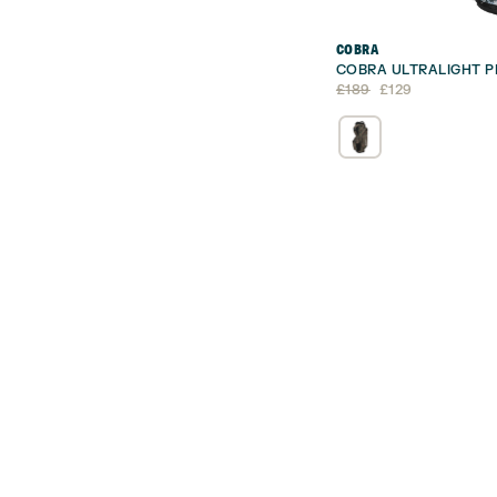
COBRA
COBRA ULTRALIGHT P
Original
Current
£
189
£
129
price
price
was:
is:
£189.
£129.