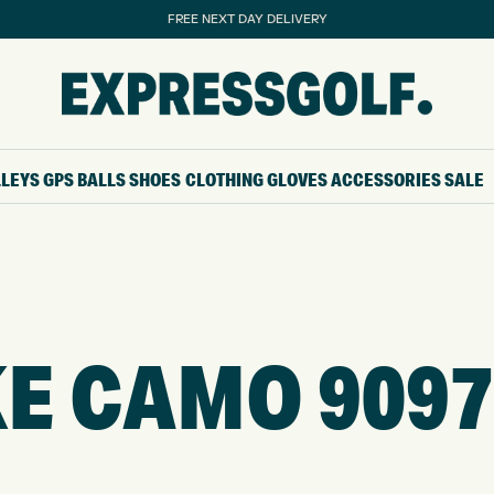
FREE NEXT DAY DELIVERY
LLEYS
GPS
BALLS
SHOES
CLOTHING
GLOVES
ACCESSORIES
SALE
E CAMO 9097