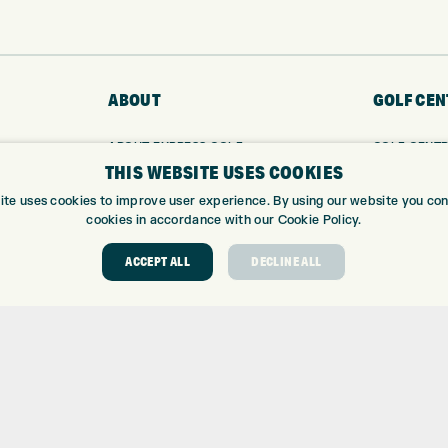
ABOUT
GOLF CEN
ABOUT EXPRESS GOLF
GOLF CENT
THIS WEBSITE USES COOKIES
CONTACT
GOLF SHOP
OPENING TIMES
CUSTOM FIT
ite uses cookies to improve user experience. By using our website you cons
EUROSELECT GOLF
CUSTOM PUT
cookies in accordance with our Cookie Policy.
WE’RE HIRING!
DRIVING RA
ACCEPT ALL
DECLINE ALL
TOPTRACER
GOLF COUR
GOLF LESS
REPAIR CEN
DEMO DAYS