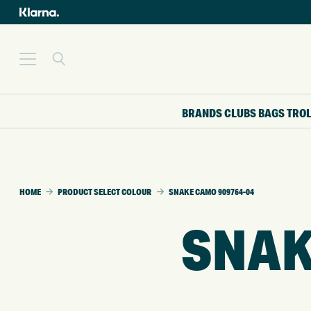
BRANDS
CLUBS
BAGS
TRO
HOME
PRODUCT SELECT COLOUR
SNAKE CAMO 909764-04
SNAK