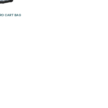
RO CART BAG