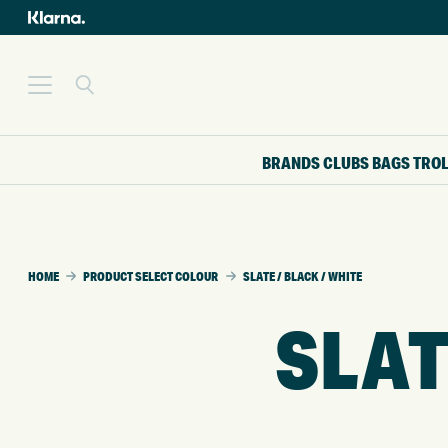
BRANDS
CLUBS
BAGS
TRO
HOME
PRODUCT SELECT COLOUR
SLATE / BLACK / WHITE
SLAT