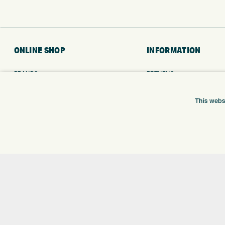
ONLINE SHOP
INFORMATION
BRANDS
RETURNS
CLUBS
DELIVERY
BAGS
PAYMENTS
This webs
TROLLEYS
KLARNA FINANCE
GPS
KLARNA FAQ
BALLS
CLOTHING
SHOES
GLOVES
ACCESSORIES
SALE