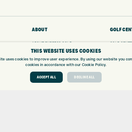
ABOUT
GOLF CEN
ABOUT EXPRESS GOLF
GOLF CENT
THIS WEBSITE USES COOKIES
CONTACT
GOLF SHOP
OPENING TIMES
CUSTOM FIT
ite uses cookies to improve user experience. By using our website you cons
EUROSELECT GOLF
CUSTOM PUT
cookies in accordance with our Cookie Policy.
WE’RE HIRING!
DRIVING RA
ACCEPT ALL
DECLINE ALL
TOPTRACER
GOLF COUR
GOLF LESS
REPAIR CEN
DEMO DAYS