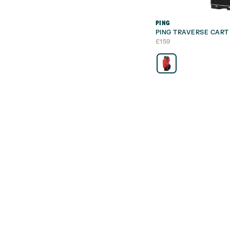
PING
PING TRAVERSE CART
£
159