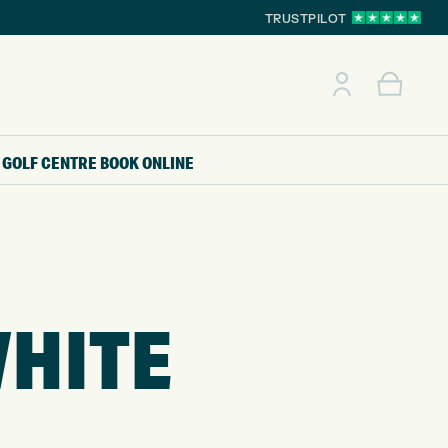
TRUSTPILOT
GOLF CENTRE
BOOK ONLINE
WHITE