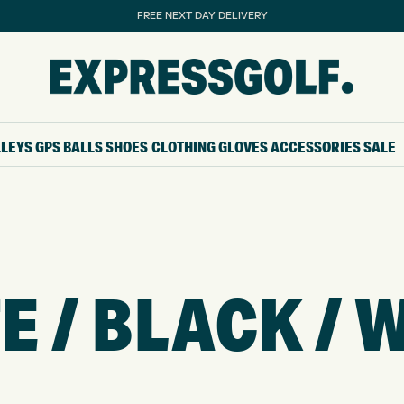
FREE NEXT DAY DELIVERY
LLEYS
GPS
BALLS
SHOES
CLOTHING
GLOVES
ACCESSORIES
SALE
E / BLACK / 