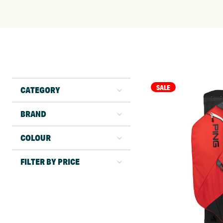
SALE
CATEGORY
BRAND
COLOUR
FILTER BY PRICE