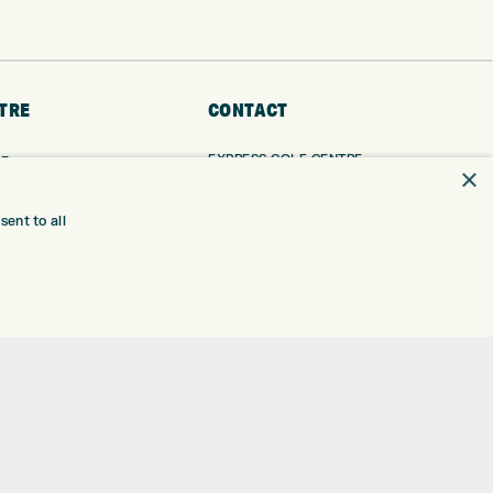
TRE
CONTACT
EXPRESS GOLF CENTRE
RE
×
THE FAIRWAYS
BRADFORD
BD9 6BR
TING
ent to all
TER FITTING
CUSTOMER SERVICE:
+01274 491 945
NGE
 RANGE
GOLF CENTRE
SHOP@EXPRESSGOLF.CO.UK
SE
ONS
ONLINE ORDERS
TRE
SUPPORT@EXPRESSGOLF.CO.UK