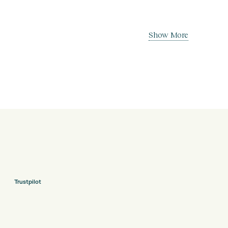
Show More
Trustpilot