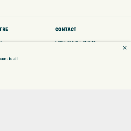
TRE
CONTACT
EXPRESS GOLF CENTRE
RE
×
THE FAIRWAYS
BRADFORD
BD9 6BR
TING
ent to all
TER FITTING
CUSTOMER SERVICE:
+01274 491 945
NGE
 RANGE
GOLF CENTRE
SHOP@EXPRESSGOLF.CO.UK
SE
ONS
ONLINE ORDERS
TRE
SUPPORT@EXPRESSGOLF.CO.UK