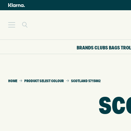
BRANDS
CLUBS
BAGS
TRO
HOME
PRODUCT SELECT COLOUR
SCOTLAND 5715002
SC