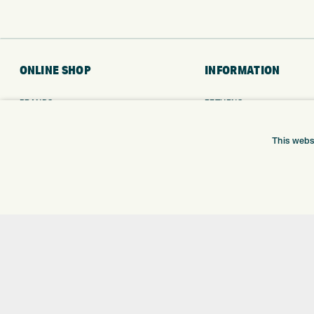
ONLINE SHOP
INFORMATION
BRANDS
RETURNS
CLUBS
DELIVERY
BAGS
PAYMENTS
This webs
TROLLEYS
KLARNA FINANCE
GPS
KLARNA FAQ
BALLS
CLOTHING
SHOES
GLOVES
ACCESSORIES
SALE