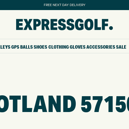
FREE NEXT DAY DELIVERY
LLEYS
GPS
BALLS
SHOES
CLOTHING
GLOVES
ACCESSORIES
SALE
OTLAND 5715