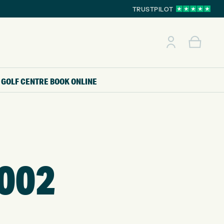
TRUSTPILOT
GOLF CENTRE
BOOK ONLINE
002