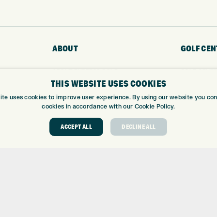
ABOUT
GOLF CEN
ABOUT EXPRESS GOLF
GOLF CENT
THIS WEBSITE USES COOKIES
CONTACT
GOLF SHOP
OPENING TIMES
CUSTOM FIT
ite uses cookies to improve user experience. By using our website you cons
EUROSELECT GOLF
CUSTOM PUT
cookies in accordance with our Cookie Policy.
WE’RE HIRING!
DRIVING RA
ACCEPT ALL
DECLINE ALL
TOPTRACER
GOLF COUR
GOLF LESS
REPAIR CEN
DEMO DAYS