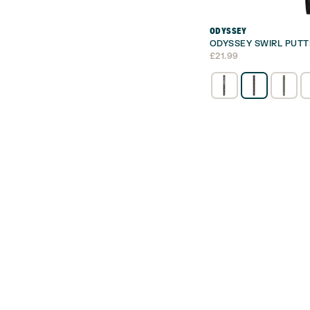
ODYSSEY
ODYSSEY SWIRL PUTT
£
21.99