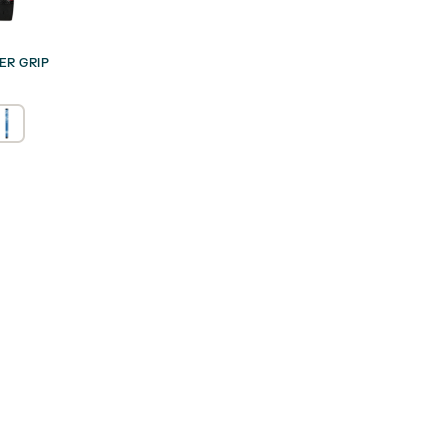
ER GRIP