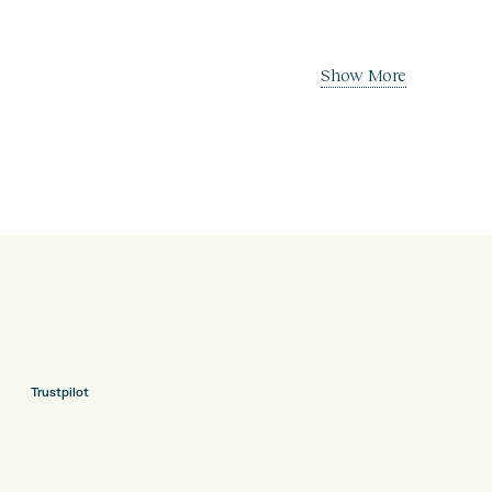
Show More
Trustpilot