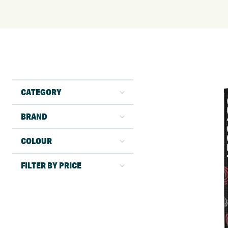
CATEGORY
BRAND
COLOUR
FILTER BY PRICE