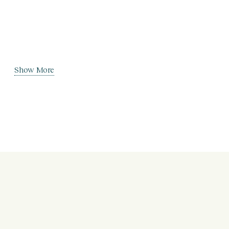
Show More