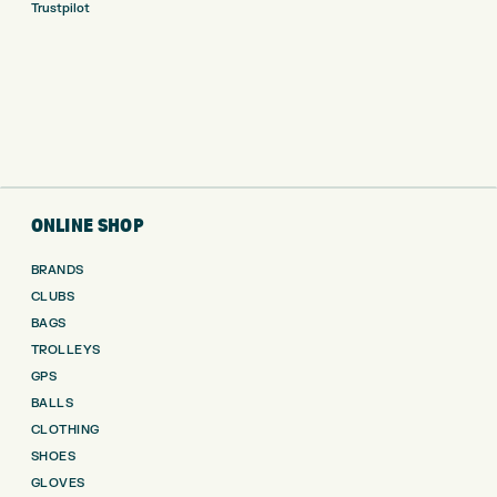
Trustpilot
ONLINE SHOP
BRANDS
CLUBS
BAGS
TROLLEYS
GPS
BALLS
CLOTHING
SHOES
GLOVES