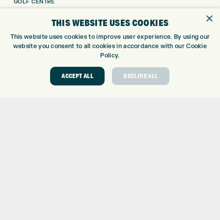
GOLF CENTRE
GOLF SHOP
×
THIS WEBSITE USES COOKIES
CUSTOM FITTING
This website uses cookies to improve user experience. By using our
CUSTOM PUTTER FITTING
website you consent to all cookies in accordance with our Cookie
DRIVING RANGE
Policy.
TOPTRACER RANGE
GOLF COURSE
ACCEPT ALL
DECLINE ALL
GOLF LESSONS
REPAIR CENTRE
DEMO DAYS
CONTACT
EXPRESS GOLF CENTRE
THE FAIRWAYS
BRADFORD
BD9 6BR
CUSTOMER SERVICE:
+01274 491 945
GOLF CENTRE
SHOP@EXPRESSGOLF.CO.UK