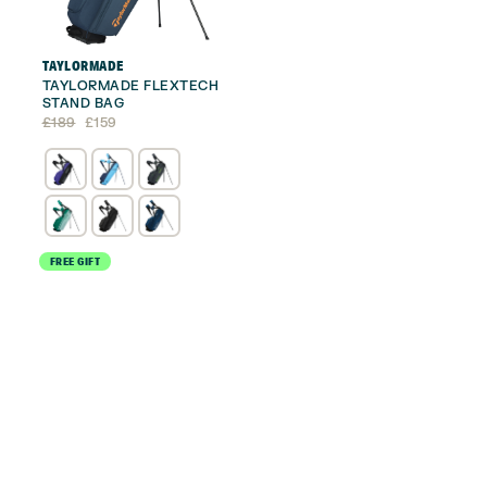
TAYLORMADE
TAYLORMADE FLEXTECH
STAND BAG
Original
Current
£
189
£
159
price
price
was:
is:
£189.
£159.
FREE GIFT