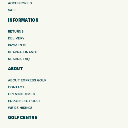
ACCESSORIES
SALE
INFORMATION
RETURNS
DELIVERY
PAYMENTS
KLARNA FINANCE
KLARNA FAQ
ABOUT
ABOUT EXPRESS GOLF
CONTACT
OPENING TIMES
EUROSELECT GOLF
WE’RE HIRING!
GOLF CENTRE