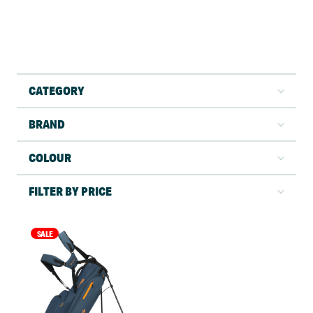
CATEGORY
BRAND
COLOUR
FILTER BY PRICE
SALE