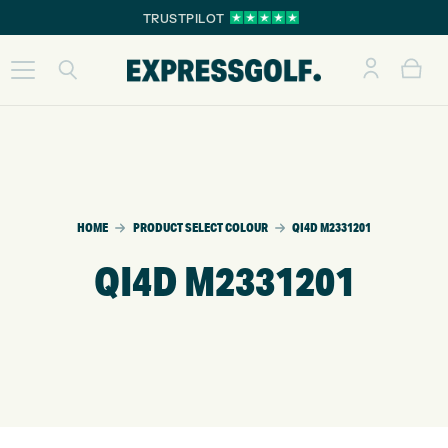
TRUSTPILOT
HOME
PRODUCT SELECT COLOUR
QI4D M2331201
QI4D M2331201