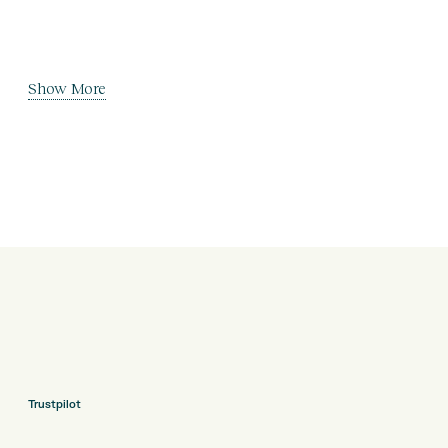
Show More
Trustpilot