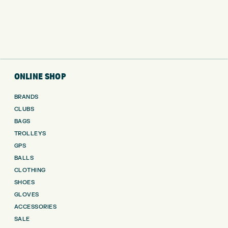
ONLINE SHOP
BRANDS
CLUBS
BAGS
TROLLEYS
GPS
BALLS
CLOTHING
SHOES
GLOVES
ACCESSORIES
SALE