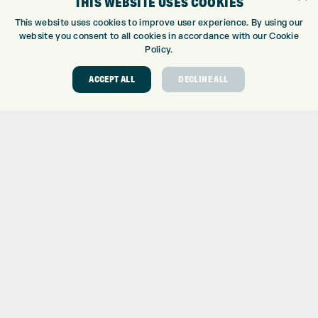
THIS WEBSITE USES COOKIES
CUSTOM PUTTER FITTING
This website uses cookies to improve user experience. By using our
DRIVING RANGE
website you consent to all cookies in accordance with our Cookie
Policy.
TOPTRACER RANGE
GOLF COURSE
ACCEPT ALL
DECLINE ALL
GOLF LESSONS
REPAIR CENTRE
DEMO DAYS
CONTACT
EXPRESS GOLF CENTRE
THE FAIRWAYS
BRADFORD
BD9 6BR
CUSTOMER SERVICE:
+01274 491 945
GOLF CENTRE
SHOP@EXPRESSGOLF.CO.UK
ONLINE ORDERS
SUPPORT@EXPRESSGOLF.CO.UK