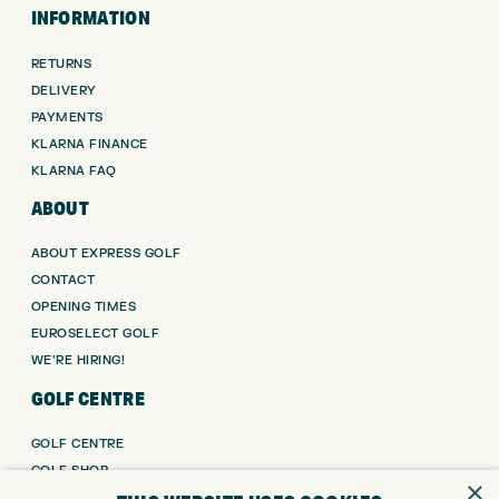
INFORMATION
RETURNS
DELIVERY
PAYMENTS
KLARNA FINANCE
KLARNA FAQ
ABOUT
ABOUT EXPRESS GOLF
CONTACT
OPENING TIMES
EUROSELECT GOLF
WE’RE HIRING!
GOLF CENTRE
GOLF CENTRE
GOLF SHOP
×
CUSTOM FITTING