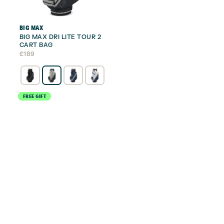
BIG MAX
BIG MAX DRI LITE TOUR 2
CART BAG
£
189
FREE GIFT