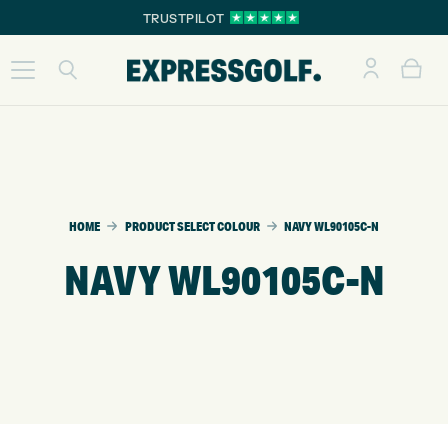
TRUSTPILOT
HOME
PRODUCT SELECT COLOUR
NAVY WL90105C-N
NAVY WL90105C-N