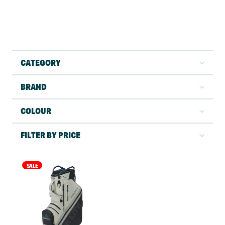
CATEGORY
BRAND
COLOUR
FILTER BY PRICE
SALE