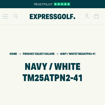
TRUSTPILOT
HOME
PRODUCT SELECT COLOUR
NAVY / WHITE TM25ATPN2-41
NAVY / WHITE
TM25ATPN2-41