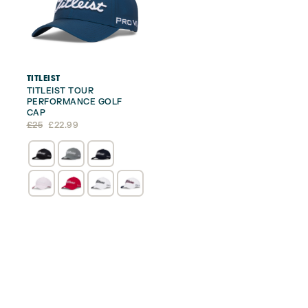
TITLEIST
TITLEIST TOUR
PERFORMANCE GOLF
CAP
Original
Current
£
25
£
22.99
price
price
was:
is:
£25.
£22.99.