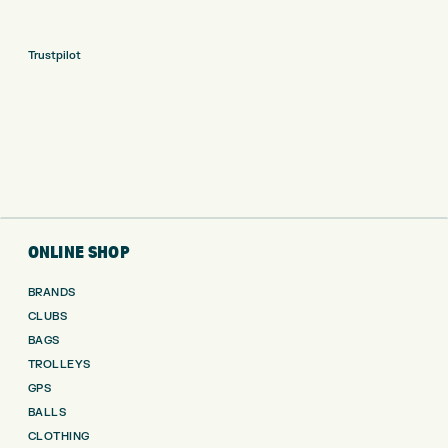
Trustpilot
ONLINE SHOP
BRANDS
CLUBS
BAGS
TROLLEYS
GPS
BALLS
CLOTHING