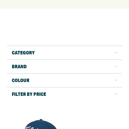
CATEGORY
BRAND
COLOUR
FILTER BY PRICE