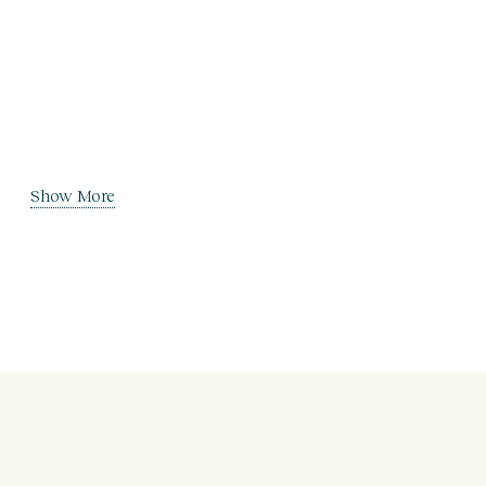
Show More