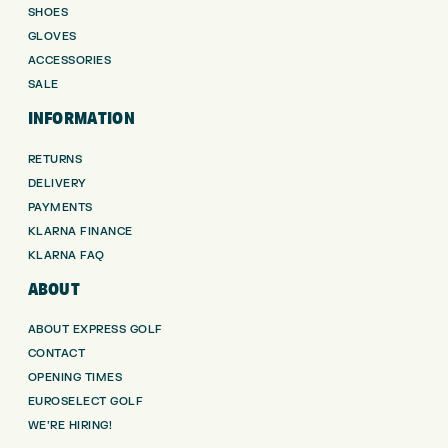
SHOES
GLOVES
ACCESSORIES
SALE
INFORMATION
RETURNS
DELIVERY
PAYMENTS
KLARNA FINANCE
KLARNA FAQ
ABOUT
ABOUT EXPRESS GOLF
CONTACT
OPENING TIMES
EUROSELECT GOLF
WE’RE HIRING!