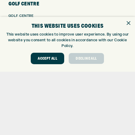
GOLF CENTRE
GOLF CENTRE
×
GOLF SHOP
THIS WEBSITE USES COOKIES
CUSTOM FITTING
This website uses cookies to improve user experience. By using our
CUSTOM PUTTER FITTING
website you consent to all cookies in accordance with our Cookie
DRIVING RANGE
Policy.
TOPTRACER RANGE
ACCEPT ALL
DECLINE ALL
GOLF COURSE
GOLF LESSONS
REPAIR CENTRE
DEMO DAYS
CONTACT
EXPRESS GOLF CENTRE
THE FAIRWAYS
BRADFORD
BD9 6BR
CUSTOMER SERVICE:
+01274 491 945