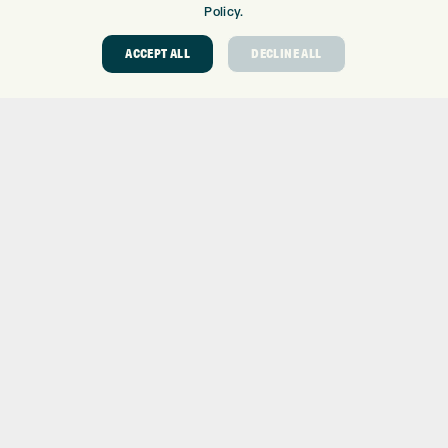
GOLF SHOP
Policy.
CUSTOM FITTING
ACCEPT ALL
DECLINE ALL
CUSTOM PUTTER FITTING
DRIVING RANGE
TOPTRACER RANGE
GOLF COURSE
GOLF LESSONS
REPAIR CENTRE
DEMO DAYS
CONTACT
EXPRESS GOLF CENTRE
THE FAIRWAYS
BRADFORD
BD9 6BR
CUSTOMER SERVICE:
+01274 491 945
GOLF CENTRE
SHOP@EXPRESSGOLF.CO.UK
ONLINE ORDERS