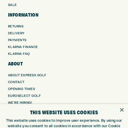
SALE
INFORMATION
RETURNS
DELIVERY
PAYMENTS
KLARNA FINANCE
KLARNA FAQ
ABOUT
ABOUT EXPRESS GOLF
CONTACT
OPENING TIMES
EUROSELECT GOLF
WE’RE HIRING!
×
THIS WEBSITE USES COOKIES
GOLF CENTRE
This website uses cookies to improve user experience. By using our
GOLF CENTRE
website you consent to all cookies in accordance with our Cookie