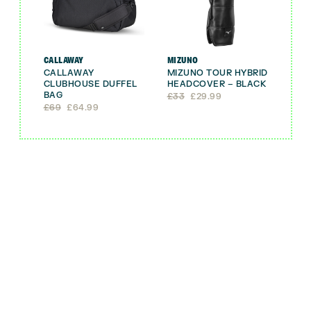
CALLAWAY
MIZUNO
CALLAWAY
MIZUNO TOUR HYBRID
CLUBHOUSE DUFFEL
HEADCOVER – BLACK
BAG
Original
Current
£
33
£
29.99
Original
Current
price
price
£
69
£
64.99
price
price
was:
is:
was:
is:
£33.
£29.99.
£69.
£64.99.