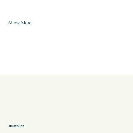
Show More
Trustpilot