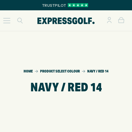
TRUSTPILOT
HOME
PRODUCT SELECT COLOUR
NAVY / RED 14
NAVY / RED 14