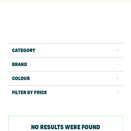
CATEGORY
BRAND
COLOUR
FILTER BY PRICE
NO RESULTS WERE FOUND