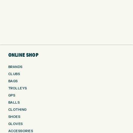
ONLINE SHOP
BRANDS
CLUBS
BAGS
TROLLEYS
GPS
BALLS
CLOTHING
SHOES
GLOVES
ACCESSORIES