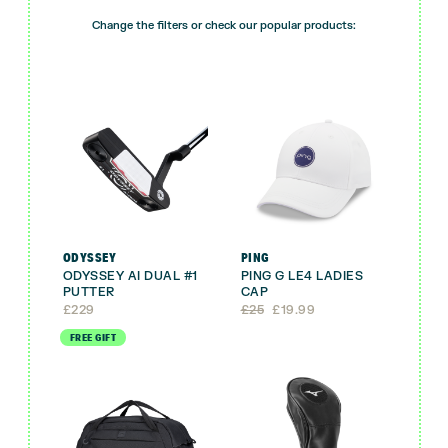
Change the filters or check our popular products:
ODYSSEY
PING
ODYSSEY AI DUAL #1
PING G LE4 LADIES
PUTTER
CAP
Original
Current
£
229
£
25
£
19.99
price
price
FREE GIFT
was:
is:
£25.
£19.99.