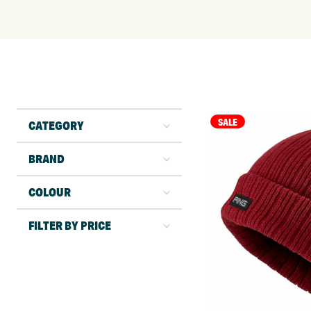
SALE
CATEGORY
BRAND
COLOUR
FILTER BY PRICE