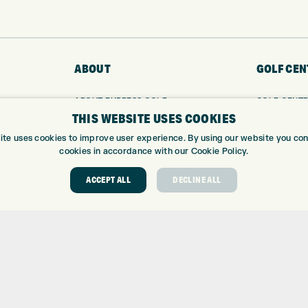
ABOUT
GOLF CEN
ABOUT EXPRESS GOLF
GOLF CENT
THIS WEBSITE USES COOKIES
CONTACT
GOLF SHOP
OPENING TIMES
CUSTOM FIT
ite uses cookies to improve user experience. By using our website you cons
EUROSELECT GOLF
CUSTOM PUT
cookies in accordance with our Cookie Policy.
WE’RE HIRING!
DRIVING RA
ACCEPT ALL
DECLINE ALL
TOPTRACER
GOLF COUR
GOLF LESS
REPAIR CEN
DEMO DAYS