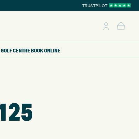
TRUSTPILOT
GOLF CENTRE
BOOK ONLINE
125