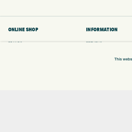
ONLINE SHOP
INFORMATION
BRANDS
RETURNS
CLUBS
DELIVERY
BAGS
PAYMENTS
This webs
TROLLEYS
KLARNA FINANCE
GPS
KLARNA FAQ
BALLS
CLOTHING
SHOES
GLOVES
ACCESSORIES
SALE