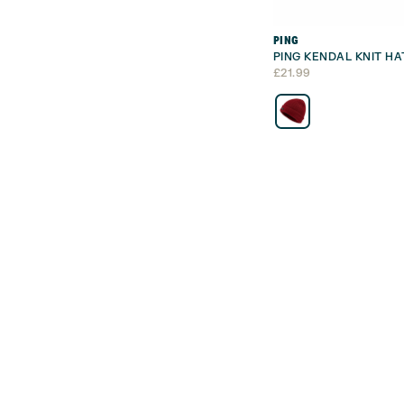
PING
PING KENDAL KNIT HA
£
21.99