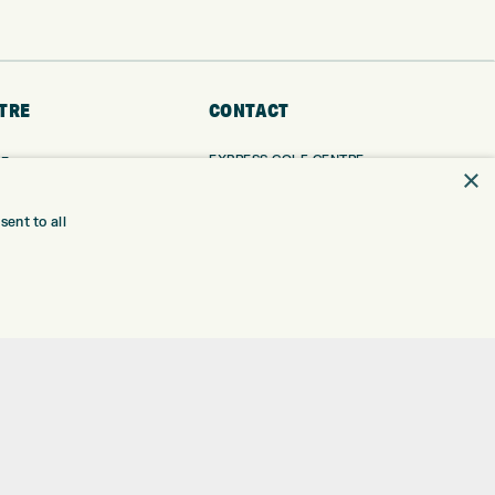
TRE
CONTACT
EXPRESS GOLF CENTRE
RE
×
THE FAIRWAYS
BRADFORD
BD9 6BR
TING
ent to all
TER FITTING
CUSTOMER SERVICE:
+01274 491 945
NGE
 RANGE
GOLF CENTRE
SHOP@EXPRESSGOLF.CO.UK
SE
ONS
ONLINE ORDERS
TRE
SUPPORT@EXPRESSGOLF.CO.UK