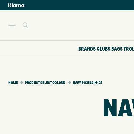
BRANDS
CLUBS
BAGS
TRO
HOME
PRODUCT SELECT COLOUR
NAVY PO3560-N125
NA