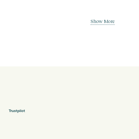
Show More
Trustpilot