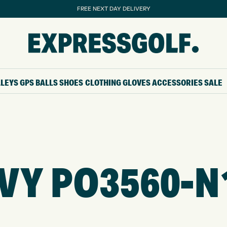
FREE NEXT DAY DELIVERY
LLEYS
GPS
BALLS
SHOES
CLOTHING
GLOVES
ACCESSORIES
SALE
VY PO3560-N