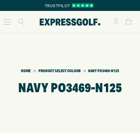
TRUSTPILOT
HOME
PRODUCT SELECT COLOUR
NAVY PO3469-N125
NAVY PO3469-N125