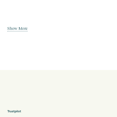
Show More
Trustpilot