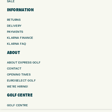
SALE
INFORMATION
RETURNS
DELIVERY
PAYMENTS
KLARNA FINANCE
KLARNA FAQ
ABOUT
ABOUT EXPRESS GOLF
CONTACT
OPENING TIMES
EUROSELECT GOLF
WE’RE HIRING!
GOLF CENTRE
GOLF CENTRE
GOLF SHOP