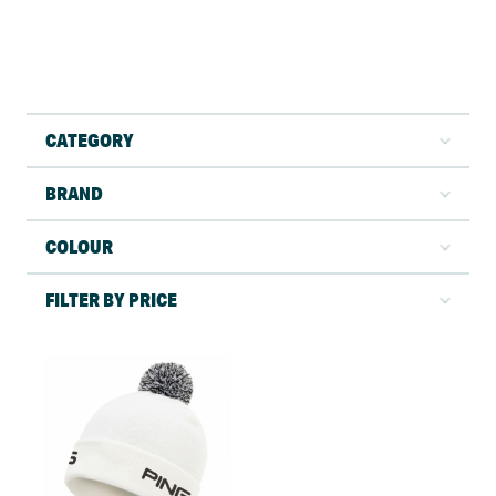
CATEGORY
BRAND
COLOUR
FILTER BY PRICE