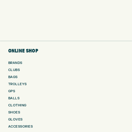
ONLINE SHOP
BRANDS
CLUBS
BAGS
TROLLEYS
GPS
BALLS
CLOTHING
SHOES
GLOVES
ACCESSORIES