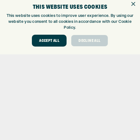
×
THIS WEBSITE USES COOKIES
CUSTOM FITTING
CUSTOM PUTTER FITTING
This website uses cookies to improve user experience. By using our
website you consent to all cookies in accordance with our Cookie
DRIVING RANGE
Policy.
TOPTRACER RANGE
GOLF COURSE
ACCEPT ALL
DECLINE ALL
GOLF LESSONS
REPAIR CENTRE
DEMO DAYS
CONTACT
EXPRESS GOLF CENTRE
THE FAIRWAYS
BRADFORD
BD9 6BR
CUSTOMER SERVICE:
+01274 491 945
GOLF CENTRE
SHOP@EXPRESSGOLF.CO.UK
ONLINE ORDERS
SUPPORT@EXPRESSGOLF.CO.UK