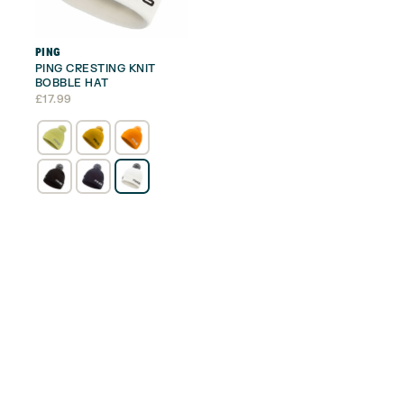
PING
PING CRESTING KNIT
BOBBLE HAT
£
17.99