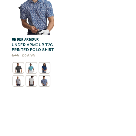
UNDER ARMOUR
UNDER ARMOUR T2G
PRINTED POLO SHIRT
Original
Current
£
45
£
39.99
price
price
was:
is:
£45.
£39.99.