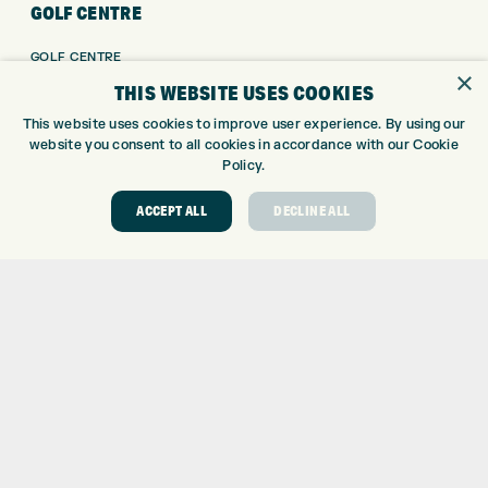
GOLF CENTRE
GOLF CENTRE
×
GOLF SHOP
THIS WEBSITE USES COOKIES
CUSTOM FITTING
This website uses cookies to improve user experience. By using our
CUSTOM PUTTER FITTING
website you consent to all cookies in accordance with our Cookie
DRIVING RANGE
Policy.
TOPTRACER RANGE
ACCEPT ALL
DECLINE ALL
GOLF COURSE
GOLF LESSONS
REPAIR CENTRE
DEMO DAYS
CONTACT
EXPRESS GOLF CENTRE
THE FAIRWAYS
BRADFORD
BD9 6BR
CUSTOMER SERVICE:
+01274 491 945