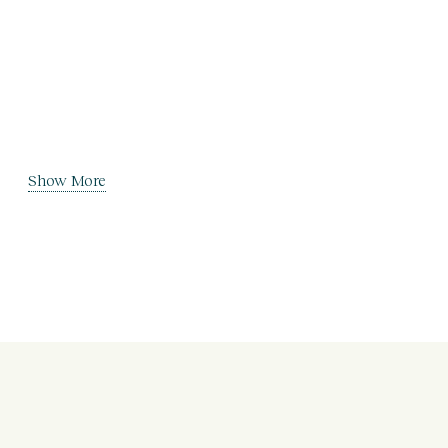
Show More