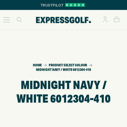
TRUSTPILOT
HOME
PRODUCT SELECT COLOUR
MIDNIGHT NAVY / WHITE 6012304-410
MIDNIGHT NAVY /
WHITE 6012304-410