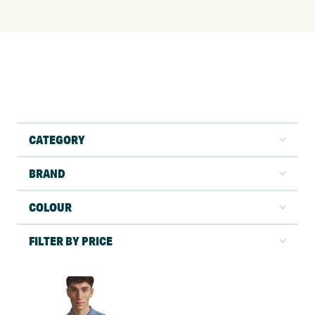
CATEGORY
BRAND
COLOUR
FILTER BY PRICE