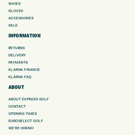
SHOES
GLOVES
ACCESSORIES
SALE
INFORMATION
RETURNS
DELIVERY
PAYMENTS
KLARNA FINANCE
KLARNA FAQ
ABOUT
ABOUT EXPRESS GOLF
CONTACT
OPENING TIMES
EUROSELECT GOLF
WE’RE HIRING!