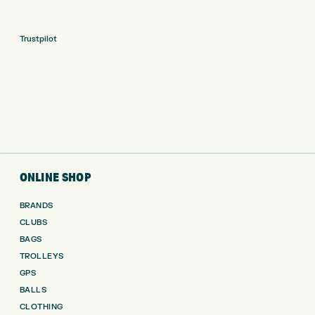
Trustpilot
ONLINE SHOP
BRANDS
CLUBS
BAGS
TROLLEYS
GPS
BALLS
CLOTHING