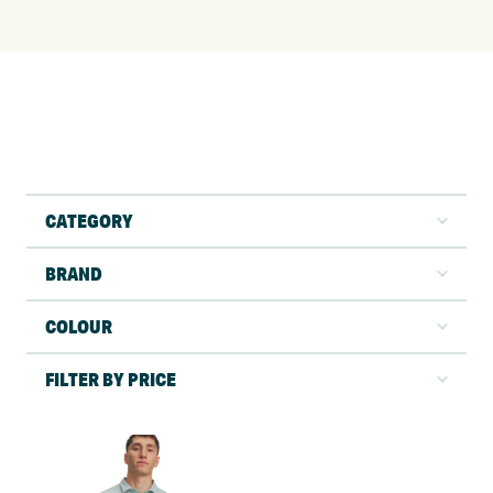
CATEGORY
BRAND
COLOUR
FILTER BY PRICE