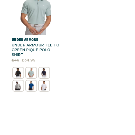
UNDER ARMOUR
UNDER ARMOUR TEE TO
GREEN PIQUE POLO
SHIRT
Original
Current
£
40
£
34.99
price
price
was:
is:
£40.
£34.99.