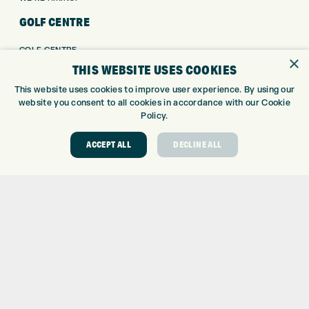
GOLF CENTRE
GOLF CENTRE
×
GOLF SHOP
THIS WEBSITE USES COOKIES
CUSTOM FITTING
This website uses cookies to improve user experience. By using our
CUSTOM PUTTER FITTING
website you consent to all cookies in accordance with our Cookie
Policy.
DRIVING RANGE
TOPTRACER RANGE
ACCEPT ALL
DECLINE ALL
GOLF COURSE
GOLF LESSONS
REPAIR CENTRE
DEMO DAYS
CONTACT
EXPRESS GOLF CENTRE
THE FAIRWAYS
BRADFORD
BD9 6BR
CUSTOMER SERVICE: