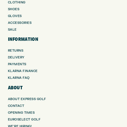
CLOTHING
SHOES
GLOVES
ACCESSORIES
SALE
INFORMATION
RETURNS
DELIVERY
PAYMENTS
KLARNA FINANCE
KLARNA FAQ
ABOUT
ABOUT EXPRESS GOLF
CONTACT
OPENING TIMES
EUROSELECT GOLF
WE’RE HIRING!