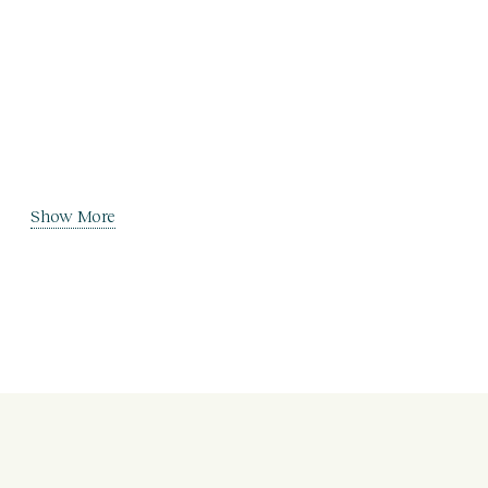
Show More