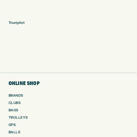
Trustpilot
ONLINE SHOP
BRANDS
CLUBS
BAGS
TROLLEYS
GPS
BALLS