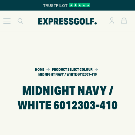
TRUSTPILOT
HOME
PRODUCT SELECT COLOUR
MIDNIGHT NAVY / WHITE 6012303-410
MIDNIGHT NAVY /
WHITE 6012303-410