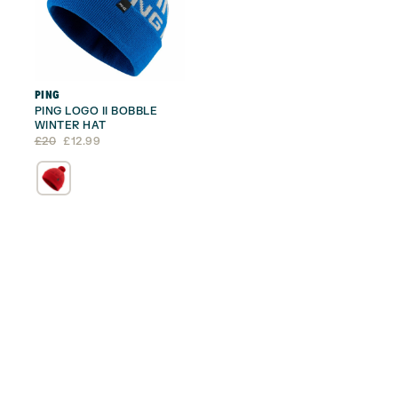
PING
PING LOGO II BOBBLE
WINTER HAT
Original
Current
£
20
£
12.99
price
price
was:
is:
£20.
£12.99.