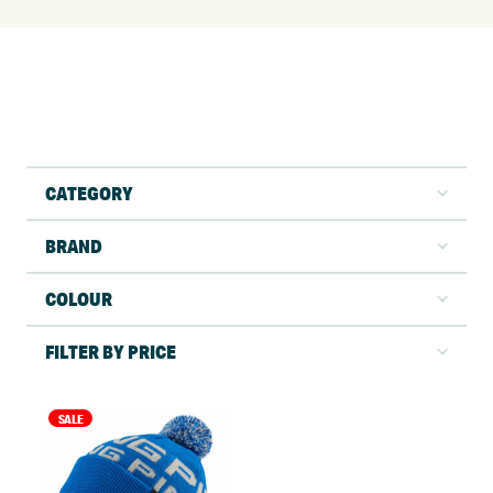
CATEGORY
BRAND
COLOUR
FILTER BY PRICE
SALE