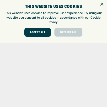
GOLF SHOP
×
THIS WEBSITE USES COOKIES
CUSTOM FITTING
CUSTOM PUTTER FITTING
This website uses cookies to improve user experience. By using our
website you consent to all cookies in accordance with our Cookie
DRIVING RANGE
Policy.
TOPTRACER RANGE
GOLF COURSE
ACCEPT ALL
DECLINE ALL
GOLF LESSONS
REPAIR CENTRE
DEMO DAYS
CONTACT
EXPRESS GOLF CENTRE
THE FAIRWAYS
BRADFORD
BD9 6BR
CUSTOMER SERVICE:
+01274 491 945
GOLF CENTRE
SHOP@EXPRESSGOLF.CO.UK
ONLINE ORDERS
SUPPORT@EXPRESSGOLF.CO.UK