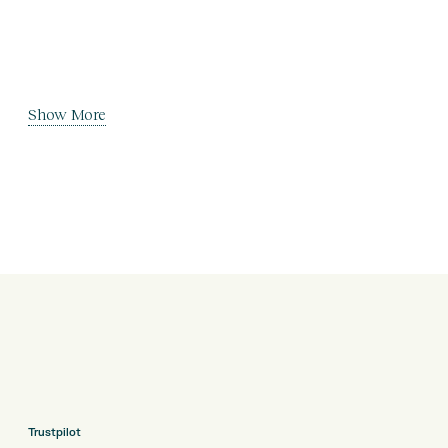
Show More
Trustpilot