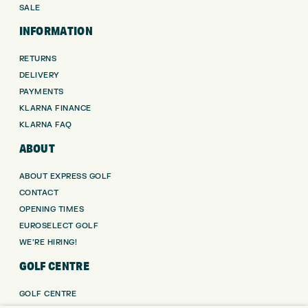
SALE
INFORMATION
RETURNS
DELIVERY
PAYMENTS
KLARNA FINANCE
KLARNA FAQ
ABOUT
ABOUT EXPRESS GOLF
CONTACT
OPENING TIMES
EUROSELECT GOLF
WE’RE HIRING!
GOLF CENTRE
GOLF CENTRE