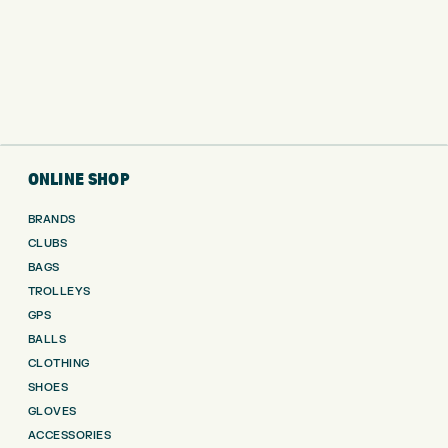
ONLINE SHOP
BRANDS
CLUBS
BAGS
TROLLEYS
GPS
BALLS
CLOTHING
SHOES
GLOVES
ACCESSORIES