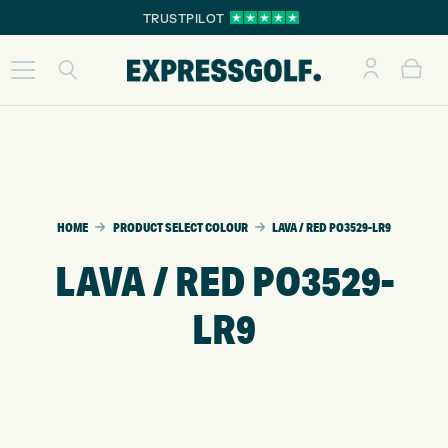
TRUSTPILOT
HOME
PRODUCT SELECT COLOUR
LAVA / RED PO3529-LR9
LAVA / RED PO3529-
LR9