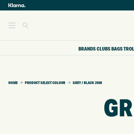
BRANDS
CLUBS
BAGS
TRO
HOME
PRODUCT SELECT COLOUR
GREY / BLACK 3508
GR