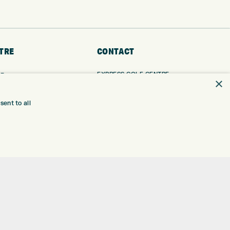
TRE
CONTACT
EXPRESS GOLF CENTRE
RE
×
THE FAIRWAYS
BRADFORD
BD9 6BR
TING
ent to all
TER FITTING
CUSTOMER SERVICE:
+01274 491 945
NGE
 RANGE
GOLF CENTRE
SHOP@EXPRESSGOLF.CO.UK
SE
ONS
ONLINE ORDERS
TRE
SUPPORT@EXPRESSGOLF.CO.UK