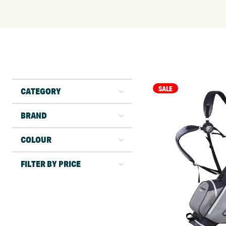
SALE
CATEGORY
BRAND
COLOUR
FILTER BY PRICE