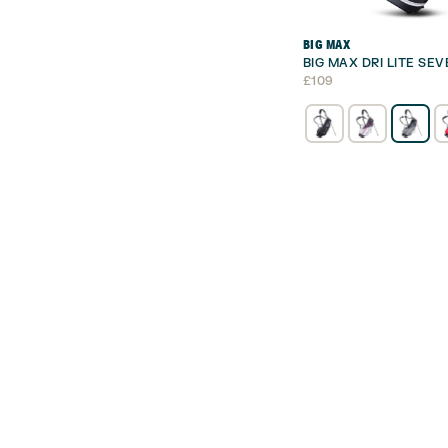
BIG MAX
BIG MAX DRI LITE SE
£
109