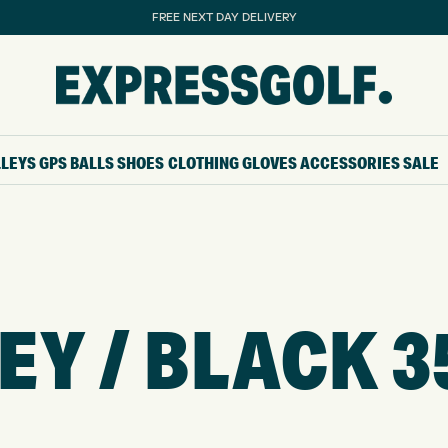
FREE NEXT DAY DELIVERY
LLEYS
GPS
BALLS
SHOES
CLOTHING
GLOVES
ACCESSORIES
SALE
EY / BLACK 3