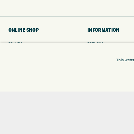
ONLINE SHOP
INFORMATION
BRANDS
RETURNS
CLUBS
DELIVERY
BAGS
PAYMENTS
This webs
TROLLEYS
KLARNA FINANCE
GPS
KLARNA FAQ
BALLS
CLOTHING
SHOES
GLOVES
ACCESSORIES
SALE