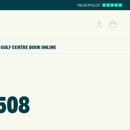
TRUSTPILOT
GOLF CENTRE
BOOK ONLINE
508