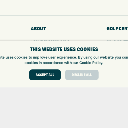
ABOUT
GOLF CEN
ABOUT EXPRESS GOLF
GOLF CENT
THIS WEBSITE USES COOKIES
CONTACT
GOLF SHOP
OPENING TIMES
CUSTOM FIT
ite uses cookies to improve user experience. By using our website you cons
EUROSELECT GOLF
CUSTOM PUT
cookies in accordance with our Cookie Policy.
WE’RE HIRING!
DRIVING RA
ACCEPT ALL
DECLINE ALL
TOPTRACER
GOLF COUR
GOLF LESS
REPAIR CEN
DEMO DAYS