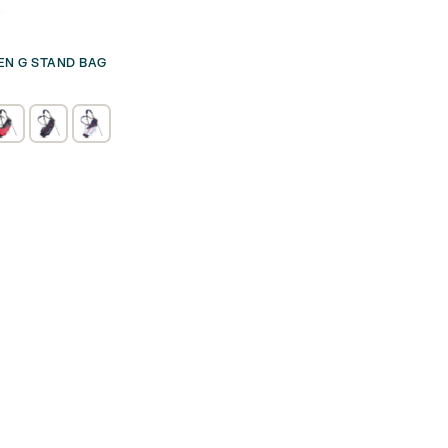
VEN G STAND BAG