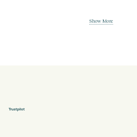
Show More
Trustpilot