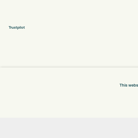
Trustpilot
This webs
ONLINE SHOP
INFORMATION
BRANDS
RETURNS
CLUBS
DELIVERY
BAGS
PAYMENTS
TROLLEYS
KLARNA FINANCE
GPS
KLARNA FAQ