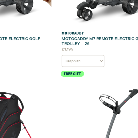
MOTOCADDY
TE ELECTRIC GOLF
MOTOCADDY M7 REMOTE ELECTRIC 
TROLLEY – 26
£
1,199
FREE GIFT