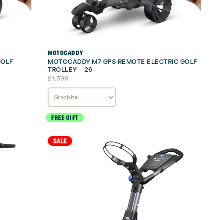
MOTOCADDY
GOLF
MOTOCADDY M7 GPS REMOTE ELECTRIC GOLF
TROLLEY – 26
£
1,399
FREE GIFT
SALE