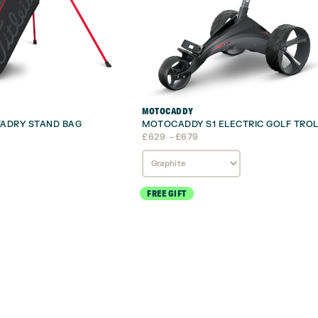
MOTOCADDY
STADRY STAND BAG
MOTOCADDY S1 ELECTRIC GOLF TROL
Price
£
629
–
£
679
range:
£629
through
£679
FREE GIFT