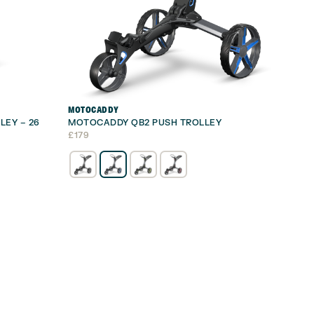
MOTOCADDY
LEY – 26
MOTOCADDY QB2 PUSH TROLLEY
£
179