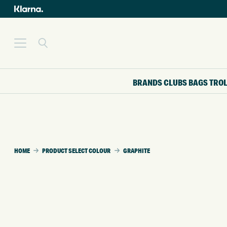
BRANDS
CLUBS
BAGS
TRO
HOME
PRODUCT SELECT COLOUR
GRAPHITE