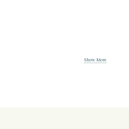
Show More