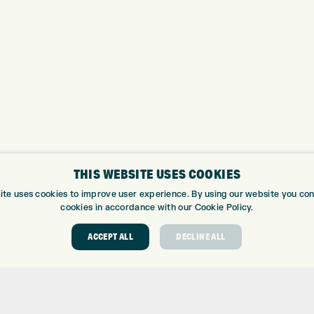
THIS WEBSITE USES COOKIES
ite uses cookies to improve user experience. By using our website you cons
cookies in accordance with our Cookie Policy.
ABOUT
GOLF CEN
ACCEPT ALL
DECLINE ALL
ABOUT EXPRESS GOLF
GOLF CENT
CONTACT
GOLF SHOP
OPENING TIMES
CUSTOM FIT
EUROSELECT GOLF
CUSTOM PUT
WE’RE HIRING!
DRIVING RA