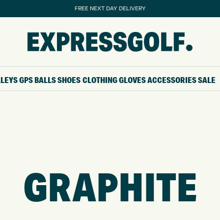
FREE NEXT DAY DELIVERY
LLEYS
GPS
BALLS
SHOES
CLOTHING
GLOVES
ACCESSORIES
SALE
GRAPHITE