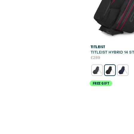
TITLEIST
TITLEIST HYBRID 14 
£
289
FREE GIFT