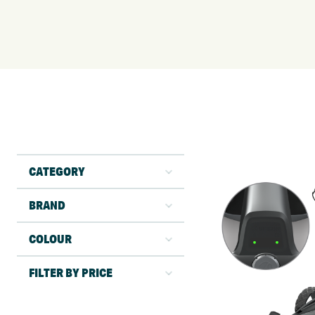
CATEGORY
BRAND
COLOUR
FILTER BY PRICE