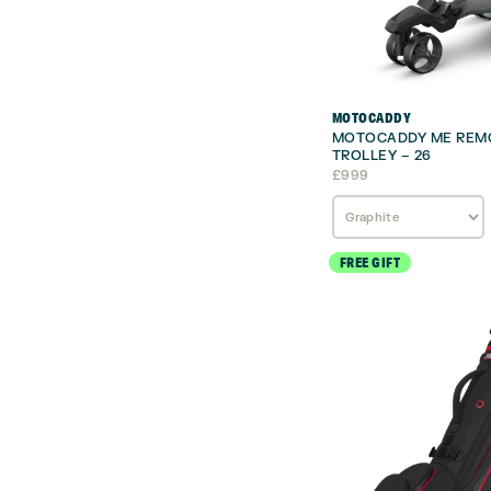
MOTOCADDY
MOTOCADDY ME REMO
TROLLEY – 26
£
999
FREE GIFT