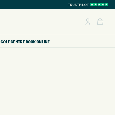
TRUSTPILOT
GOLF CENTRE
BOOK ONLINE