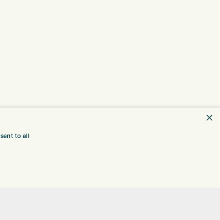
×
ent to all
TRE
CONTACT
EXPRESS GOLF CENTRE
RE
THE FAIRWAYS
BRADFORD
BD9 6BR
TING
TER FITTING
CUSTOMER SERVICE:
+01274 491 945
NGE