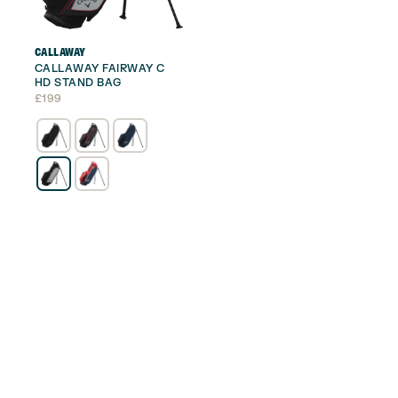
CALLAWAY
CALLAWAY FAIRWAY C
HD STAND BAG
£
199