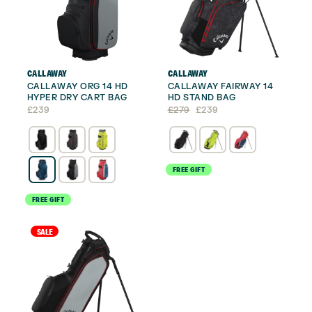
CALLAWAY
CALLAWAY
CALLAWAY ORG 14 HD
CALLAWAY FAIRWAY 14
HYPER DRY CART BAG
HD STAND BAG
Original
Current
£
239
£
279
£
239
price
price
was:
is:
£279.
£239.
FREE GIFT
FREE GIFT
SALE