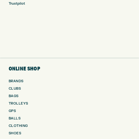
Trustpilot
ONLINE SHOP
BRANDS
CLUBS
BAGS
TROLLEYS
GPS
BALLS
CLOTHING
SHOES