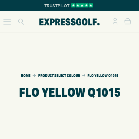
TRUSTPILOT
HOME
PRODUCT SELECT COLOUR
FLO YELLOW Q1015
FLO YELLOW Q1015