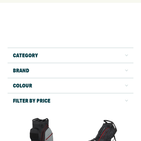
CATEGORY
BRAND
COLOUR
FILTER BY PRICE