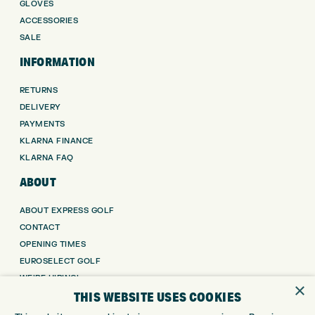
GLOVES
ACCESSORIES
SALE
INFORMATION
RETURNS
DELIVERY
PAYMENTS
KLARNA FINANCE
KLARNA FAQ
ABOUT
ABOUT EXPRESS GOLF
CONTACT
OPENING TIMES
EUROSELECT GOLF
WE’RE HIRING!
×
THIS WEBSITE USES COOKIES
GOLF CENTRE