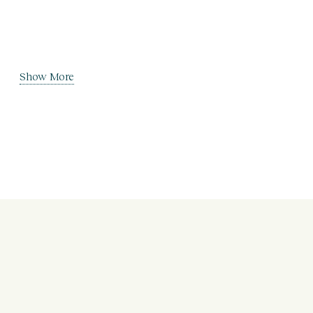
Show More