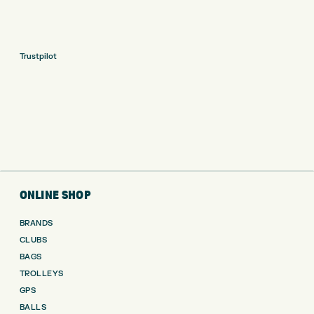
Trustpilot
ONLINE SHOP
BRANDS
CLUBS
BAGS
TROLLEYS
GPS
BALLS