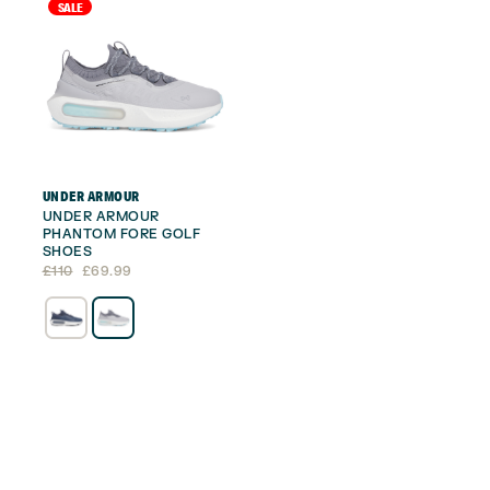
SALE
UNDER ARMOUR
UNDER ARMOUR
PHANTOM FORE GOLF
SHOES
Original
Current
£
110
£
69.99
price
price
was:
is:
£110.
£69.99.