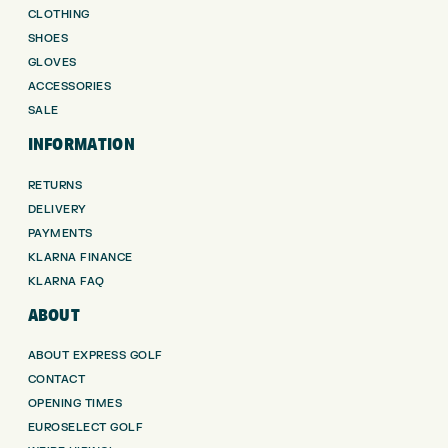
CLOTHING
SHOES
GLOVES
ACCESSORIES
SALE
INFORMATION
RETURNS
DELIVERY
PAYMENTS
KLARNA FINANCE
KLARNA FAQ
ABOUT
ABOUT EXPRESS GOLF
CONTACT
OPENING TIMES
EUROSELECT GOLF