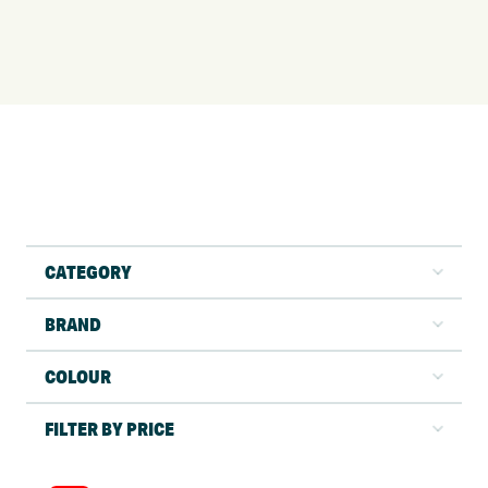
CATEGORY
BRAND
COLOUR
FILTER BY PRICE