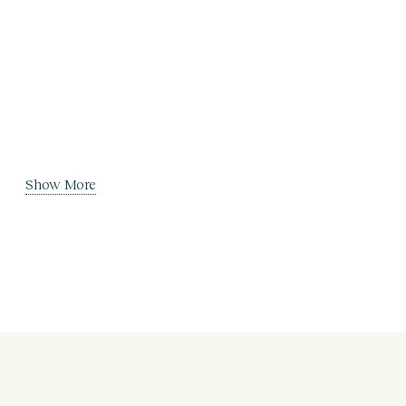
Show More