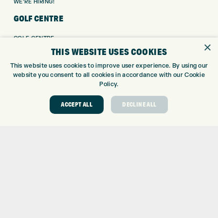
WE’RE HIRING!
GOLF CENTRE
GOLF CENTRE
×
THIS WEBSITE USES COOKIES
GOLF SHOP
CUSTOM FITTING
This website uses cookies to improve user experience. By using our
CUSTOM PUTTER FITTING
website you consent to all cookies in accordance with our Cookie
Policy.
DRIVING RANGE
TOPTRACER RANGE
ACCEPT ALL
DECLINE ALL
GOLF COURSE
GOLF LESSONS
REPAIR CENTRE
DEMO DAYS
CONTACT
EXPRESS GOLF CENTRE
THE FAIRWAYS
BRADFORD
BD9 6BR
CUSTOMER SERVICE: