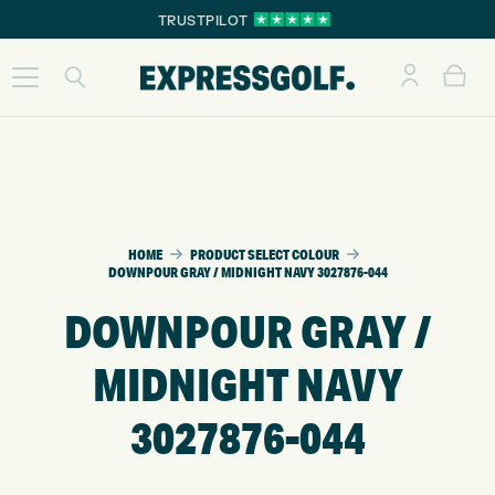
TRUSTPILOT
HOME
PRODUCT SELECT COLOUR
DOWNPOUR GRAY / MIDNIGHT NAVY 3027876-044
DOWNPOUR GRAY /
MIDNIGHT NAVY
3027876-044