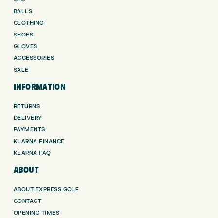
BALLS
CLOTHING
SHOES
GLOVES
ACCESSORIES
SALE
INFORMATION
RETURNS
DELIVERY
PAYMENTS
KLARNA FINANCE
KLARNA FAQ
ABOUT
ABOUT EXPRESS GOLF
CONTACT
OPENING TIMES