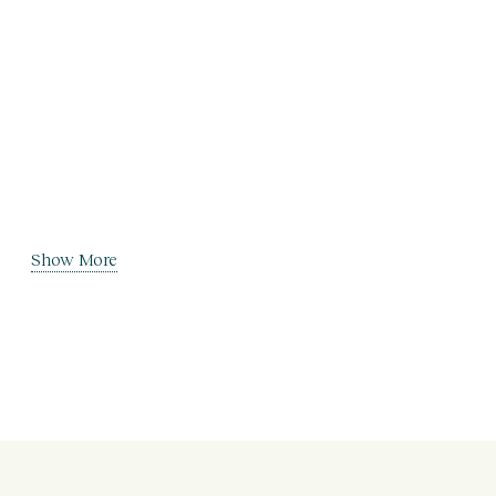
Show More