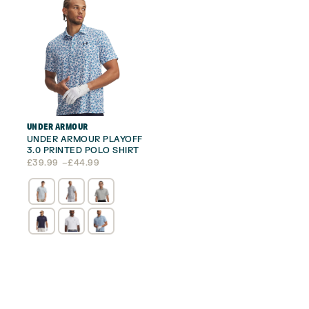
UNDER ARMOUR
UNDER ARMOUR PLAYOFF
3.0 PRINTED POLO SHIRT
Price
£
39.99
–
£
44.99
range:
£39.99
through
£44.99