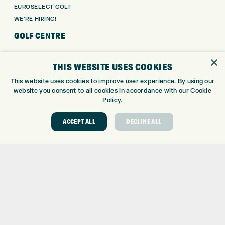
EUROSELECT GOLF
WE’RE HIRING!
GOLF CENTRE
GOLF CENTRE
×
THIS WEBSITE USES COOKIES
GOLF SHOP
CUSTOM FITTING
This website uses cookies to improve user experience. By using our
website you consent to all cookies in accordance with our Cookie
CUSTOM PUTTER FITTING
Policy.
DRIVING RANGE
TOPTRACER RANGE
ACCEPT ALL
DECLINE ALL
GOLF COURSE
GOLF LESSONS
REPAIR CENTRE
DEMO DAYS
CONTACT
EXPRESS GOLF CENTRE
THE FAIRWAYS
BRADFORD