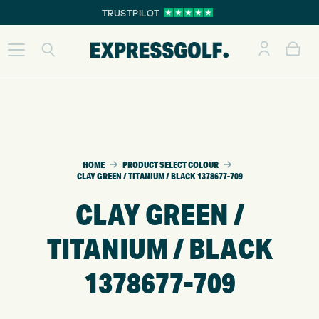
TRUSTPILOT
HOME
PRODUCT SELECT COLOUR
CLAY GREEN / TITANIUM / BLACK 1378677-709
CLAY GREEN /
TITANIUM / BLACK
1378677-709