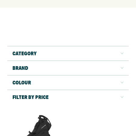
CATEGORY
BRAND
COLOUR
FILTER BY PRICE