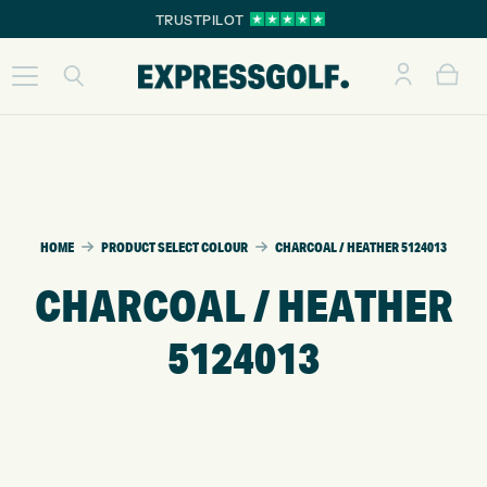
TRUSTPILOT
HOME
PRODUCT SELECT COLOUR
CHARCOAL / HEATHER 5124013
CHARCOAL / HEATHER
5124013