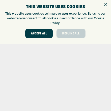
GOLF SHOP
×
THIS WEBSITE USES COOKIES
CUSTOM FITTING
CUSTOM PUTTER FITTING
This website uses cookies to improve user experience. By using our
website you consent to all cookies in accordance with our Cookie
DRIVING RANGE
Policy.
TOPTRACER RANGE
GOLF COURSE
ACCEPT ALL
DECLINE ALL
GOLF LESSONS
REPAIR CENTRE
DEMO DAYS
CONTACT
EXPRESS GOLF CENTRE
THE FAIRWAYS
BRADFORD
BD9 6BR
CUSTOMER SERVICE:
+01274 491 945
GOLF CENTRE
SHOP@EXPRESSGOLF.CO.UK
ONLINE ORDERS
SUPPORT@EXPRESSGOLF.CO.UK