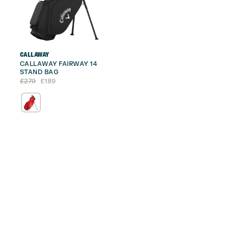
CALLAWAY
CALLAWAY FAIRWAY 14
STAND BAG
Original
Current
£
279
£
189
price
price
was:
is:
£279.
£189.