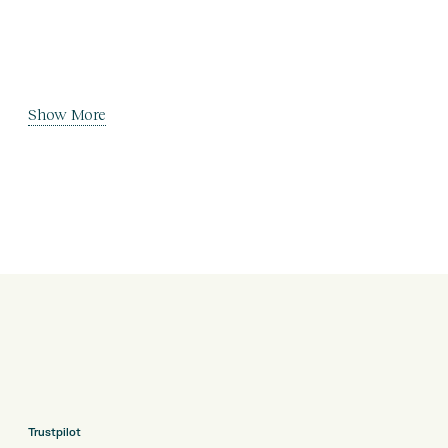
Show More
Trustpilot