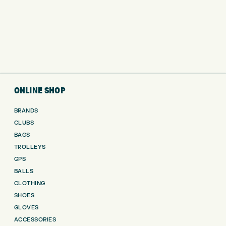
ONLINE SHOP
BRANDS
CLUBS
BAGS
TROLLEYS
GPS
BALLS
CLOTHING
SHOES
GLOVES
ACCESSORIES