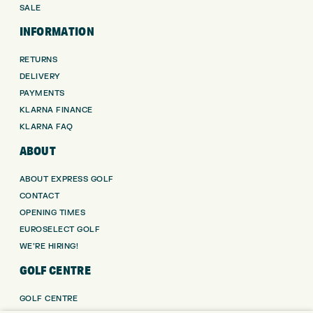
SALE
INFORMATION
RETURNS
DELIVERY
PAYMENTS
KLARNA FINANCE
KLARNA FAQ
ABOUT
ABOUT EXPRESS GOLF
CONTACT
OPENING TIMES
EUROSELECT GOLF
WE’RE HIRING!
GOLF CENTRE
GOLF CENTRE